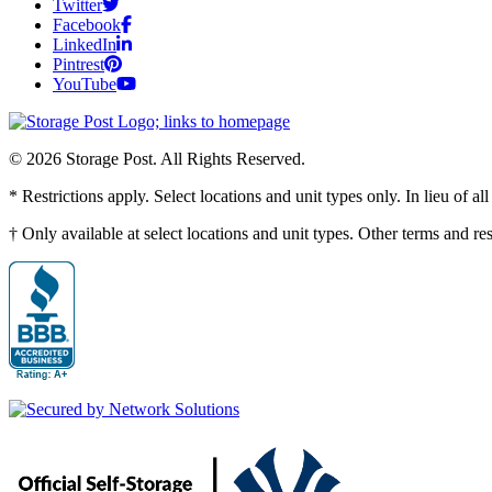
Twitter
Facebook
LinkedIn
Pintrest
YouTube
© 2026 Storage Post. All Rights Reserved.
* Restrictions apply. Select locations and unit types only. In lieu of 
† Only available at select locations and unit types. Other terms and r