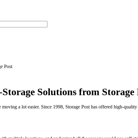
e Post
Storage Solutions from Storage 
ke moving a lot easier. Since 1998, Storage Post has offered high-quality 