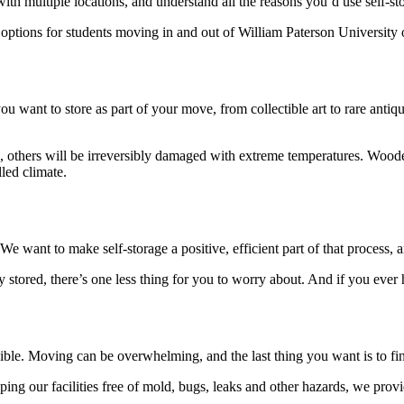
with multiple locations, and understand all the reasons you’d use self-s
options for students moving in and out of William Paterson University o
you want to store as part of your move, from collectible art to rare antiq
e, others will be irreversibly damaged with extreme temperatures. Wood
lled climate.
e want to make self-storage a positive, efficient part of that process, a
stored, there’s one less thing for you to worry about. And if you ever
ible. Moving can be overwhelming, and the last thing you want is to find 
eeping our facilities free of mold, bugs, leaks and other hazards, we pr