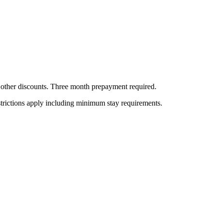
all other discounts. Three month prepayment required.
estrictions apply including minimum stay requirements.