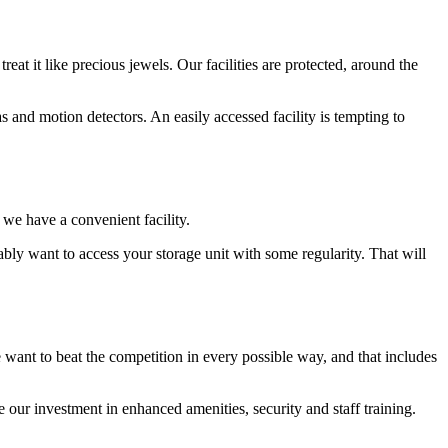
at it like precious jewels. Our facilities are protected, around the
s and motion detectors. An easily accessed facility is tempting to
 we have a convenient facility.
ably want to access your storage unit with some regularity. That will
ant to beat the competition in every possible way, and that includes
ee our investment in enhanced amenities, security and staff training.