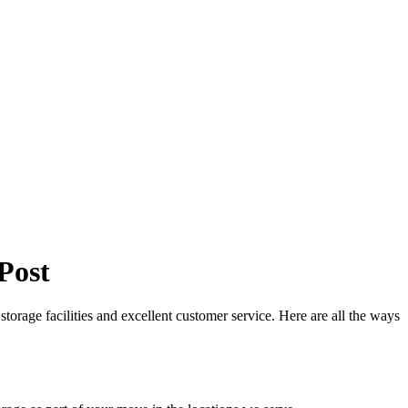
Post
storage facilities and excellent customer service. Here are all the ways