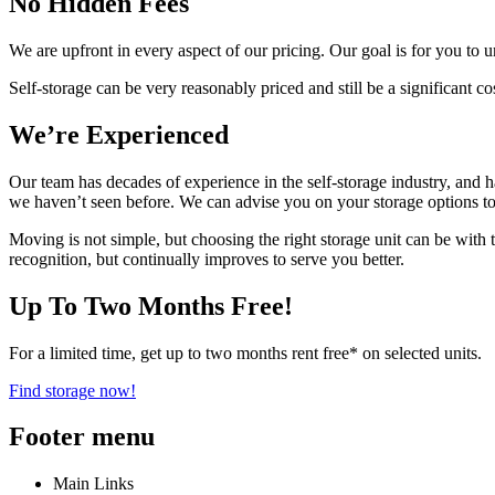
No Hidden Fees
We are upfront in every aspect of our pricing. Our goal is for you to
Self-storage can be very reasonably priced and still be a significant c
We’re Experienced
Our team has decades of experience in the self-storage industry, and h
we haven’t seen before. We can advise you on your storage options to m
Moving is not simple, but choosing the right storage unit can be wi
recognition, but continually improves to serve you better.
Up To Two Months Free!
For a limited time, get up to two months rent free* on selected units.
Find storage now!
Footer menu
Main Links