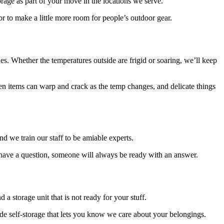
torage as part of your move in the locations we serve.
r to make a little more room for people’s outdoor gear.
ues. Whether the temperatures outside are frigid or soaring, we’ll keep
en items can warp and crack as the temp changes, and delicate things
nd we train our staff to be amiable experts.
 have a question, someone will always be ready with an answer.
a storage unit that is not ready for your stuff.
ovide self-storage that lets you know we care about your belongings.