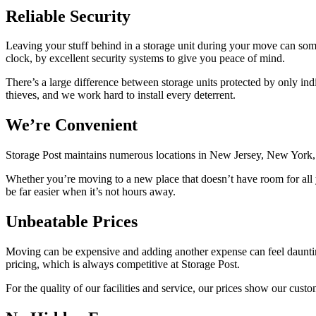
Reliable Security
Leaving your stuff behind in a storage unit during your move can somet
clock, by excellent security systems to give you peace of mind.
There’s a large difference between storage units protected by only ind
thieves, and we work hard to install every deterrent.
We’re Convenient
Storage Post maintains numerous locations in New Jersey, New York, Lo
Whether you’re moving to a new place that doesn’t have room for all yo
be far easier when it’s not hours away.
Unbeatable Prices
Moving can be expensive and adding another expense can feel daunting
pricing, which is always competitive at Storage Post.
For the quality of our facilities and service, our prices show our custo