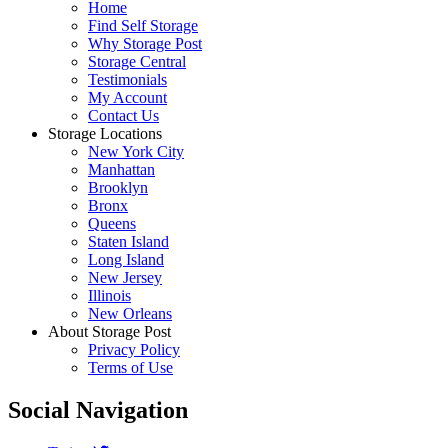
Home
Find Self Storage
Why Storage Post
Storage Central
Testimonials
My Account
Contact Us
Storage Locations
New York City
Manhattan
Brooklyn
Bronx
Queens
Staten Island
Long Island
New Jersey
Illinois
New Orleans
About Storage Post
Privacy Policy
Terms of Use
Social Navigation