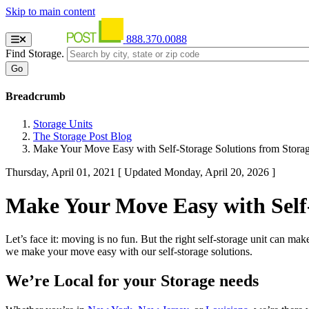
Skip to main content
888.370.0088
Find Storage.
Breadcrumb
Storage Units
The Storage Post Blog
Make Your Move Easy with Self-Storage Solutions from Storag
Thursday, April 01, 2021
[ Updated Monday, April 20, 2026 ]
Make Your Move Easy with Self-
Let’s face it: moving is no fun. But the right self-storage unit can ma
we make your move easy with our self-storage solutions.
We’re Local for your Storage needs