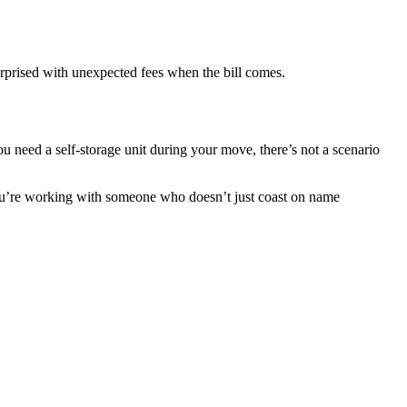
surprised with unexpected fees when the bill comes.
ou need a self-storage unit during your move, there’s not a scenario
you’re working with someone who doesn’t just coast on name