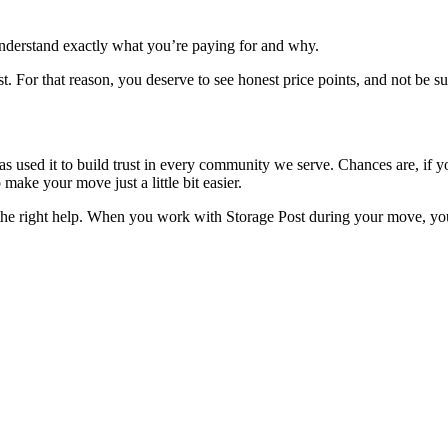
 understand exactly what you’re paying for and why.
ost. For that reason, you deserve to see honest price points, and not be 
as used it to build trust in every community we serve. Chances are, if y
ake your move just a little bit easier.
th the right help. When you work with Storage Post during your move, 