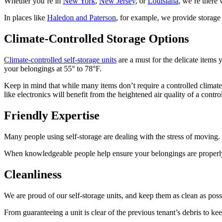
Whether you’re in
New York
,
New Jersey
, or
Louisiana
, we’re there 
In places like
Haledon and Paterson
, for example, we provide storage 
Climate-Controlled Storage Options
Climate-controlled self-storage units
are a must for the delicate items 
your belongings at 55° to 78°F.
Keep in mind that while many items don’t require a controlled climat
like electronics will benefit from the heightened air quality of a contro
Friendly Expertise
Many people using self-storage are dealing with the stress of moving. W
When knowledgeable people help ensure your belongings are properly 
Cleanliness
We are proud of our self-storage units, and keep them as clean as poss
From guaranteeing a unit is clear of the previous tenant’s debris to k