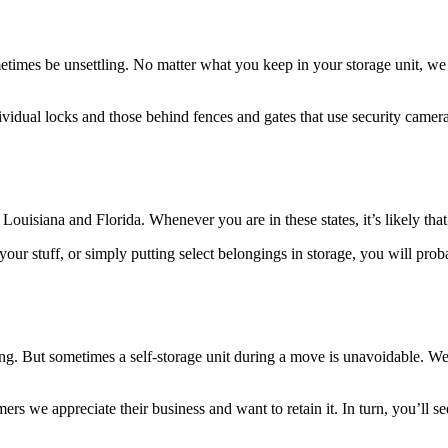
imes be unsettling. No matter what you keep in your storage unit, we tre
ividual locks and those behind fences and gates that use security camera
uisiana and Florida. Whenever you are in these states, it’s likely that
ur stuff, or simply putting select belongings in storage, you will prob
. But sometimes a self-storage unit during a move is unavoidable. We w
mers we appreciate their business and want to retain it. In turn, you’ll s