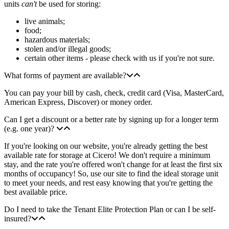
units
can't
be used for storing:
live animals;
food;
hazardous materials;
stolen and/or illegal goods;
certain other items - please check with us if you're not sure.
What forms of payment are available?
You can pay your bill by cash, check, credit card (Visa, MasterCard,
American Express, Discover) or money order.
Can I get a discount or a better rate by signing up for a longer term
(e.g. one year)?
If you're looking on our website, you're already getting the best
available rate for storage at Cicero! We don't require a minimum
stay, and the rate you're offered won't change for at least the first six
months of occupancy! So, use our site to find the ideal storage unit
to meet your needs, and rest easy knowing that you're getting the
best available price.
Do I need to take the Tenant Elite Protection Plan or can I be self-
insured?