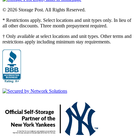
© 2026 Storage Post. All Rights Reserved.
* Restrictions apply. Select locations and unit types only. In lieu of
all other discounts. Three month prepayment required.
† Only available at select locations and unit types. Other terms and
restrictions apply including minimum stay requirements.