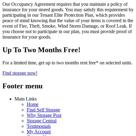
Our Occupancy Agreement requires that you maintain a policy of
insurance for your stored goods. You may satisfy this requirement by
participating in our Tenant Elite Protection Plan, which provides
peace of mind knowing that the value of your items is covered in the
event of Fire, Theft, Smoke, Wind Storm Damage, or Roof Leak. If
you choose not to participate in our plan, you must provide proof of
insurance for your goods.
Up To Two Months Free!
For a limited time, get up to two months rent free* on selected units.
Find storage now!
Footer menu
Main Links
Home
Find Self Storage
Why Storage Post
Storage Central
Testimonials
My Account