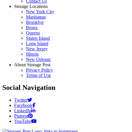
Contact Us
Storage Locations
New York City
Manhattan
Brooklyn
Bronx
Queens
Staten Island
Long Island
New Jersey
Illinois
New Orleans
About Storage Post
Privacy Policy
Terms of Use
Social Navigation
Twitter
Facebook
LinkedIn
Pintrest
YouTube