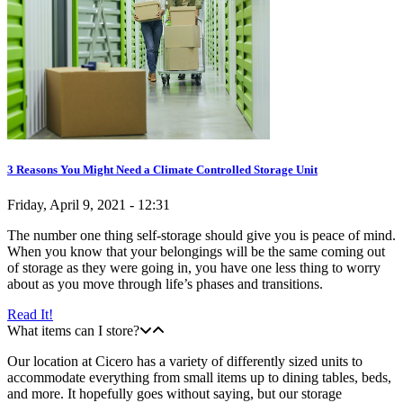
3 Reasons You Might Need a Climate Controlled Storage Unit
Friday, April 9, 2021 - 12:31
The number one thing self-storage should give you is peace of mind.
When you know that your belongings will be the same coming out
of storage as they were going in, you have one less thing to worry
about as you move through life’s phases and transitions.
Read It!
What items can I store?
Our location at Cicero has a variety of differently sized units to
accommodate everything from small items up to dining tables, beds,
and more. It hopefully goes without saying, but our storage