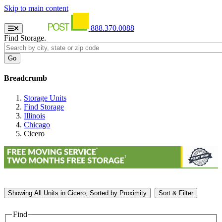
Skip to main content
888.370.0088
Find Storage.
Breadcrumb
Storage Units
Find Storage
Illinois
Chicago
Cicero
Showing
All
Units in Cicero, Sorted by
Proximity
Sort & Filter
Find