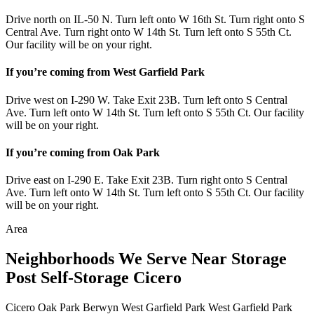
Drive north on IL-50 N. Turn left onto W 16th St. Turn right onto S
Central Ave. Turn right onto W 14th St. Turn left onto S 55th Ct.
Our facility will be on your right.
If you’re coming from West Garfield Park
Drive west on I-290 W. Take Exit 23B. Turn left onto S Central
Ave. Turn left onto W 14th St. Turn left onto S 55th Ct. Our facility
will be on your right.
If you’re coming from Oak Park
Drive east on I-290 E. Take Exit 23B. Turn right onto S Central
Ave. Turn left onto W 14th St. Turn left onto S 55th Ct. Our facility
will be on your right.
Area
Neighborhoods We Serve Near Storage
Post Self-Storage Cicero
Cicero
Oak Park
Berwyn
West Garfield Park
West Garfield Park