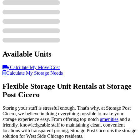
Available Units
Calculate My Move Cost
Calculate My Storage Needs
Flexible Storage Unit Rentals at Storage
Post Cicero
Storing your stuff is stressful enough. That's why. at Storage Post
Cicero, we believe in doing everything possible to make your
storage experience easy. From offering top-notch
amenities
and a
friendly, knowledgeable staff to maintaining clean, convenient
locations with transparent pricing, Storage Post Cicero is the storage
solution for West Side Chicago residents.