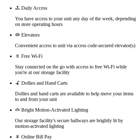
Daily Access
You have access to your unit any day of the week, depending
on store operating hours
Elevators
Convenient access to unit via access code-secured elevator(s)
Free Wi-Fi
Stay connected on the go with access to free Wi-Fi while
you're at our storage facility
Dollies and Hand Carts
Dollies and hand carts are available to help move your items
to and from your unit
Bright Motion-Activated Lighting
Our storage facility's secure hallways are brightly lit by
motion-activated lighting
Online Bill Pay