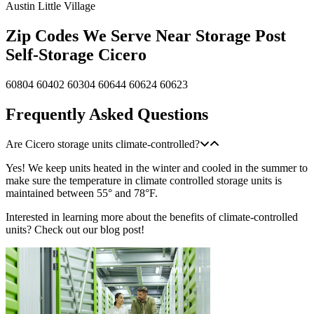
Austin
Little Village
Zip Codes We Serve Near Storage Post
Self-Storage Cicero
60804
60402
60304
60644
60624
60623
Frequently Asked Questions
Are Cicero storage units climate-controlled?
Yes! We keep units heated in the winter and cooled in the summer to
make sure the temperature in climate controlled storage units is
maintained between 55° and 78°F.
Interested in learning more about the benefits of climate-controlled
units? Check out our blog post!