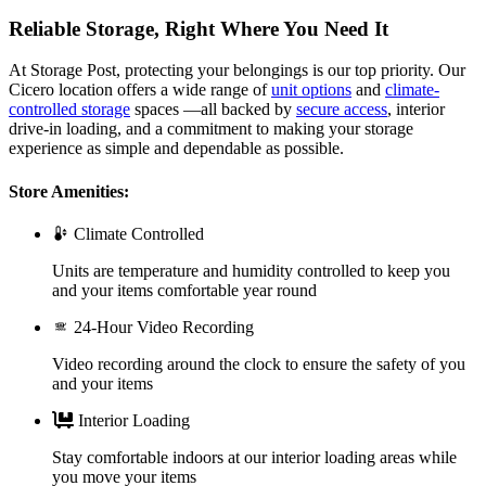
Reliable Storage, Right Where You Need It
At Storage Post, protecting your belongings is our top priority. Our
Cicero location offers a wide range of
unit options
and
climate-
controlled storage
spaces —all backed by
secure access
, interior
drive-in loading, and a commitment to making your storage
experience as simple and dependable as possible.
Store Amenities:
Climate Controlled
Units are temperature and humidity controlled to keep you
and your items comfortable year round
24-Hour Video Recording
Video recording around the clock to ensure the safety of you
and your items
Interior Loading
Stay comfortable indoors at our interior loading areas while
you move your items