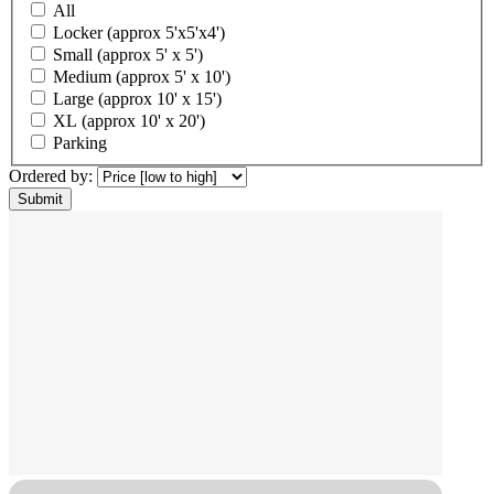
All
Locker (approx 5'x5'x4')
Small (approx 5' x 5')
Medium (approx 5' x 10')
Large (approx 10' x 15')
XL (approx 10' x 20')
Parking
Ordered by: