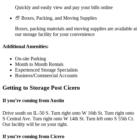
Quickly and easily view and pay your bills online
Boxes, Packing, and Moving Supplies
Boxes, packing materials and moving supplies are available at
our storage facility for your convenience
Additional Amenities:
On-site Parking
Month to Month Rentals
Experienced Storage Specialists
Business/Commercial Accounts
Getting to Storage Post Cicero
If you’re coming from Austin
Drive south on IL-50 S. Turn right onto W 16th St. Turn right onto
S Central Ave. Turn right onto W 14th St. Turn left onto S 55th Ct.
Our facility will be on your right.
If you’re coming from Cicero