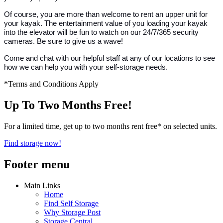
Of course, you are more than welcome to rent an upper unit for
your kayak. The entertainment value of you loading your kayak
into the elevator will be fun to watch on our 24/7/365 security
cameras. Be sure to give us a wave!
Come and chat with our helpful staff at any of our locations to see
how we can help you with your self-storage needs.
*Terms and Conditions Apply
Up To Two Months Free!
For a limited time, get up to two months rent free* on selected units.
Find storage now!
Footer menu
Main Links
Home
Find Self Storage
Why Storage Post
Storage Central