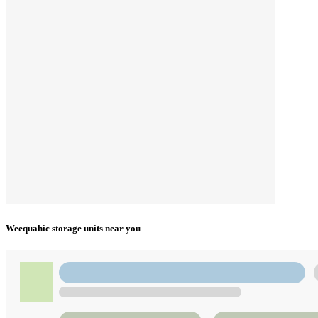
Weequahic storage units near you