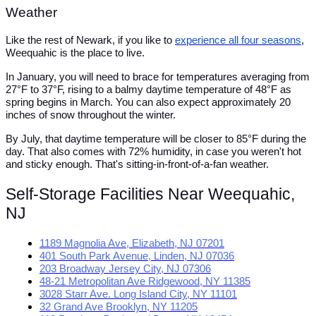
Weather
Like the rest of Newark, if you like to
experience all four seasons
,
Weequahic is the place to live.
In January, you will need to brace for temperatures averaging from
27°F to 37°F, rising to a balmy daytime temperature of 48°F as
spring begins in March. You can also expect approximately 20
inches of snow throughout the winter.
By July, that daytime temperature will be closer to 85°F during the
day. That also comes with 72% humidity, in case you weren't hot
and sticky enough. That's sitting-in-front-of-a-fan weather.
Self-Storage Facilities Near Weequahic,
NJ
1189 Magnolia Ave, Elizabeth, NJ 07201
401 South Park Avenue, Linden, NJ 07036
203 Broadway Jersey City, NJ 07306
48-21 Metropolitan Ave Ridgewood, NY 11385
3028 Starr Ave. Long Island City, NY 11101
32 Grand Ave Brooklyn, NY 11205