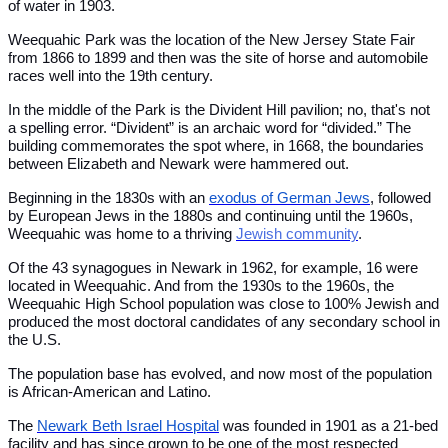
of water in 1903.
Weequahic Park was the location of the New Jersey State Fair
from 1866 to 1899 and then was the site of horse and automobile
races well into the 19th century.
In the middle of the Park is the Divident Hill pavilion; no, that's not
a spelling error. “Divident” is an archaic word for “divided.” The
building commemorates the spot where, in 1668, the boundaries
between Elizabeth and Newark were hammered out.
Beginning in the 1830s with an
exodus of German Jews
, followed
by European Jews in the 1880s and continuing until the 1960s,
Weequahic was home to a thriving
Jewish community
.
Of the 43 synagogues in Newark in 1962, for example, 16 were
located in Weequahic. And from the 1930s to the 1960s, the
Weequahic High School population was close to 100% Jewish and
produced the most doctoral candidates of any secondary school in
the U.S.
The population base has evolved, and now most of the population
is African-American and Latino.
The
Newark Beth Israel Hospital
was founded in 1901 as a 21-bed
facility and has since grown to be one of the most respected