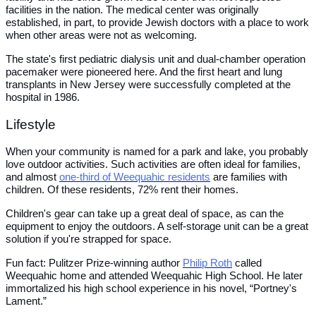
facilities in the nation. The medical center was originally
established, in part, to provide Jewish doctors with a place to work
when other areas were not as welcoming.
The state's first pediatric dialysis unit and dual-chamber operation
pacemaker were pioneered here. And the first heart and lung
transplants in New Jersey were successfully completed at the
hospital in 1986.
Lifestyle
When your community is named for a park and lake, you probably
love outdoor activities. Such activities are often ideal for families,
and almost
one-third of Weequahic residents
are families with
children. Of these residents, 72% rent their homes.
Children's gear can take up a great deal of space, as can the
equipment to enjoy the outdoors. A self-storage unit can be a great
solution if you're strapped for space.
Fun fact: Pulitzer Prize-winning author
Philip Roth
called
Weequahic home and attended Weequahic High School. He later
immortalized his high school experience in his novel, “Portney's
Lament.”