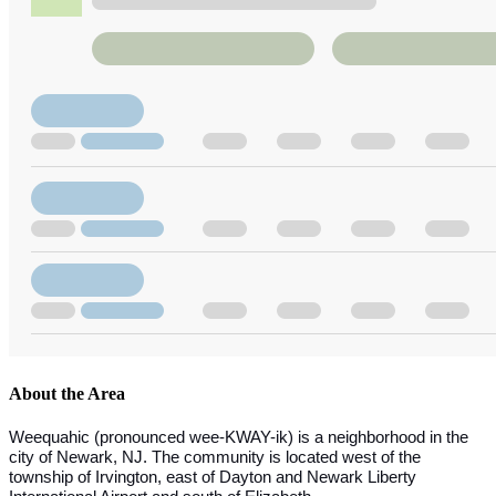
About the Area
Weequahic (pronounced wee-KWAY-ik) is a neighborhood in the
city of Newark, NJ. The community is located west of the
township of Irvington, east of Dayton and Newark Liberty