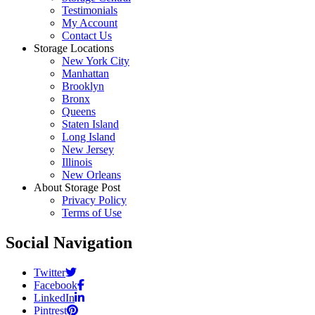
Testimonials
My Account
Contact Us
Storage Locations
New York City
Manhattan
Brooklyn
Bronx
Queens
Staten Island
Long Island
New Jersey
Illinois
New Orleans
About Storage Post
Privacy Policy
Terms of Use
Social Navigation
Twitter
Facebook
LinkedIn
Pintrest