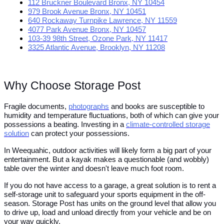
112 Bruckner Boulevard Bronx, NY 10454
979 Brook Avenue Bronx, NY 10451
640 Rockaway Turnpike Lawrence, NY 11559
4077 Park Avenue Bronx, NY 10457
103-39 98th Street, Ozone Park, NY 11417
3325 Atlantic Avenue, Brooklyn, NY 11208
Why Choose Storage Post
Fragile documents,
photographs
and books are susceptible to
humidity and temperature fluctuations, both of which can give your
possessions a beating. Investing in a
climate-controlled storage
solution
can protect your possessions.
In Weequahic, outdoor activities will likely form a big part of your
entertainment. But a kayak makes a questionable (and wobbly)
table over the winter and doesn't leave much foot room.
If you do not have access to a garage, a great solution is to rent a
self-storage unit to safeguard your sports equipment in the off-
season. Storage Post has units on the ground level that allow you
to drive up, load and unload directly from your vehicle and be on
your way quickly.