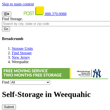
Skip to main content
888.370.0088
Find Storage.
Breadcrumb
Storage Units
Find Storage
New Jersey
Weequahic
Find
Self-Storage in
Weequahic