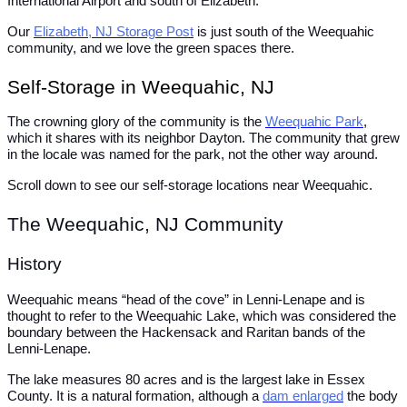
International Airport and south of Elizabeth.
Our
Elizabeth, NJ Storage Post
is just south of the Weequahic
community, and we love the green spaces there.
Self-Storage in Weequahic, NJ
The crowning glory of the community is the
Weequahic Park
,
which it shares with its neighbor Dayton. The community that grew
in the locale was named for the park, not the other way around.
Scroll down to see our self-storage locations near Weequahic.
The Weequahic, NJ Community
History
Weequahic means “head of the cove” in Lenni-Lenape and is
thought to refer to the Weequahic Lake, which was considered the
boundary between the Hackensack and Raritan bands of the
Lenni-Lenape.
The lake measures 80 acres and is the largest lake in Essex
County. It is a natural formation, although a
dam enlarged
the body