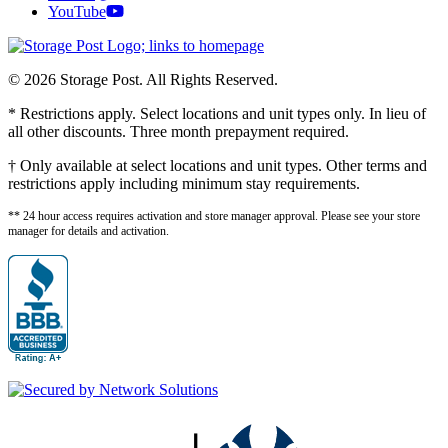
YouTube
© 2026 Storage Post. All Rights Reserved.
* Restrictions apply. Select locations and unit types only. In lieu of
all other discounts. Three month prepayment required.
† Only available at select locations and unit types. Other terms and
restrictions apply including minimum stay requirements.
** 24 hour access requires activation and store manager approval. Please see your store
manager for details and activation.