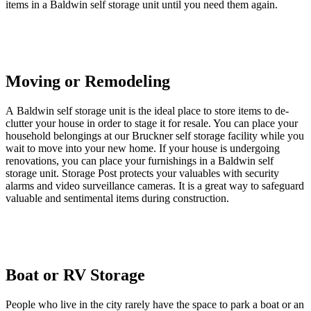
items in a Baldwin self storage unit until you need them again.
Moving or Remodeling
A Baldwin self storage unit is the ideal place to store items to de-
clutter your house in order to stage it for resale. You can place your
household belongings at our Bruckner self storage facility while you
wait to move into your new home. If your house is undergoing
renovations, you can place your furnishings in a Baldwin self
storage unit. Storage Post protects your valuables with security
alarms and video surveillance cameras. It is a great way to safeguard
valuable and sentimental items during construction.
Boat or RV Storage
People who live in the city rarely have the space to park a boat or an