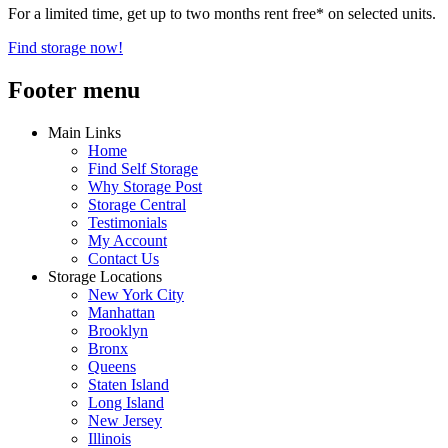
For a limited time, get up to two months rent free* on selected units.
Find storage now!
Footer menu
Main Links
Home
Find Self Storage
Why Storage Post
Storage Central
Testimonials
My Account
Contact Us
Storage Locations
New York City
Manhattan
Brooklyn
Bronx
Queens
Staten Island
Long Island
New Jersey
Illinois