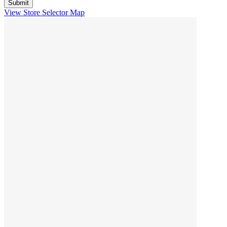
View Store Selector Map