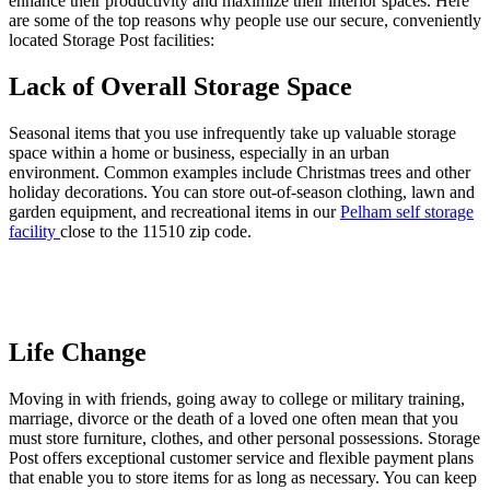
enhance their productivity and maximize their interior spaces. Here
are some of the top reasons why people use our secure, conveniently
located Storage Post facilities:
Lack of Overall Storage Space
Seasonal items that you use infrequently take up valuable storage
space within a home or business, especially in an urban
environment. Common examples include Christmas trees and other
holiday decorations. You can store out-of-season clothing, lawn and
garden equipment, and recreational items in our
Pelham
self storage
facility
close to the 11510 zip code.
Life Change
Moving in with friends, going away to college or military training,
marriage, divorce or the death of a loved one often mean that you
must store furniture, clothes, and other personal possessions. Storage
Post offers exceptional customer service and flexible payment plans
that enable you to store items for as long as necessary. You can keep