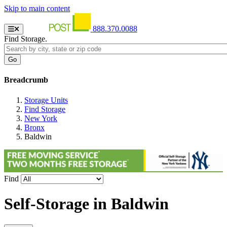
Skip to main content
888.370.0088
Find Storage.
Breadcrumb
Storage Units
Find Storage
New York
Bronx
Baldwin
Find
Self-Storage in
Baldwin