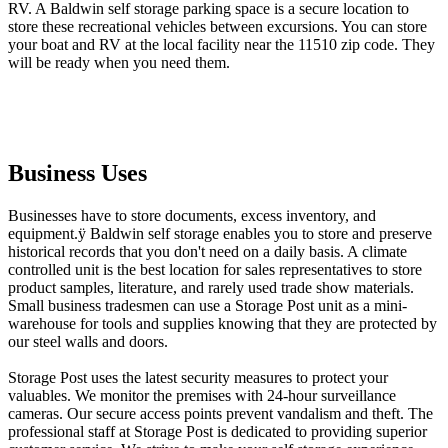
RV. A Baldwin self storage parking space is a secure location to
store these recreational vehicles between excursions. You can store
your boat and RV at the local facility near the 11510 zip code. They
will be ready when you need them.
Business Uses
Businesses have to store documents, excess inventory, and
equipment.ÿ Baldwin self storage enables you to store and preserve
historical records that you don't need on a daily basis. A climate
controlled unit is the best location for sales representatives to store
product samples, literature, and rarely used trade show materials.
Small business tradesmen can use a Storage Post unit as a mini-
warehouse for tools and supplies knowing that they are protected by
our steel walls and doors.
Storage Post uses the latest security measures to protect your
valuables. We monitor the premises with 24-hour surveillance
cameras. Our secure access points prevent vandalism and theft. The
professional staff at Storage Post is dedicated to providing superior