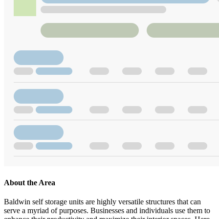
About the Area
Baldwin self storage units are highly versatile structures that can
serve a myriad of purposes. Businesses and individuals use them to