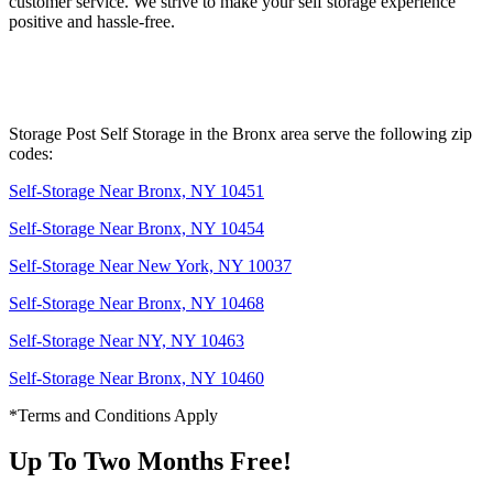
customer service. We strive to make your self storage experience
positive and hassle-free.
Storage Post Self Storage in the Bronx area serve the following zip
codes:
Self-Storage Near Bronx, NY 10451
Self-Storage Near Bronx, NY 10454
Self-Storage Near New York, NY 10037
Self-Storage Near Bronx, NY 10468
Self-Storage Near NY, NY 10463
Self-Storage Near Bronx, NY 10460
*Terms and Conditions Apply
Up To Two Months Free!