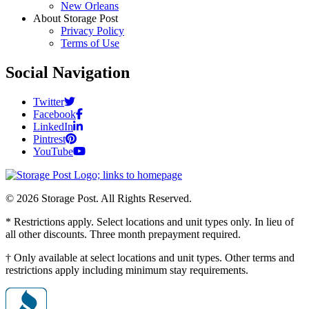
New Orleans
About Storage Post
Privacy Policy
Terms of Use
Social Navigation
Twitter
Facebook
LinkedIn
Pintrest
YouTube
© 2026 Storage Post. All Rights Reserved.
* Restrictions apply. Select locations and unit types only. In lieu of
all other discounts. Three month prepayment required.
† Only available at select locations and unit types. Other terms and
restrictions apply including minimum stay requirements.