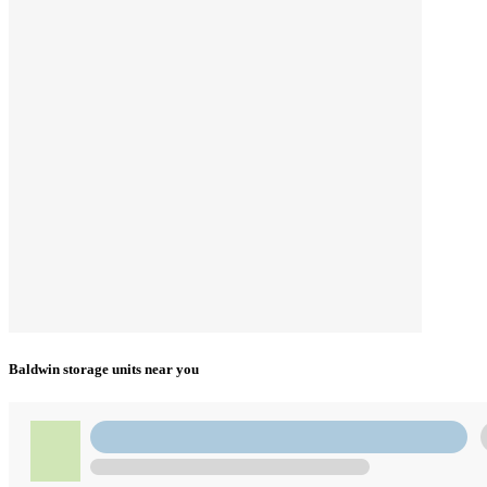
Baldwin storage units near you