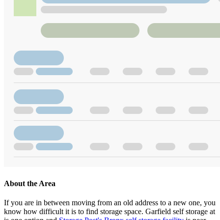
About the Area
If you are in between moving from an old address to a new one, you
know how difficult it is to find storage space. Garfield self storage at