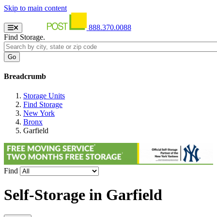
Skip to main content
888.370.0088
Find Storage.
Breadcrumb
Storage Units
Find Storage
New York
Bronx
Garfield
Find
Self-Storage in
Garfield