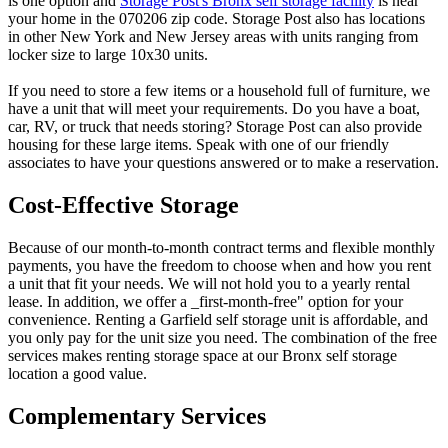
is one option and
Storage Post's Bronx self storage facility
is near
your home in the 070206 zip code. Storage Post also has locations
in other New York and New Jersey areas with units ranging from
locker size to large 10x30 units.
If you need to store a few items or a household full of furniture, we
have a unit that will meet your requirements. Do you have a boat,
car, RV, or truck that needs storing? Storage Post can also provide
housing for these large items. Speak with one of our friendly
associates to have your questions answered or to make a reservation.
Cost-Effective Storage
Because of our month-to-month contract terms and flexible monthly
payments, you have the freedom to choose when and how you rent
a unit that fit your needs. We will not hold you to a yearly rental
lease. In addition, we offer a _first-month-free" option for your
convenience. Renting a Garfield self storage unit is affordable, and
you only pay for the unit size you need. The combination of the free
services makes renting storage space at our Bronx self storage
location a good value.
Complementary Services