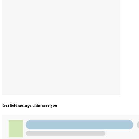
Garfield storage units near you