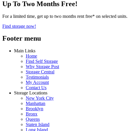
Up To Two Months Free!
For a limited time, get up to two months rent free* on selected units.
Find storage now!
Footer menu
Main Links
Home
Find Self Storage
Why Storage Post
Storage Central
Testimonials
My Account
Contact Us
Storage Locations
New York City
Manhattan
Brooklyn
Bronx
Queens
Staten Island
Long Island