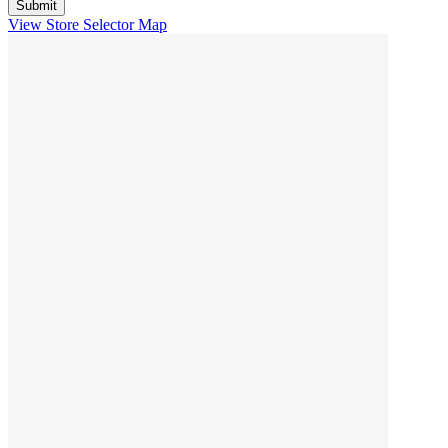
View Store Selector Map