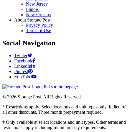
New Jersey
Illinois
New Orleans
About Storage Post
Privacy Policy
Terms of Use
Social Navigation
Twitter
Facebook
LinkedIn
Pintrest
YouTube
© 2026 Storage Post. All Rights Reserved.
* Restrictions apply. Select locations and unit types only. In lieu of
all other discounts. Three month prepayment required.
† Only available at select locations and unit types. Other terms and
restrictions apply including minimum stay requirements.