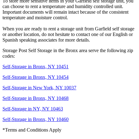
To store more sensitive items in your Garfield self storage unit, you
can choose to rent a temperature and humidity controlled unit.
Important documents will remain intact because of the consistent
temperature and moisture control.
When you are ready to rent a storage unit from Garfield self storage
or another location, do not hesitate to contact one of our English or
Spanish speaking associates for more details.
Storage Post Self Storage in the Bronx area serve the following zip
codes:
Self-Storage in Bronx, NY 10451
Self-Storage in Bronx, NY 10454
Self-Storage in New York, NY 10037
Self-Storage in Bronx, NY 10468
Self-Storage in NY, NY 10463
Self-Storage in Bronx, NY 10460
*Terms and Conditions Apply