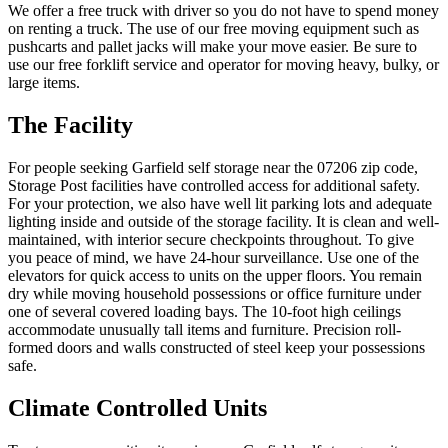
We offer a free truck with driver so you do not have to spend money
on renting a truck. The use of our free moving equipment such as
pushcarts and pallet jacks will make your move easier. Be sure to
use our free forklift service and operator for moving heavy, bulky, or
large items.
The Facility
For people seeking Garfield self storage near the 07206 zip code,
Storage Post facilities have controlled access for additional safety.
For your protection, we also have well lit parking lots and adequate
lighting inside and outside of the storage facility. It is clean and well-
maintained, with interior secure checkpoints throughout. To give
you peace of mind, we have 24-hour surveillance. Use one of the
elevators for quick access to units on the upper floors. You remain
dry while moving household possessions or office furniture under
one of several covered loading bays. The 10-foot high ceilings
accommodate unusually tall items and furniture. Precision roll-
formed doors and walls constructed of steel keep your possessions
safe.
Climate Controlled Units