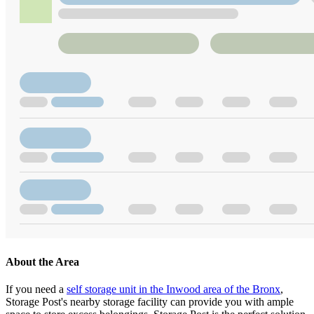
About the Area
If you need a
self storage unit in the Inwood area of the Bronx
,
Storage Post's nearby storage facility can provide you with ample