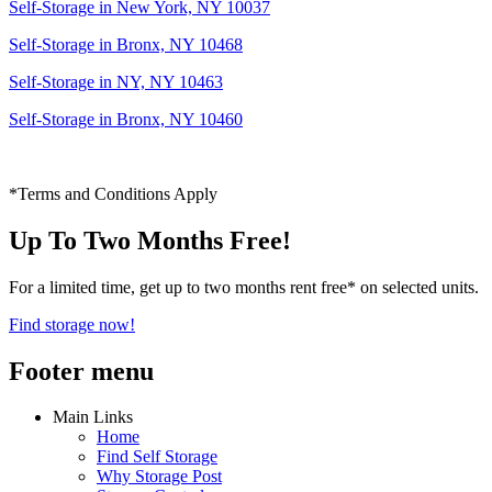
Self-Storage in New York, NY 10037
Self-Storage in Bronx, NY 10468
Self-Storage in NY, NY 10463
Self-Storage in Bronx, NY 10460
*Terms and Conditions Apply
Up To Two Months Free!
For a limited time, get up to two months rent free* on selected units.
Find storage now!
Footer menu
Main Links
Home
Find Self Storage
Why Storage Post