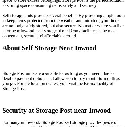
space to store excess belongings. Storage Post is the perfect solution
to storing space-consuming items safely and securely.
Self storage units provide several benefits. By providing ample room
to keep items protected from the weather and intruders, your items
are not only safely stored, but also secure. No matter where you live
in or near Inwood, self storage at our Bronx facilities is the most
convenient, secure and affordable around.
About Self Storage Near Inwood
Storage Post units are available for as long as you need, due to
flexible payment options that allow you to pay month-to-month as
you go. For the location nearest you, visit the Bronx facility of
Storage Post.
Security at Storage Post near Inwood
For many in Inwood, Storage Post self storage provides peace of