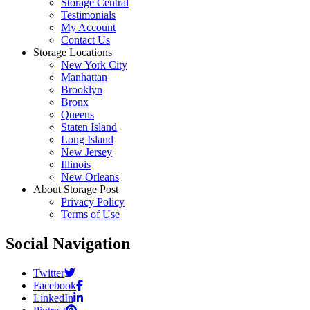
Storage Central
Testimonials
My Account
Contact Us
Storage Locations
New York City
Manhattan
Brooklyn
Bronx
Queens
Staten Island
Long Island
New Jersey
Illinois
New Orleans
About Storage Post
Privacy Policy
Terms of Use
Social Navigation
Twitter
Facebook
LinkedIn