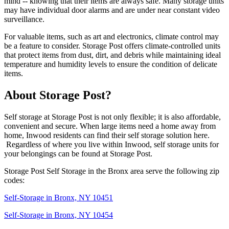
mind -- knowing that their items are always safe. Many storage units
may have individual door alarms and are under near constant video
surveillance.
For valuable items, such as art and electronics, climate control may
be a feature to consider. Storage Post offers climate-controlled units
that protect items from dust, dirt, and debris while maintaining ideal
temperature and humidity levels to ensure the condition of delicate
items.
About Storage Post?
Self storage at Storage Post is not only flexible; it is also affordable,
convenient and secure. When large items need a home away from
home, Inwood residents can find their self storage solution here.
Regardless of where you live within Inwood, self storage units for
your belongings can be found at Storage Post.
Storage Post Self Storage in the Bronx area serve the following zip
codes:
Self-Storage in Bronx, NY 10451
Self-Storage in Bronx, NY 10454