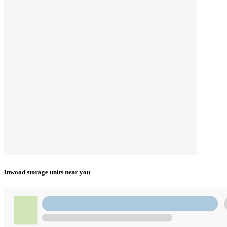
Inwood storage units near you