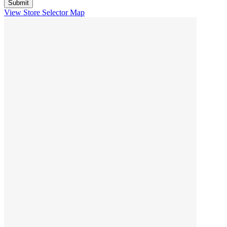
View Store Selector Map