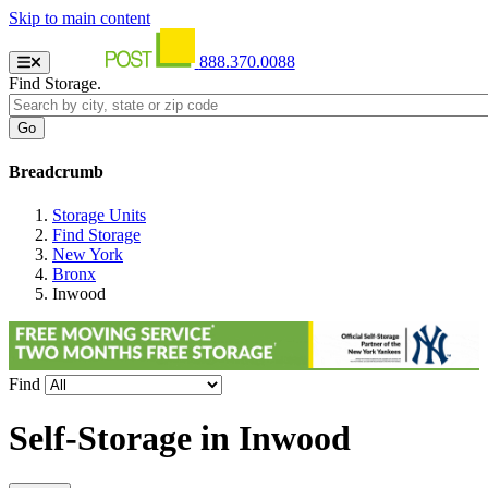
Skip to main content
888.370.0088
Find Storage.
Breadcrumb
Storage Units
Find Storage
New York
Bronx
Inwood
Find
Self-Storage in
Inwood