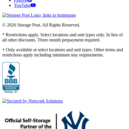
Pintrest
YouTube
© 2026 Storage Post. All Rights Reserved.
* Restrictions apply. Select locations and unit types only. In lieu of
all other discounts. Three month prepayment required.
† Only available at select locations and unit types. Other terms and
restrictions apply including minimum stay requirements.