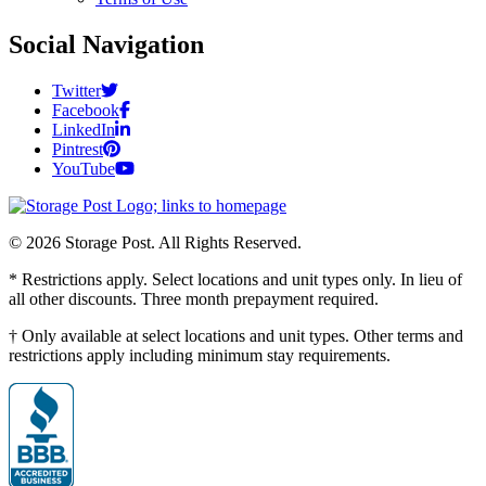
Social Navigation
Twitter
Facebook
LinkedIn
Pintrest
YouTube
© 2026 Storage Post. All Rights Reserved.
* Restrictions apply. Select locations and unit types only. In lieu of
all other discounts. Three month prepayment required.
† Only available at select locations and unit types. Other terms and
restrictions apply including minimum stay requirements.