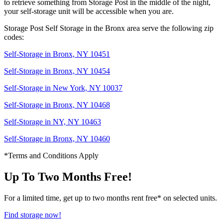
to retrieve something from Storage Post in the middle of the night,
your self-storage unit will be accessible when you are.
Storage Post Self Storage in the Bronx area serve the following zip
codes:
Self-Storage in Bronx, NY 10451
Self-Storage in Bronx, NY 10454
Self-Storage in New York, NY 10037
Self-Storage in Bronx, NY 10468
Self-Storage in NY, NY 10463
Self-Storage in Bronx, NY 10460
*Terms and Conditions Apply
Up To Two Months Free!
For a limited time, get up to two months rent free* on selected units.
Find storage now!