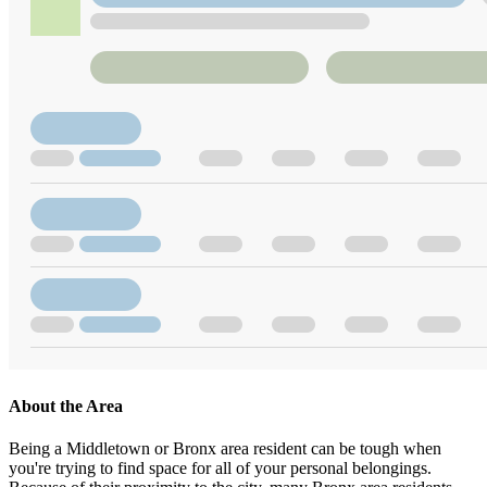
About the Area
Being a Middletown or Bronx area resident can be tough when
you're trying to find space for all of your personal belongings.