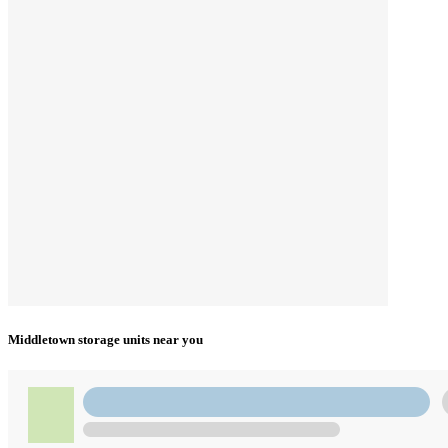
Middletown storage units near you