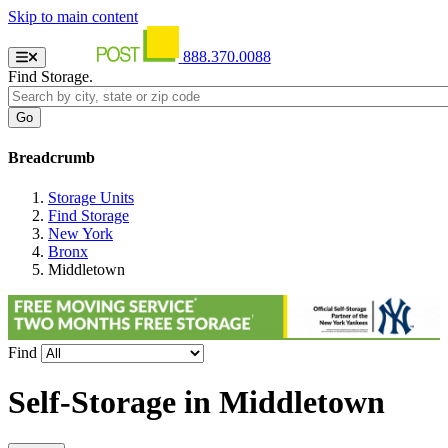
Skip to main content
888.370.0088
Find Storage.
Breadcrumb
Storage Units
Find Storage
New York
Bronx
Middletown
Find
Self-Storage in
Middletown