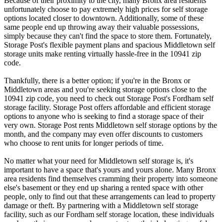
Because of their proximity to the city, many Bronx area residents
unfortunately choose to pay extremely high prices for self storage
options located closer to downtown. Additionally, some of these
same people end up throwing away their valuable possessions,
simply because they can't find the space to store them. Fortunately,
Storage Post's flexible payment plans and spacious Middletown self
storage units make renting virtually hassle-free in the 10941 zip
code.
Thankfully, there is a better option; if you're in the Bronx or
Middletown areas and you're seeking storage options close to the
10941 zip code, you need to check out Storage Post's Fordham self
storage facility. Storage Post offers affordable and efficient storage
options to anyone who is seeking to find a storage space of their
very own. Storage Post rents Middletown self storage options by the
month, and the company may even offer discounts to customers
who choose to rent units for longer periods of time.
No matter what your need for Middletown self storage is, it's
important to have a space that's yours and yours alone. Many Bronx
area residents find themselves cramming their property into someone
else's basement or they end up sharing a rented space with other
people, only to find out that these arrangements can lead to property
damage or theft. By partnering with a Middletown self storage
facility, such as our Fordham self storage location, these individuals