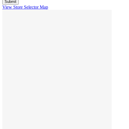
View Store Selector Map