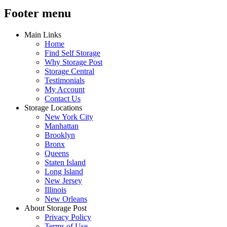
Footer menu
Main Links
Home
Find Self Storage
Why Storage Post
Storage Central
Testimonials
My Account
Contact Us
Storage Locations
New York City
Manhattan
Brooklyn
Bronx
Queens
Staten Island
Long Island
New Jersey
Illinois
New Orleans
About Storage Post
Privacy Policy
Terms of Use