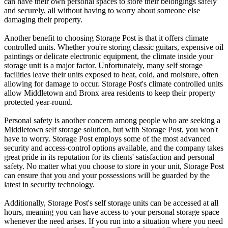
can have their own personal spaces to store their belongings safely
and securely, all without having to worry about someone else
damaging their property.
Another benefit to choosing Storage Post is that it offers climate
controlled units. Whether you're storing classic guitars, expensive oil
paintings or delicate electronic equipment, the climate inside your
storage unit is a major factor. Unfortunately, many self storage
facilities leave their units exposed to heat, cold, and moisture, often
allowing for damage to occur. Storage Post's climate controlled units
allow Middletown and Bronx area residents to keep their property
protected year-round.
Personal safety is another concern among people who are seeking a
Middletown self storage solution, but with Storage Post, you won't
have to worry. Storage Post employs some of the most advanced
security and access-control options available, and the company takes
great pride in its reputation for its clients' satisfaction and personal
safety. No matter what you choose to store in your unit, Storage Post
can ensure that you and your possessions will be guarded by the
latest in security technology.
Additionally, Storage Post's self storage units can be accessed at all
hours, meaning you can have access to your personal storage space
whenever the need arises. If you run into a situation where you need