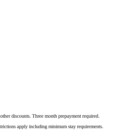
all other discounts. Three month prepayment required.
estrictions apply including minimum stay requirements.