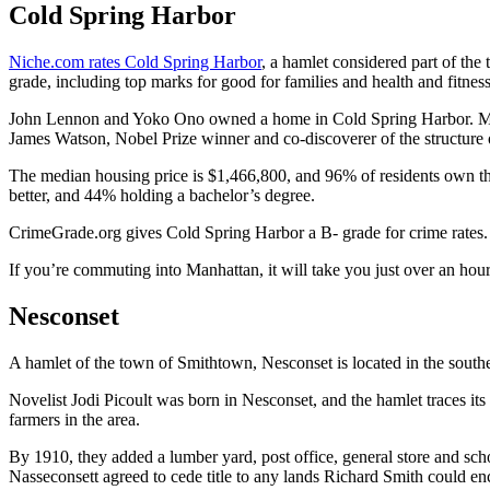
Cold Spring Harbor
Niche.com rates Cold Spring Harbor
, a hamlet considered part of the
grade, including top marks for good for families and health and fitnes
John Lennon and Yoko Ono owned a home in Cold Spring Harbor. Me
James Watson, Nobel Prize winner and co-discoverer of the structure
The median housing price is $1,466,800, and 96% of residents own t
better, and 44% holding a bachelor’s degree.
CrimeGrade.org gives Cold Spring Harbor a B- grade for crime rates. It
If you’re commuting into Manhattan, it will take you just over an hour 
Nesconset
A hamlet of the town of Smithtown, Nesconset is located in the sout
Novelist Jodi Picoult was born in Nesconset, and the hamlet traces 
farmers in the area.
By 1910, they added a lumber yard, post office, general store and sch
Nasseconsett agreed to cede title to any lands Richard Smith could enci