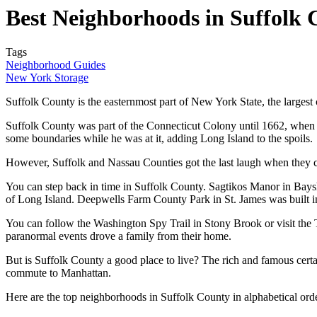
Best Neighborhoods in Suffolk
Tags
Neighborhood Guides
New York Storage
Suffolk County is the easternmost part of New York State, the largest 
Suffolk County was part of the Connecticut Colony until 1662, when
some boundaries while he was at it, adding Long Island to the spoils.
However, Suffolk and Nassau Counties got the last laugh when they c
You can step back in time in Suffolk County. Sagtikos Manor in Bays
of Long Island. Deepwells Farm County Park in St. James was built
You can follow the Washington Spy Trail in Stony Brook or visit the T
paranormal events drove a family from their home.
But is Suffolk County a good place to live? The rich and famous certai
commute to Manhattan.
Here are the top neighborhoods in Suffolk County in alphabetical or