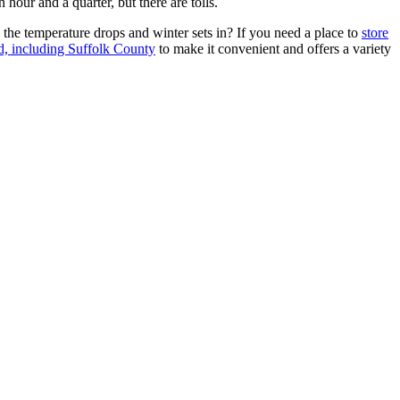
 hour and a quarter, but there are tolls.
the temperature drops and winter sets in? If you need a place to
store
nd, including Suffolk County
to make it convenient and offers a variety