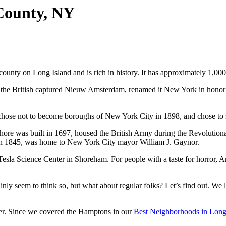
 County, NY
county on Long Island and is rich in history. It has approximately 1,000
 the British captured Nieuw Amsterdam, renamed it New York in honor 
hose not to become boroughs of New York City in 1898, and chose to s
hore was built in 1697, housed the British Army during the Revolution
 in 1845, was home to New York City mayor William J. Gaynor.
esla Science Center in Shoreham. For people with a taste for horror, A
nly seem to think so, but what about regular folks? Let’s find out. We 
der. Since we covered the Hamptons in our
Best Neighborhoods in Long