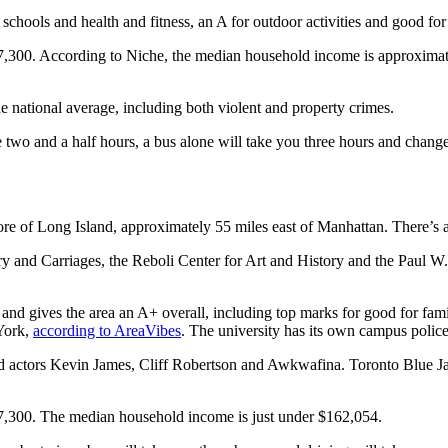
schools and health and fitness, an A for outdoor activities and good for
7,300. According to Niche, the median household income is approximat
the national average, including both violent and property crimes.
 two and a half hours, a bus alone will take you three hours and change
re of Long Island, approximately 55 miles east of Manhattan. There’s 
 and Carriages, the Reboli Center for Art and History and the Paul W. 
 and gives the area an A+ overall, including top marks for good for fami
 York,
according to AreaVibes
. The university has its own campus polic
id actors Kevin James, Cliff Robertson and Awkwafina. Toronto Blue J
87,300. The median household income is just under $162,054.