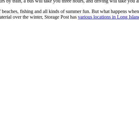
s by train, a bus will take you three hours, and driving will take you an
f beaches, fishing and all kinds of summer fun. But what happens when 
terial over the winter, Storage Post has
various locations in Long Isla