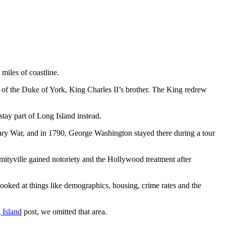
 miles of coastline.
of the Duke of York, King Charles II’s brother. The King redrew
tay part of Long Island instead.
ary War, and in 1790, George Washington stayed there during a tour
mityville gained notoriety and the Hollywood treatment after
looked at things like demographics, housing, crime rates and the
 Island
post, we omitted that area.