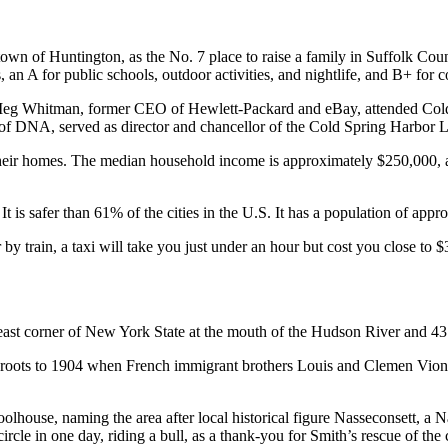
 town of Huntington, as the No. 7 place to raise a family in Suffolk Cou
s, an A for public schools, outdoor activities, and nightlife, and B+ fo
g Whitman, former CEO of Hewlett-Packard and eBay, attended Cold 
 of DNA, served as director and chancellor of the Cold Spring Harbor 
heir homes. The median household income is approximately $250,000, a
 is safer than 61% of the cities in the U.S. It has a population of appr
by train, a taxi will take you just under an hour but cost you close to $3
heast corner of New York State at the mouth of the Hudson River and 4
its roots to 1904 when French immigrant brothers Louis and Clemen Vi
oolhouse, naming the area after local historical figure Nasseconsett, 
rcle in one day, riding a bull, as a thank-you for Smith’s rescue of the