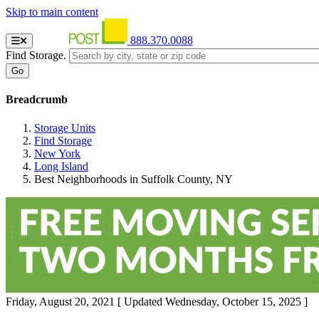
Skip to main content
888.370.0088
Find Storage.
Breadcrumb
Storage Units
Find Storage
New York
Long Island
Best Neighborhoods in Suffolk County, NY
Friday, August 20, 2021
[ Updated Wednesday, October 15, 2025 ]