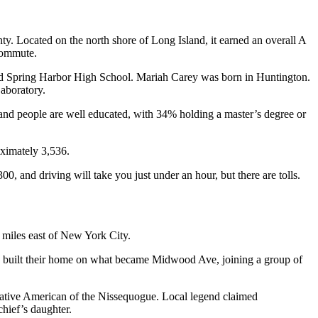
nty. Located on the north shore of Long Island, it earned an overall A
r commute.
Spring Harbor High School. Mariah Carey was born in Huntington.
Laboratory.
nd people are well educated, with 34% holding a master’s degree or
oximately 3,536.
00, and driving will take you just under an hour, but there are tolls.
3 miles east of New York City.
on built their home on what became Midwood Ave, joining a group of
a Native American of the Nissequogue. Local legend claimed
 chief’s daughter.