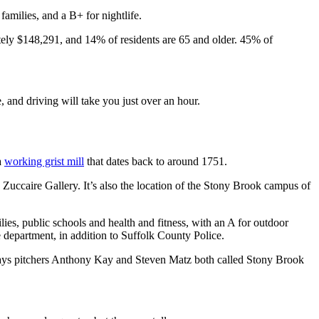
 families, and a B+ for nightlife.
ely $148,291, and 14% of residents are 65 and older. 45% of
, and driving will take you just over an hour.
a
working grist mill
that dates back to around 1751.
Zuccaire Gallery. It’s also the location of the Stony Brook campus of
lies, public schools and health and fitness, with an A for outdoor
e department, in addition to Suffolk County Police.
ays pitchers Anthony Kay and Steven Matz both called Stony Brook