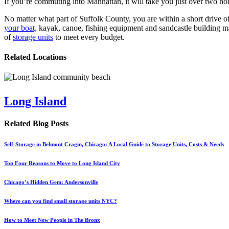
If you’re commuting into Manhattan, it will take you just over two hour
No matter what part of Suffolk County, you are within a short drive o
your boat,
kayak, canoe, fishing equipment and sandcastle building ma
of
storage units
to meet every budget.
Related Locations
Long Island
Related Blog Posts
Self-Storage in Belmont Cragin, Chicago: A Local Guide to Storage Units, Costs & Needs
Top Four Reasons to Move to Long Island City
Chicago’s Hidden Gem: Andersonville
Where can you find small storage units NYC?
How to Meet New People in The Bronx