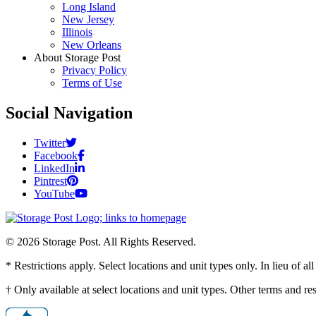
Long Island
New Jersey
Illinois
New Orleans
About Storage Post
Privacy Policy
Terms of Use
Social Navigation
Twitter
Facebook
LinkedIn
Pintrest
YouTube
© 2026 Storage Post. All Rights Reserved.
* Restrictions apply. Select locations and unit types only. In lieu of 
† Only available at select locations and unit types. Other terms and r