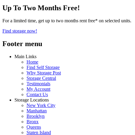
Up To Two Months Free!
For a limited time, get up to two months rent free* on selected units.
Find storage now!
Footer menu
Main Links
Home
Find Self Storage
Why Storage Post
Storage Central
Testimonials
My Account
Contact Us
Storage Locations
New York City
Manhattan
Brooklyn
Bronx
Queens
Staten Island