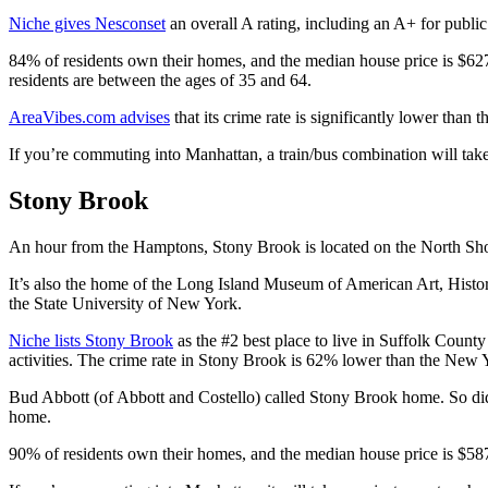
Niche gives Nesconset
an overall A rating, including an A+ for public 
84% of residents own their homes, and the median house price is $62
residents are between the ages of 35 and 64.
AreaVibes.com advises
that its crime rate is significantly lower than 
If you’re commuting into Manhattan, a train/bus combination will take
Stony Brook
An hour from the Hamptons, Stony Brook is located on the North Sho
It’s also the home of the Long Island Museum of American Art, History
the State University of New York.
Niche lists Stony Brook
as the #2 best place to live in Suffolk County
activities. The crime rate in Stony Brook is 62% lower than the New
Bud Abbott (of Abbott and Costello) called Stony Brook home. So d
home.
90% of residents own their homes, and the median house price is $5