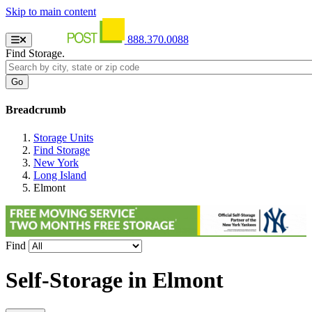
Skip to main content
888.370.0088
Find Storage.
Breadcrumb
Storage Units
Find Storage
New York
Long Island
Elmont
Find
Self-Storage in
Elmont