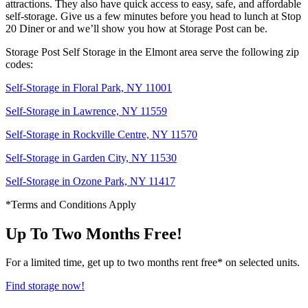
attractions. They also have quick access to easy, safe, and affordable
self-storage. Give us a few minutes before you head to lunch at Stop
20 Diner or and we’ll show you how at Storage Post can be.
Storage Post Self Storage in the Elmont area serve the following zip
codes:
Self-Storage in Floral Park, NY 11001
Self-Storage in Lawrence, NY 11559
Self-Storage in Rockville Centre, NY 11570
Self-Storage in Garden City, NY 11530
Self-Storage in Ozone Park, NY 11417
*Terms and Conditions Apply
Up To Two Months Free!
For a limited time, get up to two months rent free* on selected units.
Find storage now!