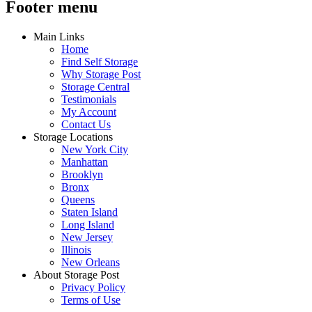
Footer menu
Main Links
Home
Find Self Storage
Why Storage Post
Storage Central
Testimonials
My Account
Contact Us
Storage Locations
New York City
Manhattan
Brooklyn
Bronx
Queens
Staten Island
Long Island
New Jersey
Illinois
New Orleans
About Storage Post
Privacy Policy
Terms of Use