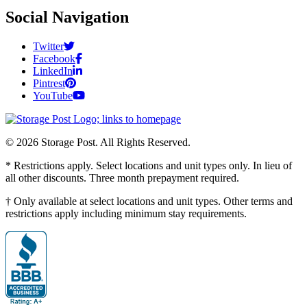
Social Navigation
Twitter
Facebook
LinkedIn
Pintrest
YouTube
© 2026 Storage Post. All Rights Reserved.
* Restrictions apply. Select locations and unit types only. In lieu of
all other discounts. Three month prepayment required.
† Only available at select locations and unit types. Other terms and
restrictions apply including minimum stay requirements.