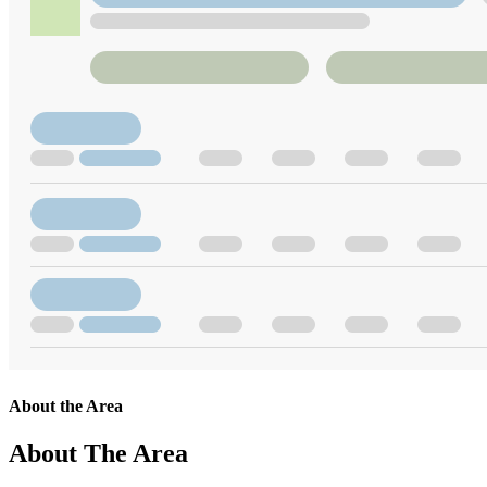
About the Area
About The Area