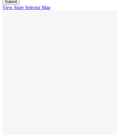
View Store Selector Map