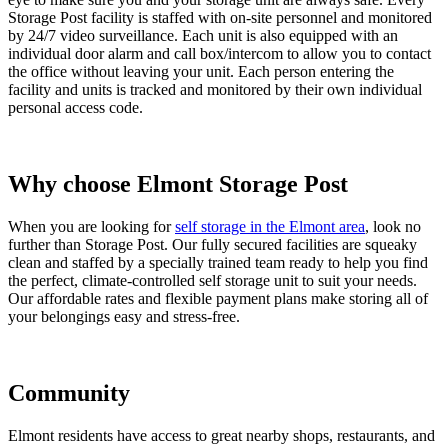
Storage Post facility is staffed with on-site personnel and monitored
by 24/7 video surveillance. Each unit is also equipped with an
individual door alarm and call box/intercom to allow you to contact
the office without leaving your unit. Each person entering the
facility and units is tracked and monitored by their own individual
personal access code.
Why choose Elmont Storage Post
When you are looking for
self storage in the Elmont area
, look no
further than Storage Post. Our fully secured facilities are squeaky
clean and staffed by a specially trained team ready to help you find
the perfect, climate-controlled self storage unit to suit your needs.
Our affordable rates and flexible payment plans make storing all of
your belongings easy and stress-free.
Community
Elmont residents have access to great nearby shops, restaurants, and