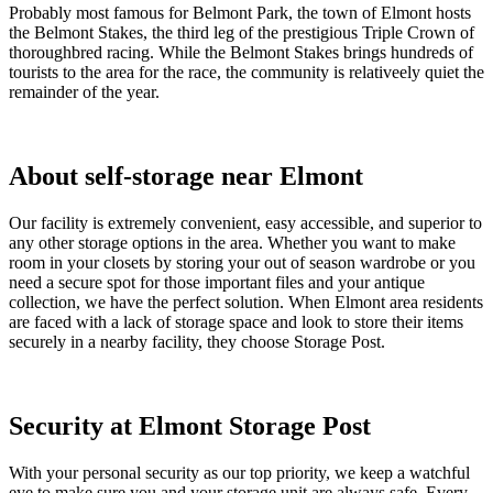
Probably most famous for Belmont Park, the town of Elmont hosts
the Belmont Stakes, the third leg of the prestigious Triple Crown of
thoroughbred racing. While the Belmont Stakes brings hundreds of
tourists to the area for the race, the community is relativeely quiet the
remainder of the year.
About self-storage near Elmont
Our facility is extremely convenient, easy accessible, and superior to
any other storage options in the area. Whether you want to make
room in your closets by storing your out of season wardrobe or you
need a secure spot for those important files and your antique
collection, we have the perfect solution. When Elmont area residents
are faced with a lack of storage space and look to store their items
securely in a nearby facility, they choose Storage Post.
Security at Elmont Storage Post
With your personal security as our top priority, we keep a watchful
eye to make sure you and your storage unit are always safe. Every