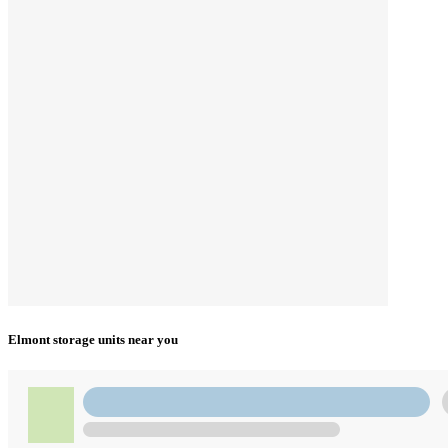
Elmont storage units near you