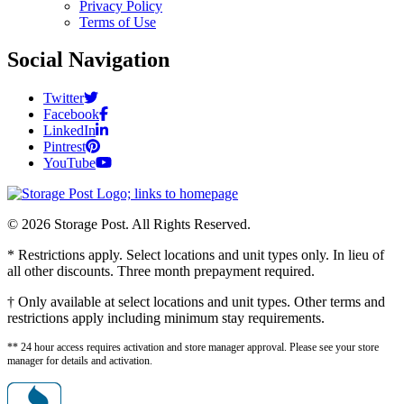
Privacy Policy
Terms of Use
Social Navigation
Twitter
Facebook
LinkedIn
Pintrest
YouTube
© 2026 Storage Post. All Rights Reserved.
* Restrictions apply. Select locations and unit types only. In lieu of
all other discounts. Three month prepayment required.
† Only available at select locations and unit types. Other terms and
restrictions apply including minimum stay requirements.
** 24 hour access requires activation and store manager approval. Please see your store
manager for details and activation.