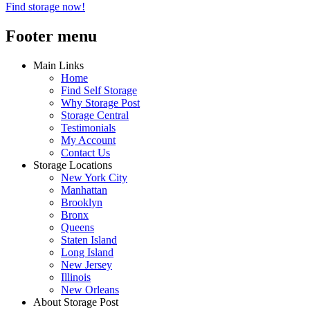
Find storage now!
Footer menu
Main Links
Home
Find Self Storage
Why Storage Post
Storage Central
Testimonials
My Account
Contact Us
Storage Locations
New York City
Manhattan
Brooklyn
Bronx
Queens
Staten Island
Long Island
New Jersey
Illinois
New Orleans
About Storage Post