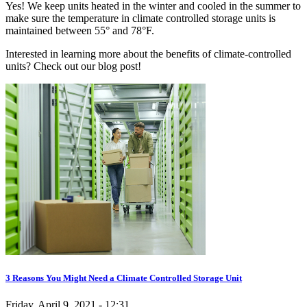
Yes! We keep units heated in the winter and cooled in the summer to
make sure the temperature in climate controlled storage units is
maintained between 55° and 78°F.
Interested in learning more about the benefits of climate-controlled
units? Check out our blog post!
3 Reasons You Might Need a Climate Controlled Storage Unit
Friday, April 9, 2021 - 12:31