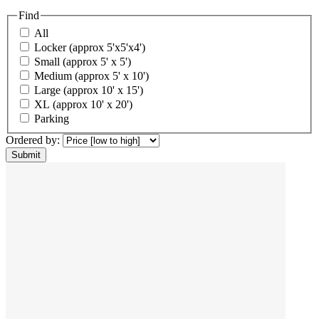
Find
All
Locker (approx 5'x5'x4')
Small (approx 5' x 5')
Medium (approx 5' x 10')
Large (approx 10' x 15')
XL (approx 10' x 20')
Parking
Ordered by: