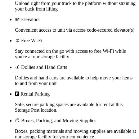
Unload right from your truck to the platform without straining
your back from lifting
Elevators
Convenient access to unit via access code-secured elevator(s)
Free Wi-Fi
Stay connected on the go with access to free Wi-Fi while
you're at our storage facility
Dollies and Hand Carts
Dollies and hand carts are available to help move your items
to and from your unit
Rental Parking
Safe, secure parking spaces are available for rent at this
Storage Post location.
Boxes, Packing, and Moving Supplies
Boxes, packing materials and moving supplies are available at
our storage facility for your convenience