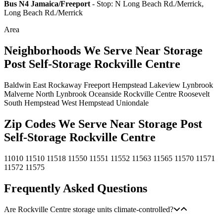
Bus N4 Jamaica/Freeport
- Stop: N Long Beach Rd./Merrick,
Long Beach Rd./Merrick
Area
Neighborhoods We Serve Near Storage
Post Self-Storage Rockville Centre
Baldwin
East Rockaway
Freeport
Hempstead
Lakeview
Lynbrook
Malverne
North Lynbrook
Oceanside
Rockville Centre
Roosevelt
South Hempstead
West Hempstead
Uniondale
Zip Codes We Serve Near Storage Post
Self-Storage Rockville Centre
11010
11510
11518
11550
11551
11552
11563
11565
11570
11571
11572
11575
Frequently Asked Questions
Are Rockville Centre storage units climate-controlled?