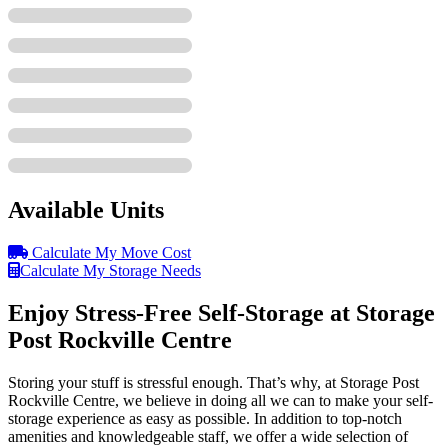
Available Units
Calculate My Move Cost
Calculate My Storage Needs
Enjoy Stress-Free Self-Storage at Storage
Post Rockville Centre
Storing your stuff is stressful enough. That’s why, at Storage Post
Rockville Centre, we believe in doing all we can to make your self-
storage experience as easy as possible. In addition to top-notch
amenities and knowledgeable staff, we offer a wide selection of