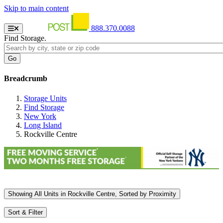
Skip to main content
888.370.0088
Find Storage.
Breadcrumb
Storage Units
Find Storage
New York
Long Island
Rockville Centre
Showing
All
Units in Rockville Centre, Sorted by
Proximity
Sort & Filter