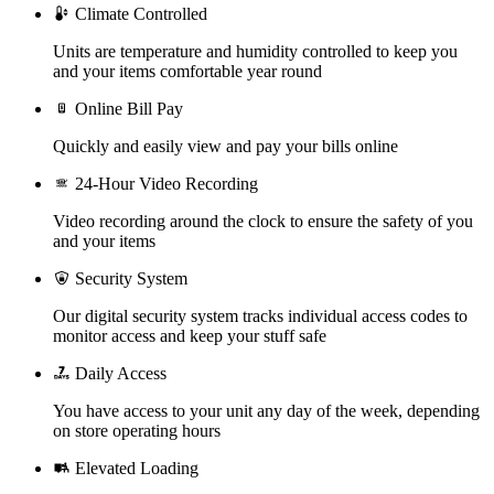
Climate Controlled
Units are temperature and humidity controlled to keep you
and your items comfortable year round
Online Bill Pay
Quickly and easily view and pay your bills online
24-Hour Video Recording
Video recording around the clock to ensure the safety of you
and your items
Security System
Our digital security system tracks individual access codes to
monitor access and keep your stuff safe
Daily Access
You have access to your unit any day of the week, depending
on store operating hours
Elevated Loading