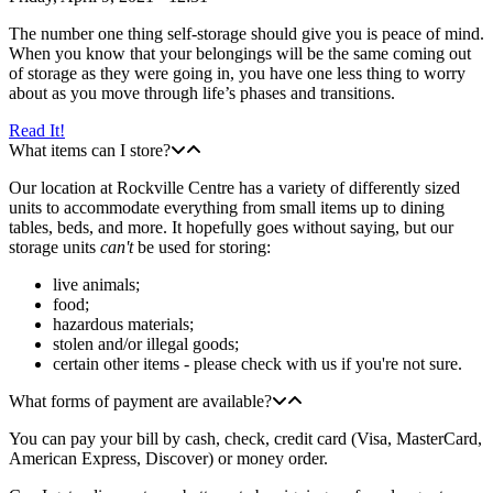
The number one thing self-storage should give you is peace of mind.
When you know that your belongings will be the same coming out
of storage as they were going in, you have one less thing to worry
about as you move through life’s phases and transitions.
Read It!
What items can I store?
Our location at Rockville Centre has a variety of differently sized
units to accommodate everything from small items up to dining
tables, beds, and more. It hopefully goes without saying, but our
storage units
can't
be used for storing:
live animals;
food;
hazardous materials;
stolen and/or illegal goods;
certain other items - please check with us if you're not sure.
What forms of payment are available?
You can pay your bill by cash, check, credit card (Visa, MasterCard,
American Express, Discover) or money order.