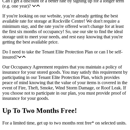
Can I get a discount or a better rate by signing up for a longer term
(e.g. one year)?
If you're looking on our website, you're already getting the best
available rate for storage at Rockville Centre! We don't require a
minimum stay, and the rate you're offered won't change for at least
the first six months of occupancy! So, use our site to find the ideal
storage unit to meet your needs, and rest easy knowing that you're
getting the best available price.
Do I need to take the Tenant Elite Protection Plan or can I be self-
insured?
Our Occupancy Agreement requires that you maintain a policy of
insurance for your stored goods. You may satisfy this requirement by
participating in our Tenant Elite Protection Plan, which provides
peace of mind knowing that the value of your items is covered in the
event of Fire, Theft, Smoke, Wind Storm Damage, or Roof Leak. If
you choose not to participate in our plan, you must provide proof of
insurance for your goods.
Up To Two Months Free!
For a limited time, get up to two months rent free* on selected units.