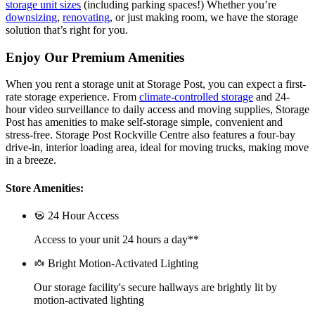
storage unit sizes
(including parking spaces!) Whether you’re
downsizing
,
renovating
, or just making room, we have the storage
solution that’s right for you.
Enjoy Our Premium Amenities
When you rent a storage unit at Storage Post, you can expect a first-
rate storage experience. From
climate-controlled storage
and 24-
hour video surveillance to daily access and moving supplies, Storage
Post has amenities to make self-storage simple, convenient and
stress-free. Storage Post Rockville Centre also features a four-bay
drive-in, interior loading area, ideal for moving trucks, making move
in a breeze.
Store Amenities:
24 Hour Access
Access to your unit 24 hours a day**
Bright Motion-Activated Lighting
Our storage facility's secure hallways are brightly lit by
motion-activated lighting