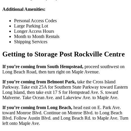
Additional Amenities:
Personal Access Codes
Large Parking Lot
Longer Access Hours
Month to Month Rentals
Shipping Services
Getting to Storage Post Rockville Centre
If you’re coming from South Hempstead,
proceed southwest on
Long Beach Road, then turn right on Maple Avenue.
If you’re coming from Belmont Park,
take the Cross Island
Parkway. Take exit 25A for Southern State Parkway toward Eastern
Long Island, then take exit 17 S for Hempstead Ave. S. toward
Malverne. Take Ocean Ave. and Lakeview Ave. to Maple Ave.
If you’re coming from Long Beach,
head east on E. Park Ave.
toward Monroe Blvd. Continue on Monroe Blvd. to Long Beach
Blvd. Follow Austin Blvd. and Long Beach Rd. to Maple Ave. Turn
left onto Maple Ave.