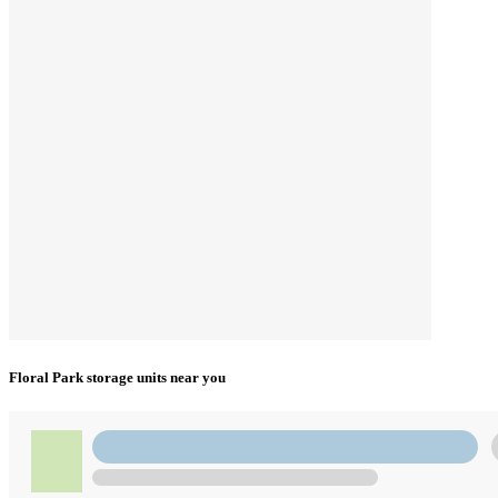
Floral Park storage units near you