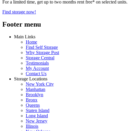
For a limited time, get up to two months rent free* on selected units.
Find storage now!
Footer menu
Main Links
Home
Find Self Storage
Why Storage Post
Storage Central
Testimonials
My Account
Contact Us
Storage Locations
New York City
Manhattan
Brooklyn
Bronx
Queens
Staten Island
Long Island
New Jersey
Illinois