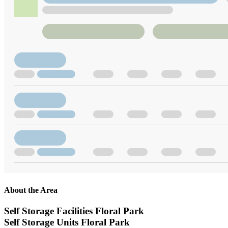
About the Area
Self Storage Facilities Floral Park
Self Storage Units Floral Park