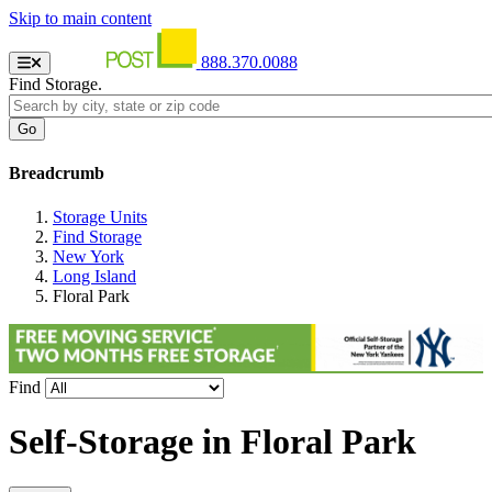
Skip to main content
888.370.0088
Find Storage.
Breadcrumb
Storage Units
Find Storage
New York
Long Island
Floral Park
Find
Self-Storage in
Floral Park