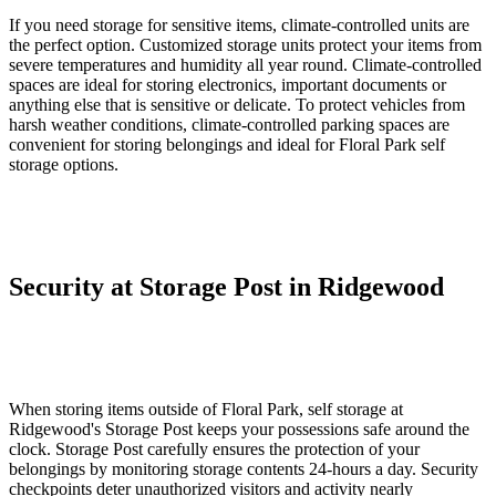
If you need storage for sensitive items, climate-controlled units are
the perfect option. Customized storage units protect your items from
severe temperatures and humidity all year round. Climate-controlled
spaces are ideal for storing electronics, important documents or
anything else that is sensitive or delicate. To protect vehicles from
harsh weather conditions, climate-controlled parking spaces are
convenient for storing belongings and ideal for Floral Park self
storage options.
Security at Storage Post in Ridgewood
When storing items outside of Floral Park, self storage at
Ridgewood's Storage Post keeps your possessions safe around the
clock. Storage Post carefully ensures the protection of your
belongings by monitoring storage contents 24-hours a day. Security
checkpoints deter unauthorized visitors and activity nearly