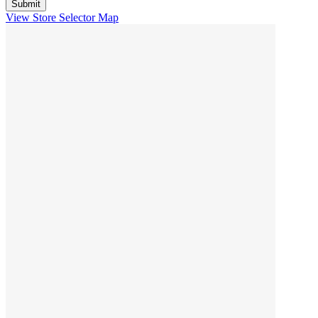
View Store Selector Map