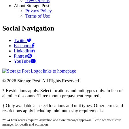
New Orleans
About Storage Post
Privacy Policy
Terms of Use
Social Navigation
Twitter
Facebook
LinkedIn
Pintrest
YouTube
© 2026 Storage Post. All Rights Reserved.
* Restrictions apply. Select locations and unit types only. In lieu of
all other discounts. Three month prepayment required.
† Only available at select locations and unit types. Other terms and
restrictions apply including minimum stay requirements.
** 24 hour access requires activation and store manager approval. Please see your store
manager for details and activation.