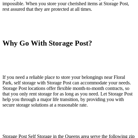
impossible. When you store your cherished items at Storage Post,
rest assured that they are protected at all times.
Why Go With Storage Post?
If you need a reliable place to store your belongings near Floral
Park, self storage with Storage Post can accommodate your needs.
Storage Post locations offer flexible month-to-month contracts, so
that you only rent storage for as long as you need. Let Storage Post
help you through a major life transition, by providing you with
secure storage solutions at a reasonable rate.
Storage Post Self Storage in the Queens area serve the following zip