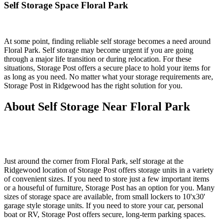
Self Storage Space Floral Park
At some point, finding reliable self storage becomes a need around
Floral Park. Self storage may become urgent if you are going
through a major life transition or during relocation. For these
situations, Storage Post offers a secure place to hold your items for
as long as you need. No matter what your storage requirements are,
Storage Post in Ridgewood has the right solution for you.
About Self Storage Near Floral Park
Just around the corner from Floral Park, self storage at the
Ridgewood location of Storage Post offers storage units in a variety
of convenient sizes. If you need to store just a few important items
or a houseful of furniture, Storage Post has an option for you. Many
sizes of storage space are available, from small lockers to 10'x30'
garage style storage units. If you need to store your car, personal
boat or RV, Storage Post offers secure, long-term parking spaces.