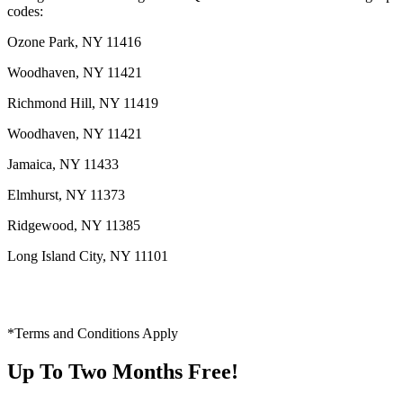
codes:
Ozone Park, NY 11416
Woodhaven, NY 11421
Richmond Hill, NY 11419
Woodhaven, NY 11421
Jamaica, NY 11433
Elmhurst, NY 11373
Ridgewood, NY 11385
Long Island City, NY 11101
*Terms and Conditions Apply
Up To Two Months Free!