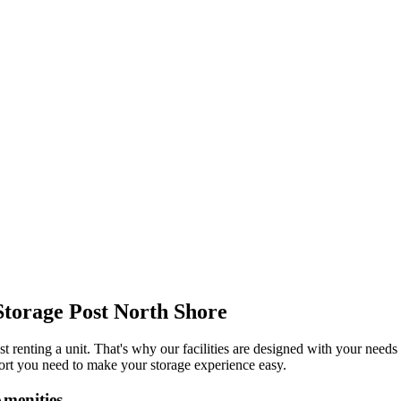
Storage Post North Shore
t renting a unit. That's why our facilities are designed with your needs
port you need to make your storage experience easy.
Amenities