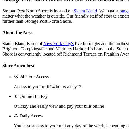
Storage Post North Shore is located on
Staten Island
. We have a
range
matter what the weather is outside. Our friendly staff of storage exper
further than Storage Post North Shore.
About the Area
Staten Island is one of
New York City's
five boroughs and the furthes
Brighton, Tompkinsville and Mariners Harbor. It's home to the Staten
Shore is conveniently located off Richmond Terrace on Franklin Avenu
Store Amenities:
24 Hour Access
Access to your unit 24 hours a day**
Online Bill Pay
Quickly and easily view and pay your bills online
Daily Access
You have access to your unit any day of the week, depending o