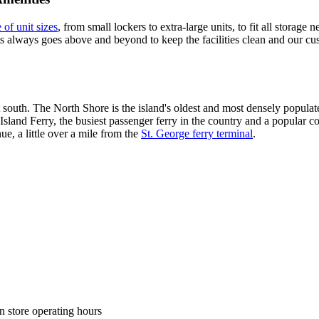
 of unit sizes
, from small lockers to extra-large units, to fit all storage
ts always goes above and beyond to keep the facilities clean and our cus
t south. The North Shore is the island's oldest and most densely popu
 Island Ferry, the busiest passenger ferry in the country and a popula
e, a little over a mile from the
St. George ferry terminal
.
n store operating hours