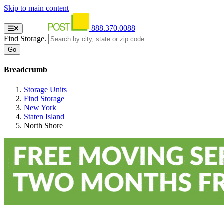
Skip to main content
888.370.0088
Find Storage.
Breadcrumb
Storage Units
Find Storage
New York
Staten Island
North Shore