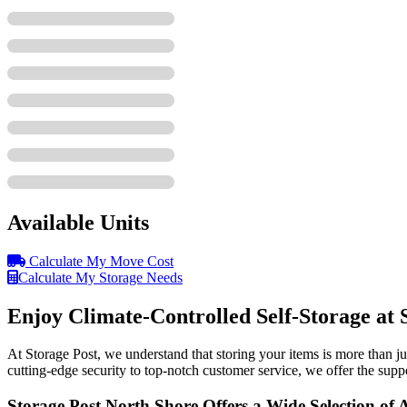
Available Units
Calculate My Move Cost
Calculate My Storage Needs
Enjoy Climate-Controlled Self-Storage at 
At Storage Post, we understand that storing your items is more than jus
cutting-edge security to top-notch customer service, we offer the sup
Storage Post North Shore Offers a Wide Selection of 