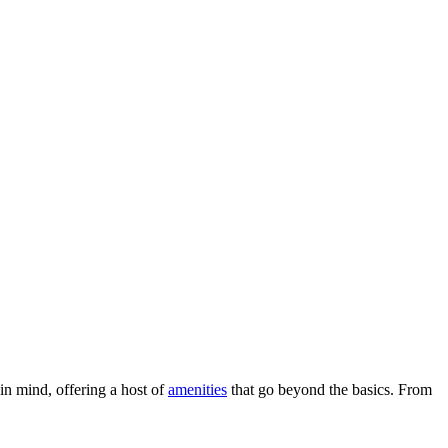
 in mind, offering a host of
amenities
that go beyond the basics. From