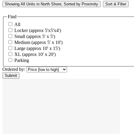
Showing
All
Units in North Shore, Sorted by
Proximity
Sort & Filter
Find
All
Locker (approx 5'x5'x4')
Small (approx 5' x 5')
Medium (approx 5' x 10')
Large (approx 10' x 15')
XL (approx 10' x 20')
Parking
Ordered by: