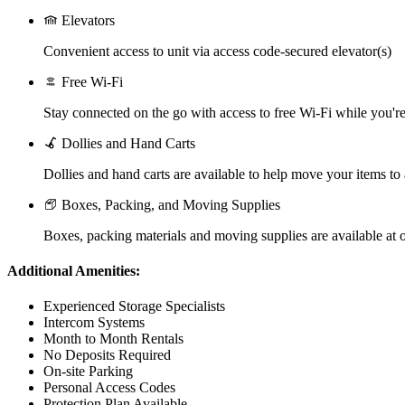
Elevators
Convenient access to unit via access code-secured elevator(s)
Free Wi-Fi
Stay connected on the go with access to free Wi-Fi while you're 
Dollies and Hand Carts
Dollies and hand carts are available to help move your items to
Boxes, Packing, and Moving Supplies
Boxes, packing materials and moving supplies are available at o
Additional Amenities:
Experienced Storage Specialists
Intercom Systems
Month to Month Rentals
No Deposits Required
On-site Parking
Personal Access Codes
Protection Plan Available