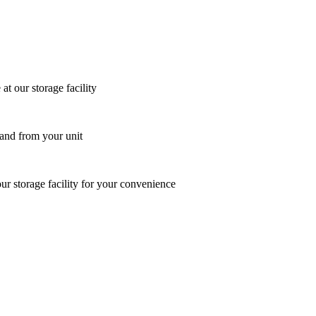
at our storage facility
 and from your unit
ur storage facility for your convenience