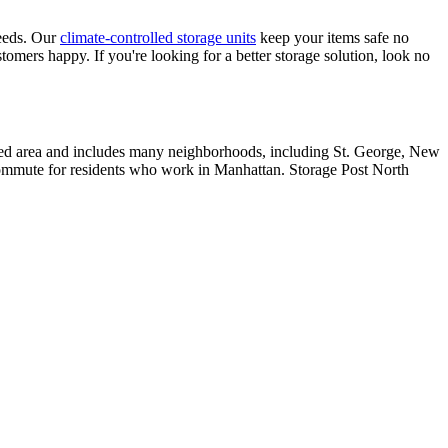
 needs. Our
climate-controlled storage units
keep your items safe no
tomers happy. If you're looking for a better storage solution, look no
lated area and includes many neighborhoods, including St. George, New
r commute for residents who work in Manhattan. Storage Post North