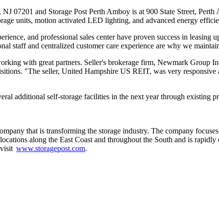
, NJ 07201 and Storage Post Perth Amboy is at 900 State Street, Perth 
storage units, motion activated LED lighting, and advanced energy effi
rience, and professional sales center have proven success in leasing up
ional staff and centralized customer care experience are why we maintai
working with great partners. Seller's brokerage firm, Newmark Group In
isitions. "The seller, United Hampshire US REIT, was very responsive an
eral additional self-storage facilities in the next year through existi
ompany that is transforming the storage industry. The company focuses on
s locations along the East Coast and throughout the South and is rapidl
 visit
www.storagepost.com
.