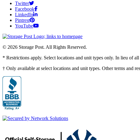
Twitter
Facebook
LinkedIn
Pintrest
YouTube
© 2026 Storage Post. All Rights Reserved.
* Restrictions apply. Select locations and unit types only. In lieu of 
† Only available at select locations and unit types. Other terms and r