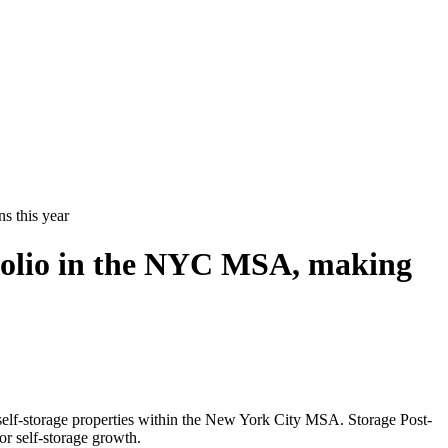
s this year
rtfolio in the NYC MSA, making
elf-storage properties within the New York City MSA. Storage Post-
or self-storage growth.