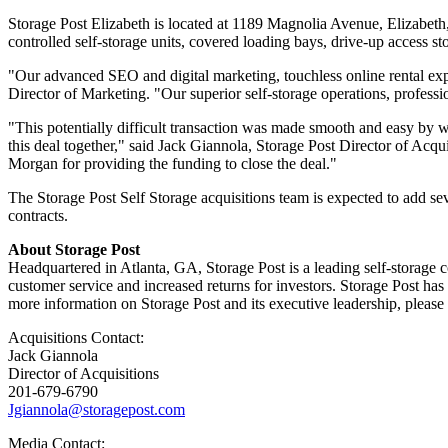
Storage Post Elizabeth is located at 1189 Magnolia Avenue, Elizabeth
controlled self-storage units, covered loading bays, drive-up access 
"Our advanced SEO and digital marketing, touchless online rental expe
Director of Marketing. "Our superior self-storage operations, profess
"This potentially difficult transaction was made smooth and easy by 
this deal together," said Jack Giannola, Storage Post Director of Acqu
Morgan for providing the funding to close the deal."
The Storage Post Self Storage acquisitions team is expected to add sev
contracts.
About Storage Post
Headquartered in Atlanta, GA, Storage Post is a leading self-storage c
customer service and increased returns for investors. Storage Post ha
more information on Storage Post and its executive leadership, please
Acquisitions Contact:
Jack Giannola
Director of Acquisitions
201-679-6790
Jgiannola@storagepost.com
Media Contact: