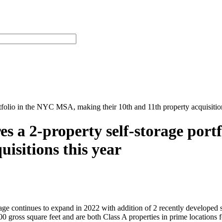
rtfolio in the NYC MSA, making their 10th and 11th property acquisition
res a 2-property self-storage po
uisitions this year
continues to expand in 2022 with addition of 2 recently developed s
 gross square feet and are both Class A properties in prime locations f