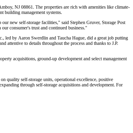
Amboy, NJ 08861. The properties are rich with amenities like climate-
cient building management systems.
 our new self-storage facilities," said Stephen Gruver, Storage Post
n our consumer's trust and continued business."
c., led by Aaron Swerdlin and Taucha Hague, did a great job putting
d attentive to details throughout the process and thanks to J.P.
ng property acquisitions, ground-up development and select management
 quality self-storage units, operational excellence, positive
y expanding through self-storage acquisitions and development. For