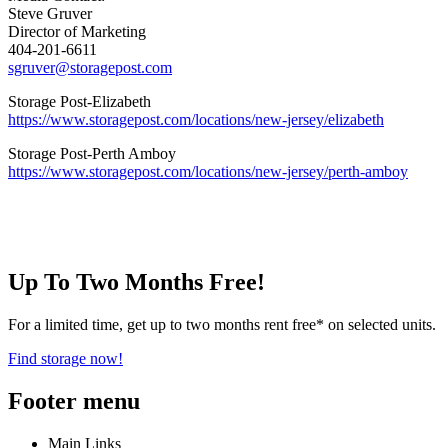
Steve Gruver
Director of Marketing
404-201-6611
sgruver@storagepost.com
Storage Post-Elizabeth
https://www.storagepost.com/locations/new-jersey/elizabeth
Storage Post-Perth Amboy
https://www.storagepost.com/locations/new-jersey/perth-amboy
Up To Two Months Free!
For a limited time, get up to two months rent free* on selected units.
Find storage now!
Footer menu
Main Links