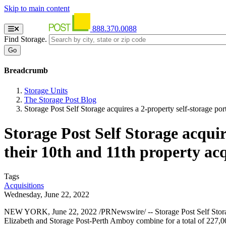
Skip to main content
888.370.0088
Find Storage.
Breadcrumb
Storage Units
The Storage Post Blog
Storage Post Self Storage acquires a 2-property self-storage po
Storage Post Self Storage acqui
their 10th and 11th property acq
Tags
Acquisitions
Wednesday, June 22, 2022
NEW YORK, June 22, 2022 /PRNewswire/ -- Storage Post Self Storage 
Elizabeth and Storage Post-Perth Amboy combine for a total of 227,000