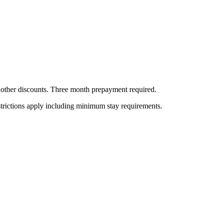
all other discounts. Three month prepayment required.
estrictions apply including minimum stay requirements.