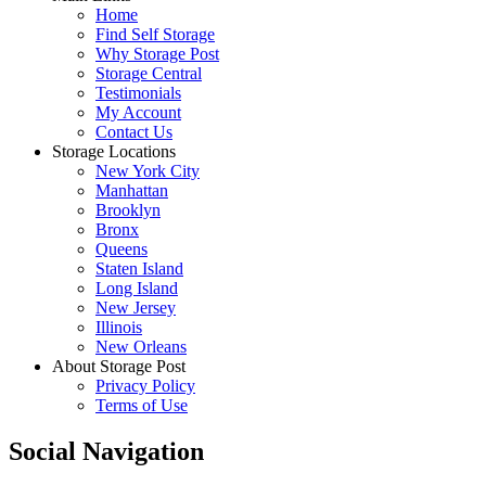
Home
Find Self Storage
Why Storage Post
Storage Central
Testimonials
My Account
Contact Us
Storage Locations
New York City
Manhattan
Brooklyn
Bronx
Queens
Staten Island
Long Island
New Jersey
Illinois
New Orleans
About Storage Post
Privacy Policy
Terms of Use
Social Navigation