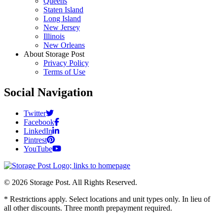
Queens
Staten Island
Long Island
New Jersey
Illinois
New Orleans
About Storage Post
Privacy Policy
Terms of Use
Social Navigation
Twitter
Facebook
LinkedIn
Pintrest
YouTube
© 2026 Storage Post. All Rights Reserved.
* Restrictions apply. Select locations and unit types only. In lieu of
all other discounts. Three month prepayment required.