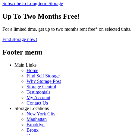
Subscribe to Long-term Storage
Up To Two Months Free!
For a limited time, get up to two months rent free* on selected units.
Find storage now!
Footer menu
Main Links
Home
Find Self Storage
Why Storage Post
Storage Central
Testimonials
My Account
Contact Us
Storage Locations
New York City
Manhattan
Brooklyn
Bronx