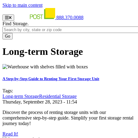
Skip to main content
888.370.0088
Find Storage.
Long-term Storage
A Step-by-Step Guide to Renting Your First Storage Unit
Tags:
Long-term Storage
Residential Storage
Thursday, September 28, 2023 - 11:54
Discover the process of renting storage units with our
comprehensive step-by-step guide. Simplify your first storage rental
journey today!
Read It!