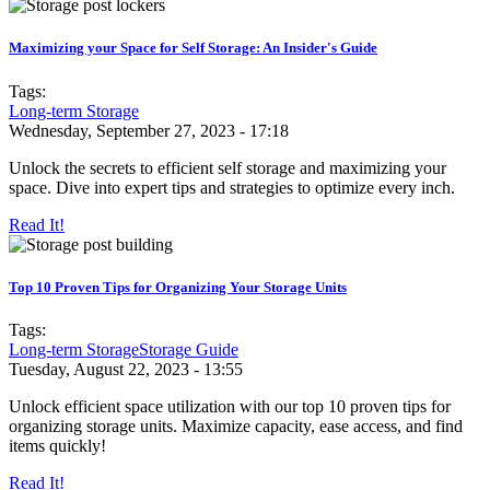
Maximizing your Space for Self Storage: An Insider's Guide
Tags:
Long-term Storage
Wednesday, September 27, 2023 - 17:18
Unlock the secrets to efficient self storage and maximizing your
space. Dive into expert tips and strategies to optimize every inch.
Read It!
Top 10 Proven Tips for Organizing Your Storage Units
Tags:
Long-term Storage
Storage Guide
Tuesday, August 22, 2023 - 13:55
Unlock efficient space utilization with our top 10 proven tips for
organizing storage units. Maximize capacity, ease access, and find
items quickly!
Read It!