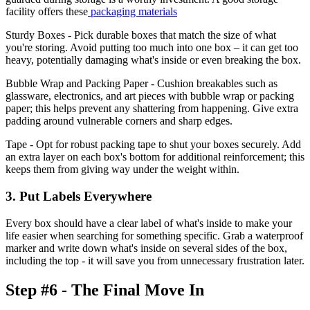
facility offers these
packaging materials
Sturdy Boxes - Pick durable boxes that match the size of what
you're storing. Avoid putting too much into one box – it can get too
heavy, potentially damaging what's inside or even breaking the box.
Bubble Wrap and Packing Paper - Cushion breakables such as
glassware, electronics, and art pieces with bubble wrap or packing
paper; this helps prevent any shattering from happening. Give extra
padding around vulnerable corners and sharp edges.
Tape - Opt for robust packing tape to shut your boxes securely. Add
an extra layer on each box's bottom for additional reinforcement; this
keeps them from giving way under the weight within.
3. Put Labels Everywhere
Every box should have a clear label of what's inside to make your
life easier when searching for something specific. Grab a waterproof
marker and write down what's inside on several sides of the box,
including the top - it will save you from unnecessary frustration later.
Step #6 - The Final Move In