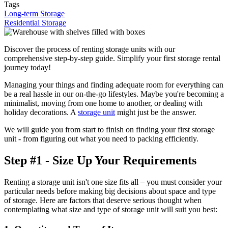
Tags
Long-term Storage
Residential Storage
Discover the process of renting storage units with our
comprehensive step-by-step guide. Simplify your first storage rental
journey today!
Managing your things and finding adequate room for everything can
be a real hassle in our on-the-go lifestyles. Maybe you're becoming a
minimalist, moving from one home to another, or dealing with
holiday decorations. A
storage unit
might just be the answer.
We will guide you from start to finish on finding your first storage
unit - from figuring out what you need to packing efficiently.
Step #1 - Size Up Your Requirements
Renting a storage unit isn't one size fits all – you must consider your
particular needs before making big decisions about space and type
of storage. Here are factors that deserve serious thought when
contemplating what size and type of storage unit will suit you best: