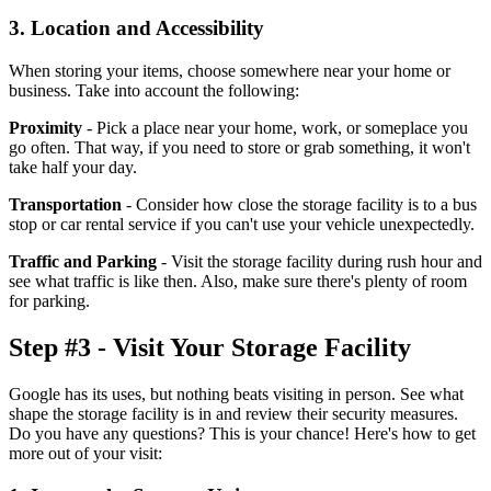
3. Location and Accessibility
When storing your items, choose somewhere near your home or
business. Take into account the following:
Proximity
- Pick a place near your home, work, or someplace you
go often. That way, if you need to store or grab something, it won't
take half your day.
Transportation
- Consider how close the storage facility is to a bus
stop or car rental service if you can't use your vehicle unexpectedly.
Traffic and Parking
- Visit the storage facility during rush hour and
see what traffic is like then. Also, make sure there's plenty of room
for parking.
Step #3 - Visit Your Storage Facility
Google has its uses, but nothing beats visiting in person. See what
shape the storage facility is in and review their security measures.
Do you have any questions? This is your chance! Here's how to get
more out of your visit: