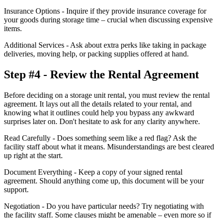
Insurance Options - Inquire if they provide insurance coverage for
your goods during storage time – crucial when discussing expensive
items.
Additional Services - Ask about extra perks like taking in package
deliveries, moving help, or packing supplies offered at hand.
Step #4 - Review the Rental Agreement
Before deciding on a storage unit rental, you must review the rental
agreement. It lays out all the details related to your rental, and
knowing what it outlines could help you bypass any awkward
surprises later on. Don't hesitate to ask for any clarity anywhere.
Read Carefully - Does something seem like a red flag? Ask the
facility staff about what it means. Misunderstandings are best cleared
up right at the start.
Document Everything - Keep a copy of your signed rental
agreement. Should anything come up, this document will be your
support.
Negotiation - Do you have particular needs? Try negotiating with
the facility staff. Some clauses might be amenable – even more so if