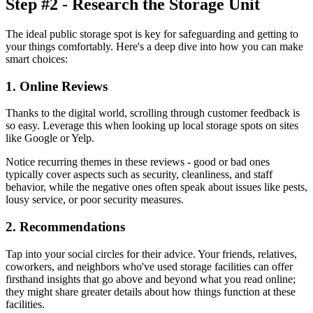
Step #2 - Research the Storage Unit
The ideal public storage spot is key for safeguarding and getting to
your things comfortably. Here's a deep dive into how you can make
smart choices:
1. Online Reviews
Thanks to the digital world, scrolling through customer feedback is
so easy. Leverage this when looking up local storage spots on sites
like Google or Yelp.
Notice recurring themes in these reviews - good or bad ones
typically cover aspects such as security, cleanliness, and staff
behavior, while the negative ones often speak about issues like pests,
lousy service, or poor security measures.
2. Recommendations
Tap into your social circles for their advice. Your friends, relatives,
coworkers, and neighbors who've used storage facilities can offer
firsthand insights that go above and beyond what you read online;
they might share greater details about how things function at these
facilities.