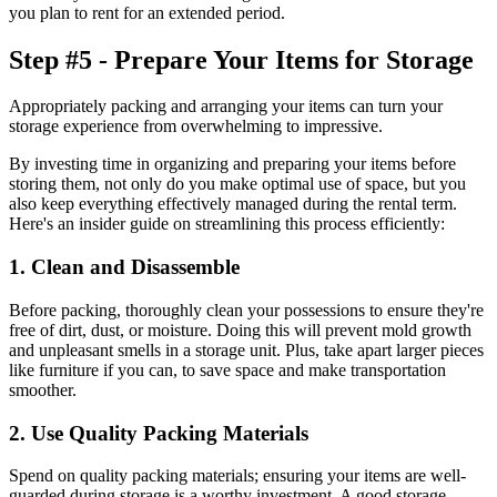
you plan to rent for an extended period.
Step #5 - Prepare Your Items for Storage
Appropriately packing and arranging your items can turn your
storage experience from overwhelming to impressive.
By investing time in organizing and preparing your items before
storing them, not only do you make optimal use of space, but you
also keep everything effectively managed during the rental term.
Here's an insider guide on streamlining this process efficiently:
1. Clean and Disassemble
Before packing, thoroughly clean your possessions to ensure they're
free of dirt, dust, or moisture. Doing this will prevent mold growth
and unpleasant smells in a storage unit. Plus, take apart larger pieces
like furniture if you can, to save space and make transportation
smoother.
2. Use Quality Packing Materials
Spend on quality packing materials; ensuring your items are well-
guarded during storage is a worthy investment. A good storage