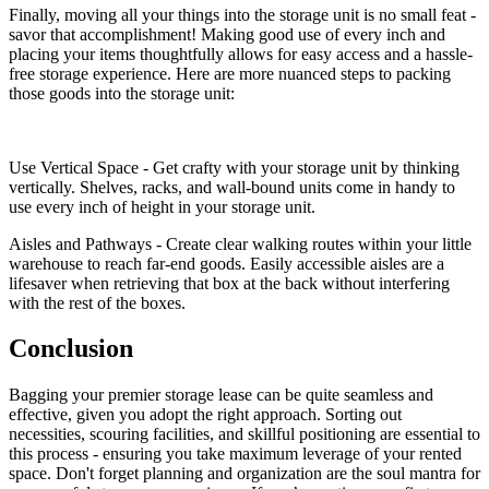
Finally, moving all your things into the storage unit is no small feat -
savor that accomplishment! Making good use of every inch and
placing your items thoughtfully allows for easy access and a hassle-
free storage experience. Here are more nuanced steps to packing
those goods into the storage unit:
Use Vertical Space - Get crafty with your storage unit by thinking
vertically. Shelves, racks, and wall-bound units come in handy to
use every inch of height in your storage unit.
Aisles and Pathways - Create clear walking routes within your little
warehouse to reach far-end goods. Easily accessible aisles are a
lifesaver when retrieving that box at the back without interfering
with the rest of the boxes.
Conclusion
Bagging your premier storage lease can be quite seamless and
effective, given you adopt the right approach. Sorting out
necessities, scouring facilities, and skillful positioning are essential to
this process - ensuring you take maximum leverage of your rented
space. Don't forget planning and organization are the soul mantra for