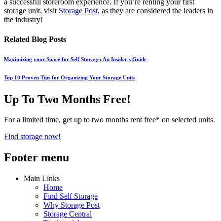
a successful storeroom experience. If you’re renting your first
storage unit, visit
Storage Post
, as they are considered the leaders in
the industry!
Related Blog Posts
Maximizing your Space for Self Storage: An Insider's Guide
Top 10 Proven Tips for Organizing Your Storage Units
Up To Two Months Free!
For a limited time, get up to two months rent free* on selected units.
Find storage now!
Footer menu
Main Links
Home
Find Self Storage
Why Storage Post
Storage Central