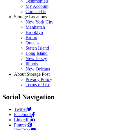
Testimonials
My Account
Contact Us
Storage Locations
New York City
Manhattan
Brooklyn
Bronx
Queens
Staten Island
Long Island
New Jersey
Illinois
New Orleans
About Storage Post
Privacy Policy
Terms of Use
Social Navigation
Twitter
Facebook
LinkedIn
Pintrest