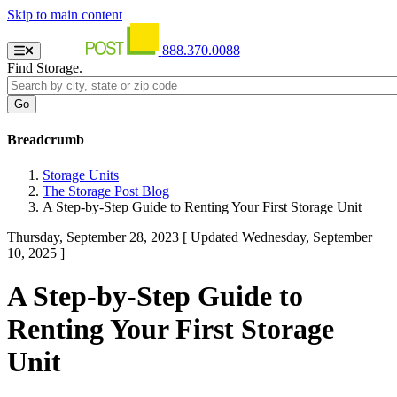
Skip to main content
888.370.0088
Find Storage.
Breadcrumb
Storage Units
The Storage Post Blog
A Step-by-Step Guide to Renting Your First Storage Unit
Thursday, September 28, 2023
[ Updated Wednesday, September
10, 2025 ]
A Step-by-Step Guide to
Renting Your First Storage
Unit