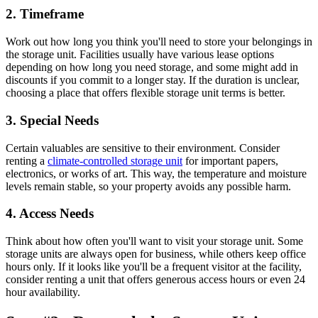
2. Timeframe
Work out how long you think you'll need to store your belongings in
the storage unit. Facilities usually have various lease options
depending on how long you need storage, and some might add in
discounts if you commit to a longer stay. If the duration is unclear,
choosing a place that offers flexible storage unit terms is better.
3. Special Needs
Certain valuables are sensitive to their environment. Consider
renting a
climate-controlled storage unit
for important papers,
electronics, or works of art. This way, the temperature and moisture
levels remain stable, so your property avoids any possible harm.
4. Access Needs
Think about how often you'll want to visit your storage unit. Some
storage units are always open for business, while others keep office
hours only. If it looks like you'll be a frequent visitor at the facility,
consider renting a unit that offers generous access hours or even 24
hour availability.