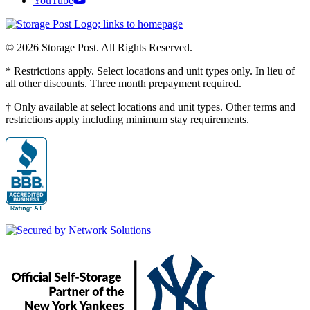
YouTube
© 2026 Storage Post. All Rights Reserved.
* Restrictions apply. Select locations and unit types only. In lieu of
all other discounts. Three month prepayment required.
† Only available at select locations and unit types. Other terms and
restrictions apply including minimum stay requirements.