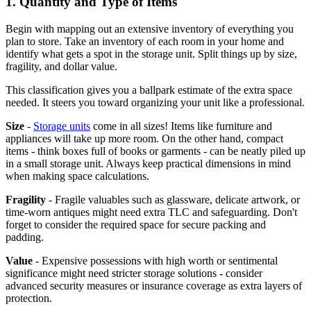
1. Quantity and Type of Items
Begin with mapping out an extensive inventory of everything you
plan to store. Take an inventory of each room in your home and
identify what gets a spot in the storage unit. Split things up by size,
fragility, and dollar value.
This classification gives you a ballpark estimate of the extra space
needed. It steers you toward organizing your unit like a professional.
Size
-
Storage units
come in all sizes! Items like furniture and
appliances will take up more room. On the other hand, compact
items - think boxes full of books or garments - can be neatly piled up
in a small storage unit. Always keep practical dimensions in mind
when making space calculations.
Fragility
- Fragile valuables such as glassware, delicate artwork, or
time-worn antiques might need extra TLC and safeguarding. Don't
forget to consider the required space for secure packing and
padding.
Value
- Expensive possessions with high worth or sentimental
significance might need stricter storage solutions - consider
advanced security measures or insurance coverage as extra layers of
protection.