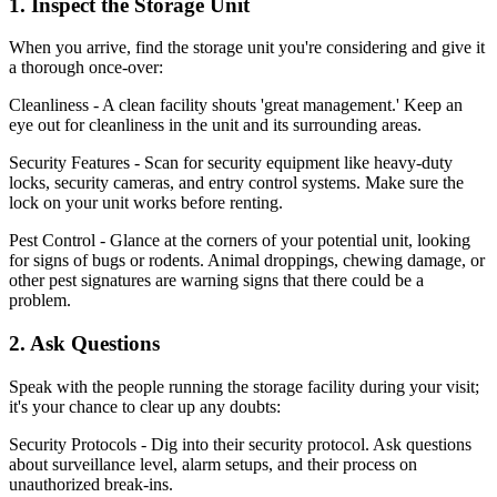
1. Inspect the Storage Unit
When you arrive, find the storage unit you're considering and give it
a thorough once-over:
Cleanliness - A clean facility shouts 'great management.' Keep an
eye out for cleanliness in the unit and its surrounding areas.
Security Features - Scan for security equipment like heavy-duty
locks, security cameras, and entry control systems. Make sure the
lock on your unit works before renting.
Pest Control - Glance at the corners of your potential unit, looking
for signs of bugs or rodents. Animal droppings, chewing damage, or
other pest signatures are warning signs that there could be a
problem.
2. Ask Questions
Speak with the people running the storage facility during your visit;
it's your chance to clear up any doubts:
Security Protocols - Dig into their security protocol. Ask questions
about surveillance level, alarm setups, and their process on
unauthorized break-ins.