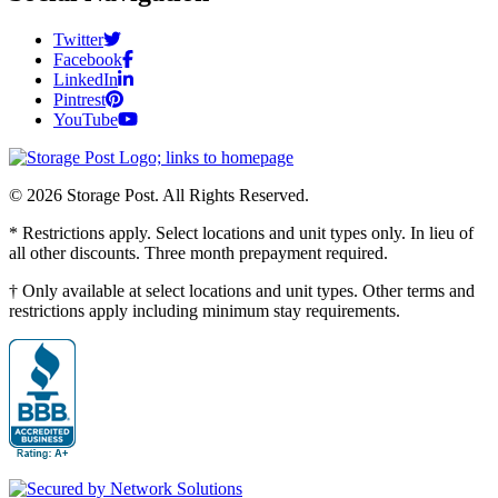
Twitter
Facebook
LinkedIn
Pintrest
YouTube
© 2026 Storage Post. All Rights Reserved.
* Restrictions apply. Select locations and unit types only. In lieu of
all other discounts. Three month prepayment required.
† Only available at select locations and unit types. Other terms and
restrictions apply including minimum stay requirements.