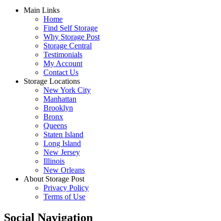
Main Links
Home
Find Self Storage
Why Storage Post
Storage Central
Testimonials
My Account
Contact Us
Storage Locations
New York City
Manhattan
Brooklyn
Bronx
Queens
Staten Island
Long Island
New Jersey
Illinois
New Orleans
About Storage Post
Privacy Policy
Terms of Use
Social Navigation