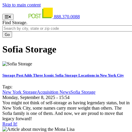
Skip to main content
888.370.0088
Find Storage.
Sofia Storage
Storage Post Adds Three Iconic Sofia Storage Locations in New York City
Tags:
New York Storage
Acquisition News
Sofia Storage
Monday, September 8, 2025 - 15:54
You might not think of self-storage as having legendary status, but in
New York City, some names carry more weight than others. The
Sofia family is one of them. And now, we are proud to move that
legacy forward!
Read It!