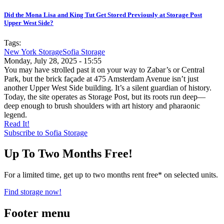
Did the Mona Lisa and King Tut Get Stored Previously at Storage Post
Upper West Side?
Tags:
New York Storage
Sofia Storage
Monday, July 28, 2025 - 15:55
You may have strolled past it on your way to Zabar’s or Central
Park, but the brick façade at 475 Amsterdam Avenue isn’t just
another Upper West Side building. It’s a silent guardian of history.
Today, the site operates as Storage Post, but its roots run deep—
deep enough to brush shoulders with art history and pharaonic
legend.
Read It!
Subscribe to Sofia Storage
Up To Two Months Free!
For a limited time, get up to two months rent free* on selected units.
Find storage now!
Footer menu