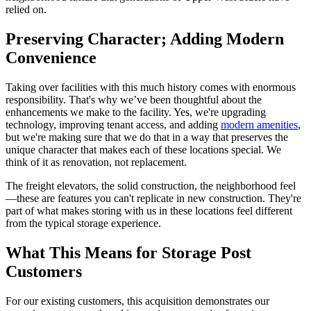
relied on.
Preserving Character; Adding Modern
Convenience
Taking over facilities with this much history comes with enormous
responsibility. That's why we’ve been thoughtful about the
enhancements we make to the facility. Yes, we're upgrading
technology, improving tenant access, and adding
modern amenities
,
but we're making sure that we do that in a way that preserves the
unique character that makes each of these locations special. We
think of it as renovation, not replacement.
The freight elevators, the solid construction, the neighborhood feel
—these are features you can't replicate in new construction. They're
part of what makes storing with us in these locations feel different
from the typical storage experience.
What This Means for Storage Post
Customers
For our existing customers, this acquisition demonstrates our