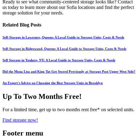
Ready to see what community-centered storage looks like? Contact
us today to learn more about our Sofia locations and find the perfect
storage solution for your needs.
Related Blog Posts
Self-Storage in Lawrence, Queens: A Local Guide to Storage Units, Costs & Needs
Self-Storage in Ridgewood, Queens: A Local Guide to Storage Units, Costs & Needs
Self Storage in Yonkers, NY: A Local Guide to Storage Units, Costs & Needs
Did the Mona Lisa and King Tut Get Stored Previously at Storage Post Upper West Side?
An Expert's Advice on Choosing the Best Storage Units in Brooklyn
Up To Two Months Free!
For a limited time, get up to two months rent free* on selected units.
Find storage now!
Footer menu