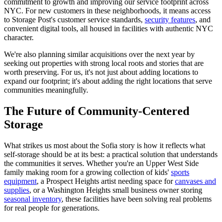
commitment to growth and improving our service footprint across
NYC. For new customers in these neighborhoods, it means access
to Storage Post's customer service standards,
security features
, and
convenient digital tools, all housed in facilities with authentic NYC
character.
We're also planning similar acquisitions over the next year by
seeking out properties with strong local roots and stories that are
worth preserving. For us, it's not just about adding locations to
expand our footprint; it's about adding the right locations that serve
communities meaningfully.
The Future of Community-Centered
Storage
What strikes us most about the Sofia story is how it reflects what
self-storage should be at its best: a practical solution that understands
the communities it serves. Whether you're an Upper West Side
family making room for a growing collection of kids'
sports
equipment
, a Prospect Heights artist needing space for
canvases and
supplies
, or a Washington Heights small business owner storing
seasonal inventory
, these facilities have been solving real problems
for real people for generations.