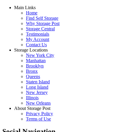
Main Links
Home
Find Self Storage
Why Storage Post
Storage Central
Testimonials
My Account
Contact Us
Storage Locations
New York City
Manhattan
Brooklyn
Bronx
Queens
Staten Island
Long Island
New Jersey
Illinois
New Orleans
About Storage Post
Privacy Policy
Terms of Use
Social Navigation