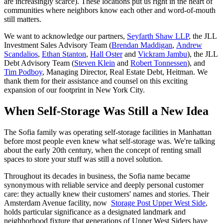
are increasingly scarce). These locations put us right in the heart of
communities where neighbors know each other and word-of-mouth
still matters.
We want to acknowledge our partners,
Seyfarth Shaw LLP
, the JLL
Investment Sales Advisory Team (
Brendan Maddigan
,
Andrew
Scandalios
,
Ethan Stanton
,
Hall Oster
and
Vickram Jambu
), the JLL
Debt Advisory Team (
Steven Klein
and
Robert Tonnessen
), and
Tim Podboy
, Managing Director, Real Estate Debt, Heitman. We
thank them for their assistance and counsel on this exciting
expansion of our footprint in New York City.
When Self-Storage Was Still a New Idea
The Sofia family was operating self-storage facilities in Manhattan
before most people even knew what self-storage was. We're talking
about the early 20th century, when the concept of renting small
spaces to store your stuff was still a novel solution.
Throughout its decades in business, the Sofia name became
synonymous with reliable service and deeply personal customer
care: they actually knew their customers' names and stories. Their
Amsterdam Avenue facility, now
Storage Post Upper West Side
,
holds particular significance as a designated landmark and
neighborhood fixture that generations of Upper West Siders have