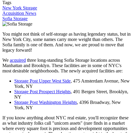
Tags
New York Storage
Acquisition News
Sofia Storage
You might not think of self-storage as having legendary status, but in
New York City, some names carry more weight than others. The
Sofia family is one of them. And now, we are proud to move that
legacy forward!
We
acquired
three long-standing Sofia Storage locations across
Manhattan and Brooklyn. These facilities are in some of NYC's
most desirable neighborhoods. The newly acquired facilities are:
Storage Post Upper West Side
, 475 Amsterdam Avenue, New
York, NY
Storage Post Prospect Heights
, 491 Bergen Street, Brooklyn,
NY
Storage Post Washington Heights
, 4396 Broadway, New
York, NY
If you know anything about NYC real estate, you'll recognize these
as what industry folks call "unicorn assets" (rare finds in a market
where every square foot is precious and development opportunities