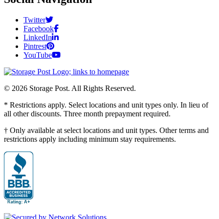
Twitter
Facebook
LinkedIn
Pintrest
YouTube
© 2026 Storage Post. All Rights Reserved.
* Restrictions apply. Select locations and unit types only. In lieu of
all other discounts. Three month prepayment required.
† Only available at select locations and unit types. Other terms and
restrictions apply including minimum stay requirements.