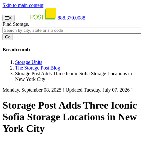
Skip to main content
888.370.0088
Find Storage.
Breadcrumb
Storage Units
The Storage Post Blog
Storage Post Adds Three Iconic Sofia Storage Locations in
New York City
Monday, September 08, 2025
[ Updated Tuesday, July 07, 2026 ]
Storage Post Adds Three Iconic
Sofia Storage Locations in New
York City