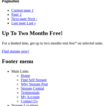
Pagination
Current page
1
Page
2
Next page
Next ›
Last page
Last »
Up To Two Months Free!
For a limited time, get up to two months rent free* on selected units.
Find storage now!
Footer menu
Main Links
Home
Find Self Storage
Why Storage Post
Storage Central
Testimonials
My Account
Contact Us
Storage Locations