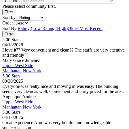
Locations
Please select community first.
Sort by:
Order
Sort By:
Rating (Low)
Rating (High)
Oldest
Most Recent
5.00 Stars
04/18/2026
I love it?? Very convenient and clean?? The staffs are very attentive
and friendly??
Mary Grace Jimenez
Upper West Side
Manhattan
New York
5.00 Stars
08/30/2025
Everyone was really nice and moving in was easy. The building
seems very clean as well. Convenient and fairly priced for the area.
Angelique Andrae
Upper West Side
Manhattan
New York
5.00 Stars
04/18/2026
Great experience Arne was very helpful and knowledgeable
spencer jackson