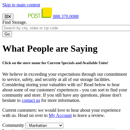
Skip to main content
888.370.0088
Find Storage.
What People are Saying
Click on the store name for Current Specials and Available Units!
We believe in exceeding your expectations through our commitment
to service, safety, and security at all of our storage facilities.
Considering storing your valuables with us? Read below to hear
about some of our customers' experiences - you can sort to find your
community and store. If you still have any questions, please don't
hesitate to
contact us
for more information.
Current customers: we would love to hear about your experience
with us. Head on over to
My Account
to leave a review.
Community