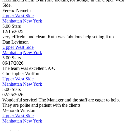
Side.
Ferenc Nemeth
Upper West Side
Manhattan
New York
5.00 Stars
12/15/2025
very efficeint and clean..Ruth was fabulous help setting it up
Dan Levinson
Upper West Side
Manhattan
New York
5.00 Stars
06/17/2026
The team was excellent. A+.
Christopher Wofford
Upper West Side
Manhattan
New York
5.00 Stars
02/25/2026
Wonderful service! The Manager and the staff are eager to help.
They are polite and patient with the clients.
Menorah Winston
Upper West Side
Manhattan
New York