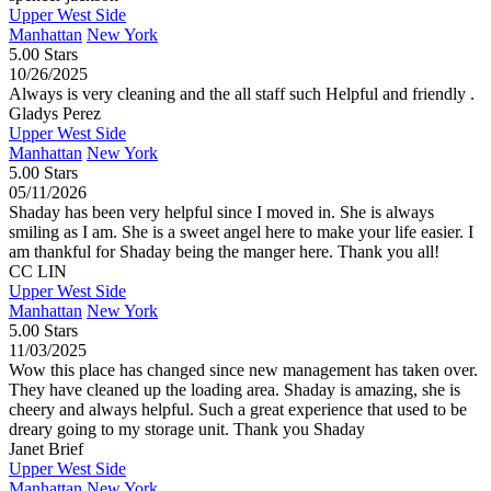
Upper West Side
Manhattan
New York
5.00 Stars
10/26/2025
Always is very cleaning and the all staff such Helpful and friendly .
Gladys Perez
Upper West Side
Manhattan
New York
5.00 Stars
05/11/2026
Shaday has been very helpful since I moved in. She is always
smiling as I am. She is a sweet angel here to make your life easier. I
am thankful for Shaday being the manger here. Thank you all!
CC LIN
Upper West Side
Manhattan
New York
5.00 Stars
11/03/2025
Wow this place has changed since new management has taken over.
They have cleaned up the loading area. Shaday is amazing, she is
cheery and always helpful. Such a great experience that used to be
dreary going to my storage unit. Thank you Shaday
Janet Brief
Upper West Side
Manhattan
New York