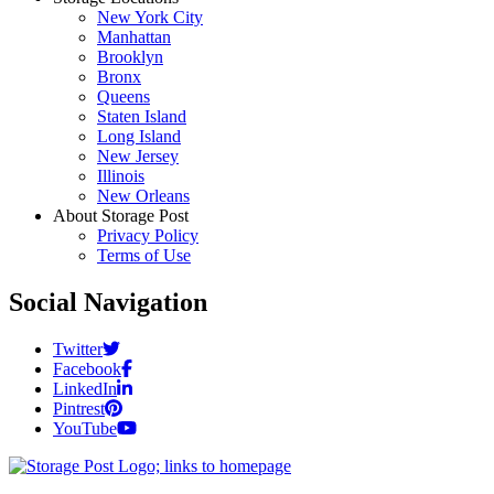
New York City
Manhattan
Brooklyn
Bronx
Queens
Staten Island
Long Island
New Jersey
Illinois
New Orleans
About Storage Post
Privacy Policy
Terms of Use
Social Navigation
Twitter
Facebook
LinkedIn
Pintrest
YouTube