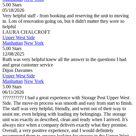
5.00 Stars
05/18/2026
Very helpful staff - from booking and reserving the unit to moving
in. Lots of renovation going on, but it didn't matter they were so
helpful
LAURA CHALCROFT
Upper West Side
Manhattan
New York
5.00 Stars
12/08/2025
Ruth was very helpful knew all the answer to the questions I had
and great customer service
Dijon Davantes
Upper West Side
Manhattan
New York
5.00 Stars
06/11/2026
?????????? I had a great experience with Storage Post Upper West
Side. The move-in process was smooth and easy from start to finish.
The staff was very helpful, friendly, and went out of their way to
assist me, even helping with loading my belongings. The storage
unit was exactly as described, clean and ready when I arrived. It’s
always nice when a company delivers exactly what they promise.
Overall, a very positive experience, and I would definitely
recommend them to anyone looking for storage in the Upper West