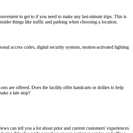
onvenient to get to if you need to make any last-minute trips. This is
onsider things like traffic and parking when choosing a location.
rsonal access codes, digital security systems, motion-activated lighting
ns are offered. Does the facility offer handcarts or dollies to help
make a late stop?
views can tell you a lot about prior and current customers' experiences