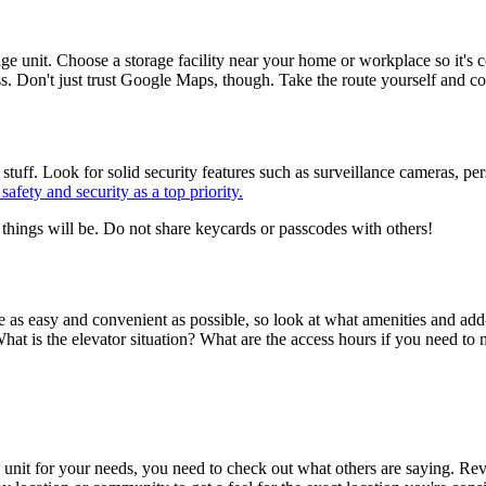
rage unit. Choose a storage facility near your home or workplace so it's c
ess. Don't just trust Google Maps, though. Take the route yourself and c
ur stuff. Look for solid security features such as surveillance cameras, pe
safety and security as a top priority.
things will be. Do not share keycards or passcodes with others!
 as easy and convenient as possible, so look at what amenities and add-o
at is the elevator situation? What are the access hours if you need to 
rage unit for your needs, you need to check out what others are saying. Re