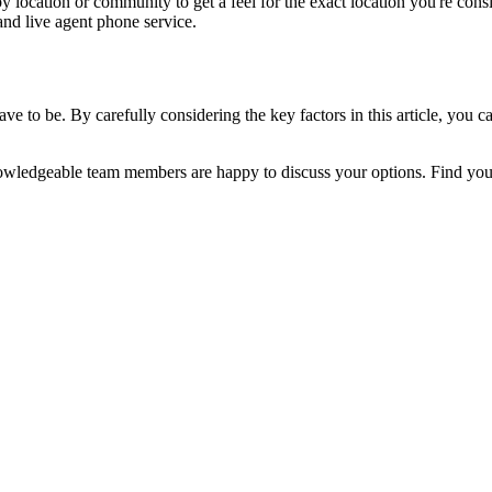
y location or community to get a feel for the exact location you're cons
and live agent phone service.
ve to be. By carefully considering the key factors in this article, you can
r knowledgeable team members are happy to discuss your options. Find you