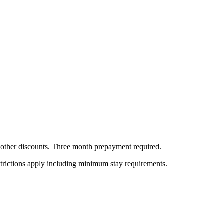
all other discounts. Three month prepayment required.
estrictions apply including minimum stay requirements.