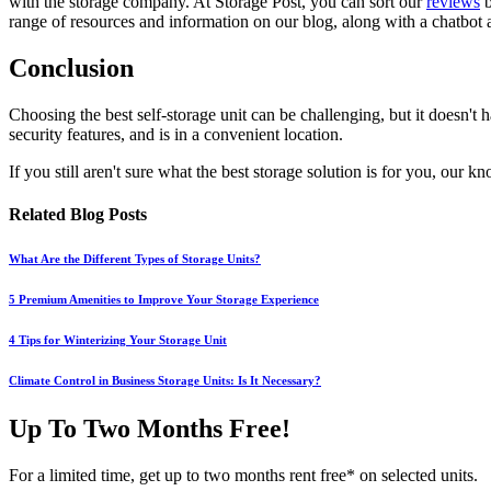
with the storage company. At Storage Post, you can sort
our
reviews
b
range of resources and information on our blog, along with a chatbot 
Conclusion
Choosing the best self-storage unit can be challenging, but it doesn't ha
security features, and is in a convenient location.
If you still aren't sure what the best storage solution is for you, ou
Related Blog Posts
What Are the Different Types of Storage Units?
5 Premium Amenities to Improve Your Storage Experience
4 Tips for Winterizing Your Storage Unit
Climate Control in Business Storage Units: Is It Necessary?
Up To Two Months Free!
For a limited time, get up to two months rent free* on selected units.