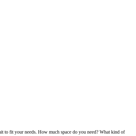
ge unit to fit your needs. How much space do you need? What kind of