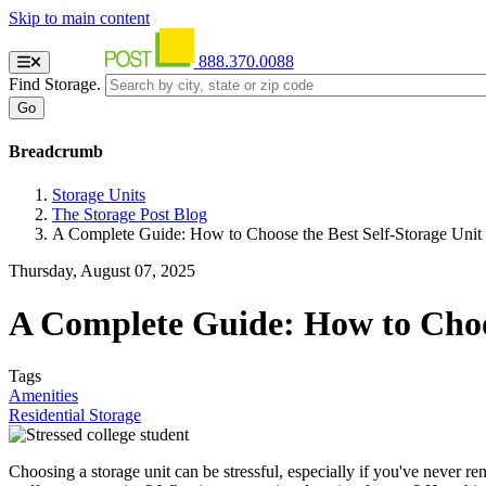
Skip to main content
888.370.0088
Find Storage.
Breadcrumb
Storage Units
The Storage Post Blog
A Complete Guide: How to Choose the Best Self-Storage Unit
Thursday, August 07, 2025
A Complete Guide: How to Choos
Tags
Amenities
Residential Storage
Choosing a storage unit can be stressful, especially if you've never re