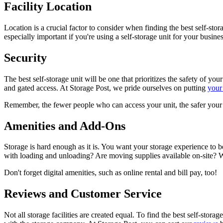
Facility Location
Location is a crucial factor to consider when finding the best self-sto
especially important if you're using a self-storage unit for your busin
Security
The best self-storage unit will be one that prioritizes the safety of yo
and gated access. At Storage Post, we pride ourselves on putting
your 
Remember, the fewer people who can access your unit, the safer your 
Amenities and Add-Ons
Storage is hard enough as it is. You want your storage experience to be
with loading and unloading? Are moving supplies available on-site? Wh
Don't forget digital amenities, such as online rental and bill pay, too!
Reviews and Customer Service
Not all storage facilities are created equal. To find the best self-sto