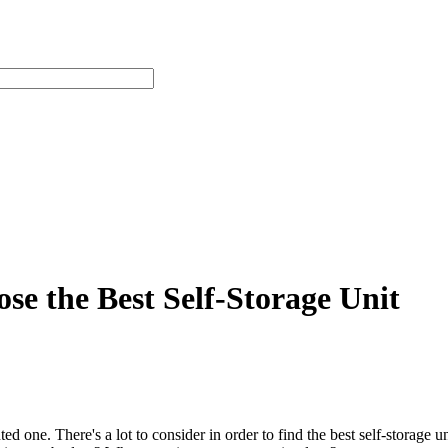
e the Best Self-Storage Unit
nted one. There's a lot to consider in order to find the best self-stora