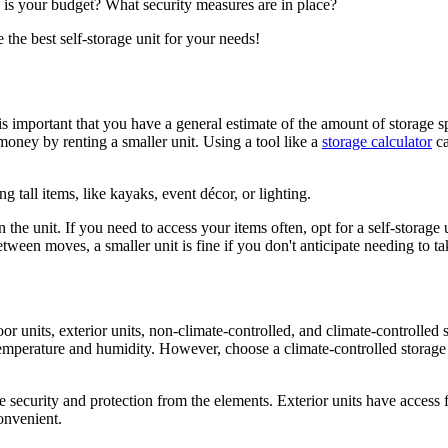
g is your budget? What security measures are in place?
the best self-storage unit for your needs!
t is important that you have a general estimate of the amount of storage 
money by renting a smaller unit. Using a tool like a
storage calculator
ca
ng tall items, like kayaks, event décor, or lighting.
he unit. If you need to access your items often, opt for a self-storage uni
etween moves, a smaller unit is fine if you don't anticipate needing to ta
or units, exterior units, non-climate-controlled, and climate-controlled st
emperature and humidity. However, choose a climate-controlled storage un
ore security and protection from the elements. Exterior units have access 
onvenient.