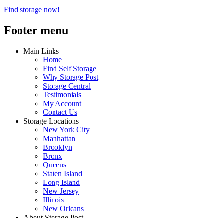
Find storage now!
Footer menu
Main Links
Home
Find Self Storage
Why Storage Post
Storage Central
Testimonials
My Account
Contact Us
Storage Locations
New York City
Manhattan
Brooklyn
Bronx
Queens
Staten Island
Long Island
New Jersey
Illinois
New Orleans
About Storage Post