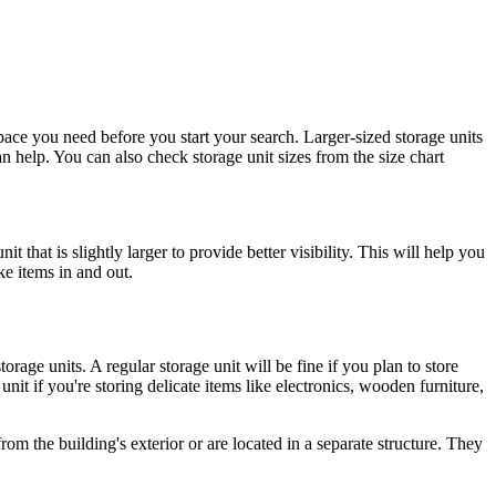
space you need before you start your search. Larger-sized storage units
n help. You can also check storage unit sizes from the size chart
t that is slightly larger to provide better visibility. This will help you
ke items in and out.
orage units. A regular storage unit will be fine if you plan to store
it if you're storing delicate items like electronics, wooden furniture,
from the building's exterior or are located in a separate structure. They