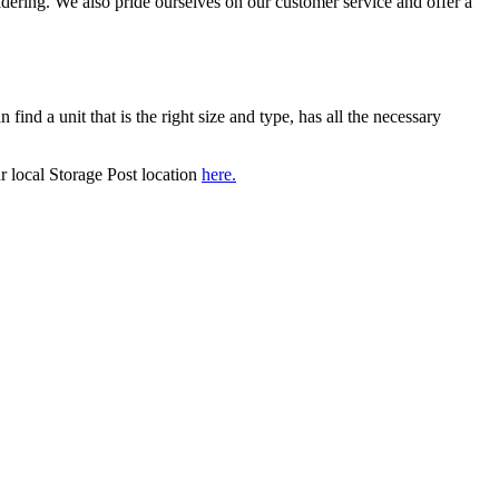
idering. We also pride ourselves on our customer service and offer a
 find a unit that is the right size and type, has all the necessary
r local Storage Post location
here.