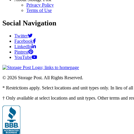
Privacy Policy
Terms of Use
Social Navigation
Twitter
Facebook
LinkedIn
Pintrest
YouTube
© 2026 Storage Post. All Rights Reserved.
* Restrictions apply. Select locations and unit types only. In lieu of 
† Only available at select locations and unit types. Other terms and r