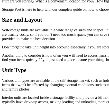
stuff are you storing? What is a convenient location for you? How bi
Storage Post is here to help with our complete guide on how to choose 
Size and Layout
Self-storage units are available in a wide range of sizes and shapes. I
are usually costly, so if you don't need too much space, you can save 
provided to make the best decision.
Don't forget to take unit height into account, especially if you are stori
Another thing to consider is how often you will need to access items in t
find your items quickly. If you just need a place to store your things b
Unit Type
Various unit types are available in the self-storage market, such as indo
items that won't be affected by changing external conditions such as t
and family photos.
Interior units are located inside a storage facility and provide a bit m
typically have drive-up access, making loading and unloading more c