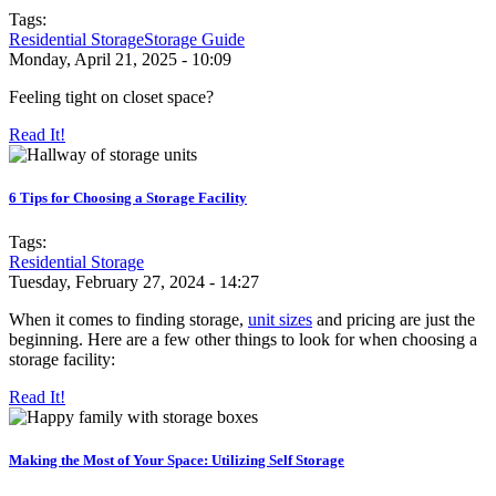
Tags:
Residential Storage
Storage Guide
Monday, April 21, 2025 - 10:09
Feeling tight on closet space?
Read It!
6 Tips for Choosing a Storage Facility
Tags:
Residential Storage
Tuesday, February 27, 2024 - 14:27
When it comes to finding storage,
unit sizes
and pricing are just the
beginning. Here are a few other things to look for when choosing a
storage facility:
Read It!
Making the Most of Your Space: Utilizing Self Storage