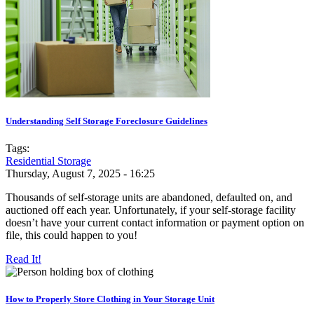
Understanding Self Storage Foreclosure Guidelines
Tags:
Residential Storage
Thursday, August 7, 2025 - 16:25
Thousands of self-storage units are abandoned, defaulted on, and
auctioned off each year. Unfortunately, if your self-storage facility
doesn’t have your current contact information or payment option on
file, this could happen to you!
Read It!
How to Properly Store Clothing in Your Storage Unit