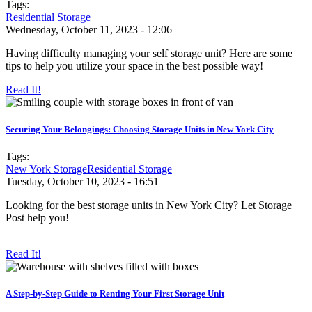
Tags:
Residential Storage
Wednesday, October 11, 2023 - 12:06
Having difficulty managing your self storage unit? Here are some
tips to help you utilize your space in the best possible way!
Read It!
Securing Your Belongings: Choosing Storage Units in New York City
Tags:
New York Storage
Residential Storage
Tuesday, October 10, 2023 - 16:51
Looking for the best storage units in New York City? Let Storage
Post help you!
Read It!
A Step-by-Step Guide to Renting Your First Storage Unit