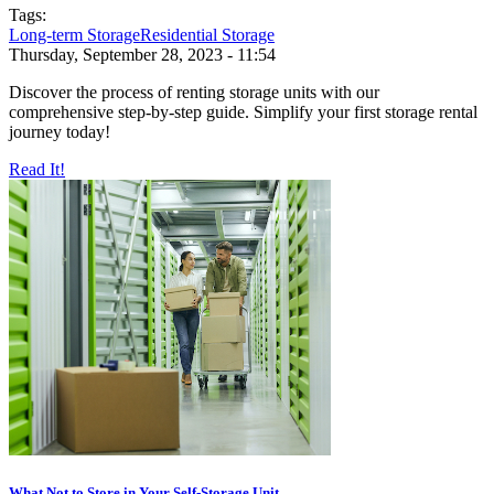
Tags:
Long-term Storage
Residential Storage
Thursday, September 28, 2023 - 11:54
Discover the process of renting storage units with our
comprehensive step-by-step guide. Simplify your first storage rental
journey today!
Read It!
What Not to Store in Your Self-Storage Unit