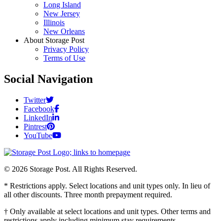
Long Island
New Jersey
Illinois
New Orleans
About Storage Post
Privacy Policy
Terms of Use
Social Navigation
Twitter
Facebook
LinkedIn
Pintrest
YouTube
© 2026 Storage Post. All Rights Reserved.
* Restrictions apply. Select locations and unit types only. In lieu of
all other discounts. Three month prepayment required.
† Only available at select locations and unit types. Other terms and
restrictions apply including minimum stay requirements.