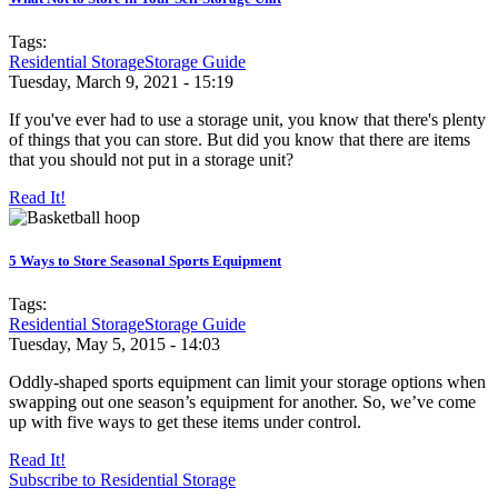
Tags:
Residential Storage
Storage Guide
Tuesday, March 9, 2021 - 15:19
If you've ever had to use a storage unit, you know that there's plenty
of things that you can store. But did you know that there are items
that you should not put in a storage unit?
Read It!
5 Ways to Store Seasonal Sports Equipment
Tags:
Residential Storage
Storage Guide
Tuesday, May 5, 2015 - 14:03
Oddly-shaped sports equipment can limit your storage options when
swapping out one season’s equipment for another. So, we’ve come
up with five ways to get these items under control.
Read It!
Subscribe to Residential Storage