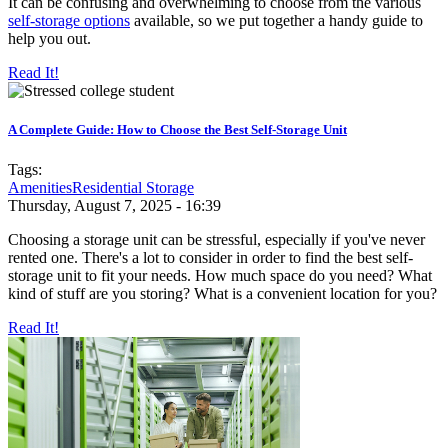
It can be confusing and overwhelming to choose from the various
self-storage options
available, so we put together a handy guide to
help you out.
Read It!
A Complete Guide: How to Choose the Best Self-Storage Unit
Tags:
Amenities
Residential Storage
Thursday, August 7, 2025 - 16:39
Choosing a storage unit can be stressful, especially if you've never
rented one. There's a lot to consider in order to find the best self-
storage unit to fit your needs. How much space do you need? What
kind of stuff are you storing? What is a convenient location for you?
Read It!