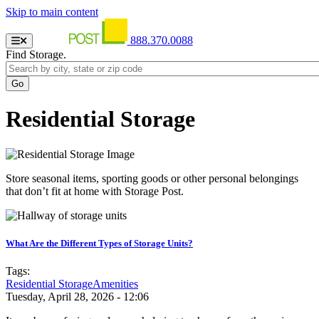
Skip to main content
888.370.0088
Find Storage.
Residential Storage
Store seasonal items, sporting goods or other personal belongings
that don’t fit at home with Storage Post.
What Are the Different Types of Storage Units?
Tags:
Residential Storage
Amenities
Tuesday, April 28, 2026 - 12:06