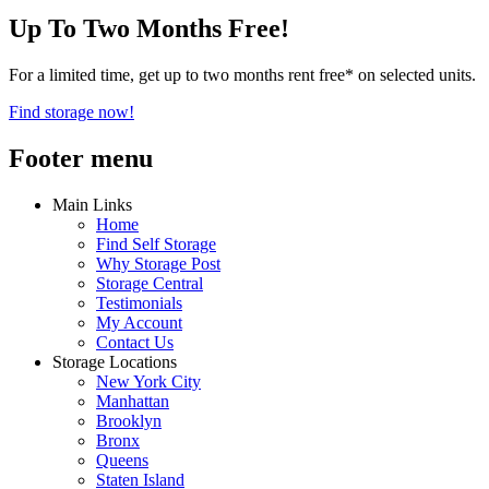
Up To Two Months Free!
For a limited time, get up to two months rent free* on selected units.
Find storage now!
Footer menu
Main Links
Home
Find Self Storage
Why Storage Post
Storage Central
Testimonials
My Account
Contact Us
Storage Locations
New York City
Manhattan
Brooklyn
Bronx
Queens
Staten Island