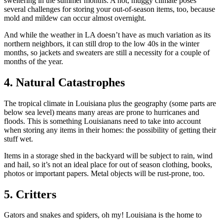
sweltering in the summer months. A hot, muggy climate poses
several challenges for storing your out-of-season items, too, because
mold and mildew can occur almost overnight.
And while the weather in LA doesn’t have as much variation as its
northern neighbors, it can still drop to the low 40s in the winter
months, so jackets and sweaters are still a necessity for a couple of
months of the year.
4. Natural Catastrophes
The tropical climate in Louisiana plus the geography (some parts are
below sea level) means many areas are prone to hurricanes and
floods. This is something Louisianans need to take into account
when storing any items in their homes: the possibility of getting their
stuff wet.
Items in a storage shed in the backyard will be subject to rain, wind
and hail, so it’s not an ideal place for out of season clothing, books,
photos or important papers. Metal objects will be rust-prone, too.
5. Critters
Gators and snakes and spiders, oh my! Louisiana is the home to