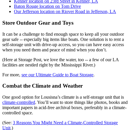
Kenner location on 23rd Street in Kenner, LA
Baton Rouge location on Tom Drive
Our Jefferson location on Riover Road in Jefferson, LA
Store Outdoor Gear and Toys
It can be a challenge to find enough space to keep all your outdoor
gear safe -- especially big items like boats. One solution is to rent a
self-storage unit with drive-up access, so you can have easy access
when you need them and peace of mind when you don’t.
(Here at Storage Post, we love the water, too -- a few of our LA
facilities are nestled right by the Mississippi River.)
For more,
see our Ultimate Guide to Boat Storage
.
Combat the Climate and Weather
One good option for Lousisna’s climate is a self-storage unit that is
climate-controlled
. You’ll want to store things like photos, books and
important papers in acid-free archival boxes, preferably in a climate-
controlled space.
(See:
3 Reasons You Might Need a Climate-Controlled Storage
Unit
.)