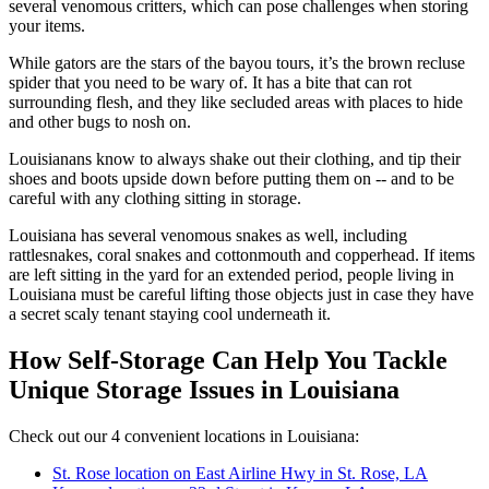
several venomous critters, which can pose challenges when storing
your items.
While gators are the stars of the bayou tours, it’s the brown recluse
spider that you need to be wary of. It has a bite that can rot
surrounding flesh, and they like secluded areas with places to hide
and other bugs to nosh on.
Louisianans know to always shake out their clothing, and tip their
shoes and boots upside down before putting them on -- and to be
careful with any clothing sitting in storage.
Louisiana has several venomous snakes as well, including
rattlesnakes, coral snakes and cottonmouth and copperhead. If items
are left sitting in the yard for an extended period, people living in
Louisiana must be careful lifting those objects just in case they have
a secret scaly tenant staying cool underneath it.
How Self-Storage Can Help You Tackle
Unique Storage Issues in Louisiana
Check out our 4 convenient locations in Louisiana:
St. Rose location on East Airline Hwy in St. Rose, LA