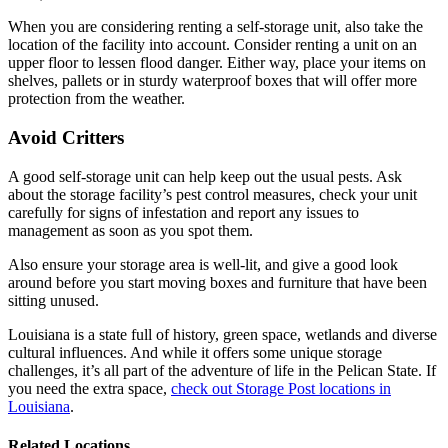
When you are considering renting a self-storage unit, also take the
location of the facility into account. Consider renting a unit on an
upper floor to lessen flood danger. Either way, place your items on
shelves, pallets or in sturdy waterproof boxes that will offer more
protection from the weather.
Avoid Critters
A good self-storage unit can help keep out the usual pests. Ask
about the storage facility’s pest control measures, check your unit
carefully for signs of infestation and report any issues to
management as soon as you spot them.
Also ensure your storage area is well-lit, and give a good look
around before you start moving boxes and furniture that have been
sitting unused.
Louisiana is a state full of history, green space, wetlands and diverse
cultural influences. And while it offers some unique storage
challenges, it’s all part of the adventure of life in the Pelican State. If
you need the extra space,
check out Storage Post locations in
Louisiana
.
Related Locations