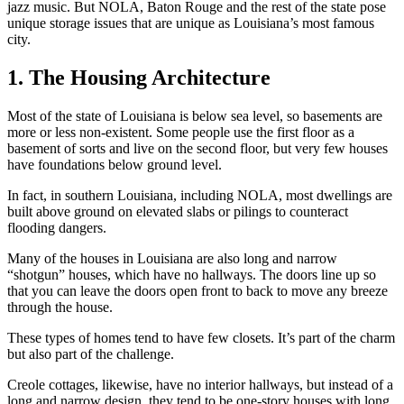
jazz music. But NOLA, Baton Rouge and the rest of the state pose
unique storage issues that are unique as Louisiana’s most famous
city.
1. The Housing Architecture
Most of the state of Louisiana is below sea level, so basements are
more or less non-existent. Some people use the first floor as a
basement of sorts and live on the second floor, but very few houses
have foundations below ground level.
In fact, in southern Louisiana, including NOLA, most dwellings are
built above ground on elevated slabs or pilings to counteract
flooding dangers.
Many of the houses in Louisiana are also long and narrow
“shotgun” houses, which have no hallways. The doors line up so
that you can leave the doors open front to back to move any breeze
through the house.
These types of homes tend to have few closets. It’s part of the charm
but also part of the challenge.
Creole cottages, likewise, have no interior hallways, but instead of a
long and narrow design, they tend to be one-story houses with long