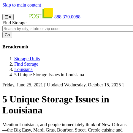
Skip to main content
888.370.0088
Find Storage.
Breadcrumb
Storage Units
Find Storage
Louisiana
5 Unique Storage Issues in Louisiana
Friday, June 25, 2021
[ Updated Wednesday, October 15, 2025 ]
5 Unique Storage Issues in
Louisiana
Mention Louisiana, and people immediately think of New Orleans
—the Big Easy, Mardi Gras, Bourbon Street, Creole cuisine and