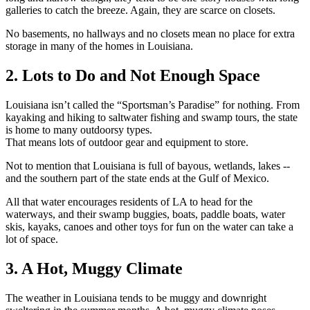
galleries to catch the breeze. Again, they are scarce on closets.
No basements, no hallways and no closets mean no place for extra
storage in many of the homes in Louisiana.
2. Lots to Do and Not Enough Space
Louisiana isn’t called the “Sportsman’s Paradise” for nothing. From
kayaking and hiking to saltwater fishing and swamp tours, the state
is home to many outdoorsy types.
That means lots of outdoor gear and equipment to store.
Not to mention that Louisiana is full of bayous, wetlands, lakes --
and the southern part of the state ends at the Gulf of Mexico.
All that water encourages residents of LA to head for the
waterways, and their swamp buggies, boats, paddle boats, water
skis, kayaks, canoes and other toys for fun on the water can take a
lot of space.
3. A Hot, Muggy Climate
The weather in Louisiana tends to be muggy and downright