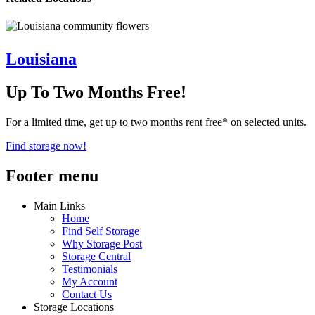
Louisiana
Up To Two Months Free!
For a limited time, get up to two months rent free* on selected units.
Find storage now!
Footer menu
Main Links
Home
Find Self Storage
Why Storage Post
Storage Central
Testimonials
My Account
Contact Us
Storage Locations