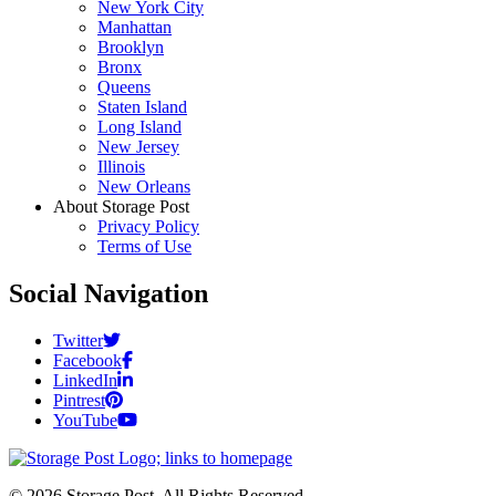
New York City
Manhattan
Brooklyn
Bronx
Queens
Staten Island
Long Island
New Jersey
Illinois
New Orleans
About Storage Post
Privacy Policy
Terms of Use
Social Navigation
Twitter
Facebook
LinkedIn
Pintrest
YouTube
© 2026 Storage Post. All Rights Reserved.