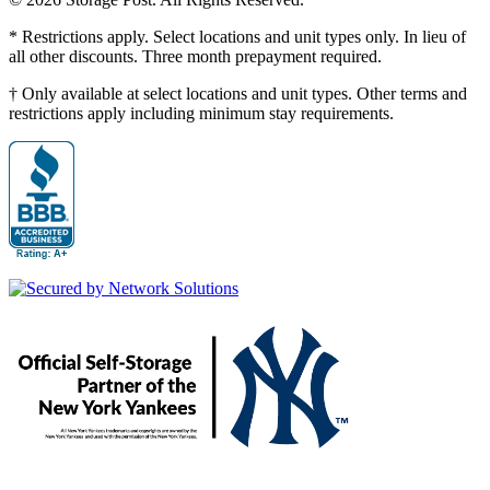
* Restrictions apply. Select locations and unit types only. In lieu of
all other discounts. Three month prepayment required.
† Only available at select locations and unit types. Other terms and
restrictions apply including minimum stay requirements.