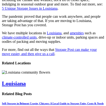
indulging in seasonal outdoor gear and more. To find out more, see:
5 Unique Storage Issues in Louisiana
.
The pandemic proved that people can work anywhere, and people
are taking advantage of that. If you are moving to Louisiana,
Storage Post has you covered.
We have multiple locations in
Louisiana
, and
amenities
such as
climate-controlled units
, drive-up or indoor units, parking spaces and
oodles of packing and moving supplies.
For more, find out all the ways that
Storage Post can make your
move easier, and then give us a call
.
Related Locations
Louisiana
Related Blog Posts
Self-Storage in Belmont Cragin, Chicago: A Local Guide to Storage Units, Costs & Needs