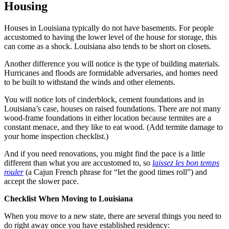
Housing
Houses in Louisiana typically do not have basements. For people
accustomed to having the lower level of the house for storage, this
can come as a shock. Louisiana also tends to be short on closets.
Another difference you will notice is the type of building materials.
Hurricanes and floods are formidable adversaries, and homes need
to be built to withstand the winds and other elements.
You will notice lots of cinderblock, cement foundations and in
Louisiana’s case, houses on raised foundations. There are not many
wood-frame foundations in either location because termites are a
constant menace, and they like to eat wood. (Add termite damage to
your home inspection checklist.)
And if you need renovations, you might find the pace is a little
different than what you are accustomed to, so
laissez les bon temps
rouler
(a Cajun French phrase for “let the good times roll”) and
accept the slower pace.
Checklist When Moving to Louisiana
When you move to a new state, there are several things you need to
do right away once you have established residency: