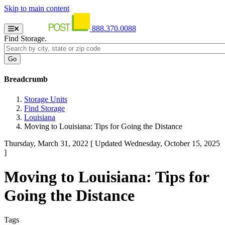
Skip to main content
888.370.0088
Find Storage.
Breadcrumb
Storage Units
Find Storage
Louisiana
Moving to Louisiana: Tips for Going the Distance
Thursday, March 31, 2022
[ Updated Wednesday, October 15, 2025
]
Moving to Louisiana: Tips for
Going the Distance
Tags