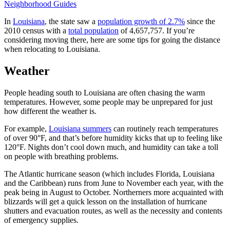
Neighborhood Guides
In
Louisiana
, the state saw a
population growth of 2.7%
since the
2010 census with a
total population
of 4,657,757. If you’re
considering moving there, here are some tips for going the distance
when relocating to Louisiana.
Weather
People heading south to Louisiana are often chasing the warm
temperatures. However, some people may be unprepared for just
how different the weather is.
For example,
Louisiana summers
can routinely reach temperatures
of over 90°F, and that’s before humidity kicks that up to feeling like
120°F. Nights don’t cool down much, and humidity can take a toll
on people with breathing problems.
The Atlantic hurricane season (which includes Florida, Louisiana
and the Caribbean) runs from June to November each year, with the
peak being in August to October. Northerners more acquainted with
blizzards will get a quick lesson on the installation of hurricane
shutters and evacuation routes, as well as the necessity and contents
of emergency supplies.