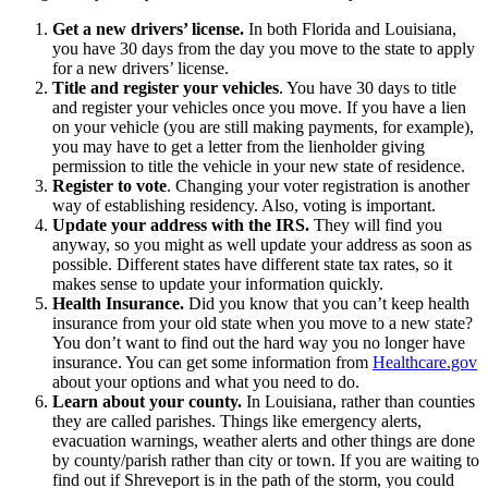
Get a new drivers’ license.
In both Florida and Louisiana,
you have 30 days from the day you move to the state to apply
for a new drivers’ license.
Title and register your vehicles
. You have 30 days to title
and register your vehicles once you move. If you have a lien
on your vehicle (you are still making payments, for example),
you may have to get a letter from the lienholder giving
permission to title the vehicle in your new state of residence.
Register to vote
. Changing your voter registration is another
way of establishing residency. Also, voting is important.
Update your address with the IRS.
They will find you
anyway, so you might as well update your address as soon as
possible. Different states have different state tax rates, so it
makes sense to update your information quickly.
Health Insurance.
Did you know that you can’t keep health
insurance from your old state when you move to a new state?
You don’t want to find out the hard way you no longer have
insurance. You can get some information from
Healthcare.gov
about your options and what you need to do.
Learn about your county.
In Louisiana, rather than counties
they are called parishes. Things like emergency alerts,
evacuation warnings, weather alerts and other things are done
by county/parish rather than city or town. If you are waiting to
find out if Shreveport is in the path of the storm, you could