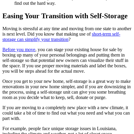
find out the hard way.
Easing Your Transition with Self-Storage
Moving is stressful at any time and moving from one state to another
is next level. Did you know that making use of
short-term self-
storage can simplify your transition
?
Before you move
, you can stage your existing house for sale by
boxing up many of your personal belongings and putting them in
self-storage so that potential new owners can visualize their stuff in
the space. If you use proper moving materials and label the boxes,
you will be steps ahead for the actual move.
Once you get to your new home, self-storage is a great way to make
renovations in your new home simpler, and if you are downsizing in
the process, using a self-storage unit can give you some breathing
room as you decide what to keep, sell, donate or purge.
If you are moving to a completely new place with a new climate, it
could take a bit of time to find out what you need and what you can
part with.
For example, people face unique storage issues in Louisiana,
including the climate and weather, not a lot of closet space,