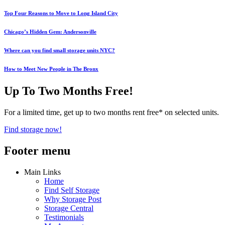
Top Four Reasons to Move to Long Island City
Chicago’s Hidden Gem: Andersonville
Where can you find small storage units NYC?
How to Meet New People in The Bronx
Up To Two Months Free!
For a limited time, get up to two months rent free* on selected units.
Find storage now!
Footer menu
Main Links
Home
Find Self Storage
Why Storage Post
Storage Central
Testimonials