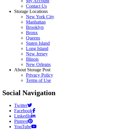
My Account
Contact Us
Storage Locations
New York City
Manhattan
Brooklyn
Bronx
Queens
Staten Island
Long Island
New Jersey
Illinois
New Orleans
About Storage Post
Privacy Policy
Terms of Use
Social Navigation
Twitter
Facebook
LinkedIn
Pintrest
YouTube