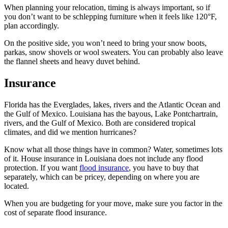
When planning your relocation, timing is always important, so if
you don’t want to be schlepping furniture when it feels like 120°F,
plan accordingly.
On the positive side, you won’t need to bring your snow boots,
parkas, snow shovels or wool sweaters. You can probably also leave
the flannel sheets and heavy duvet behind.
Insurance
Florida has the Everglades, lakes, rivers and the Atlantic Ocean and
the Gulf of Mexico. Louisiana has the bayous, Lake Pontchartrain,
rivers, and the Gulf of Mexico. Both are considered tropical
climates, and did we mention hurricanes?
Know what all those things have in common? Water, sometimes lots
of it. House insurance in Louisiana does not include any flood
protection. If you want
flood insurance
, you have to buy that
separately, which can be pricey, depending on where you are
located.
When you are budgeting for your move, make sure you factor in the
cost of separate flood insurance.