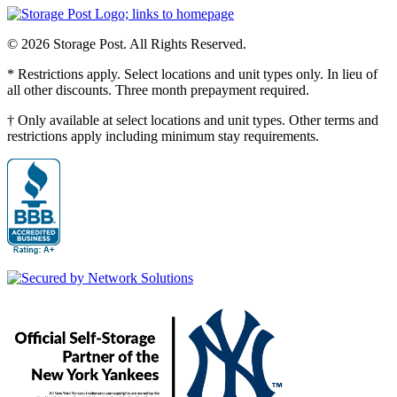
© 2026 Storage Post. All Rights Reserved.
* Restrictions apply. Select locations and unit types only. In lieu of
all other discounts. Three month prepayment required.
† Only available at select locations and unit types. Other terms and
restrictions apply including minimum stay requirements.