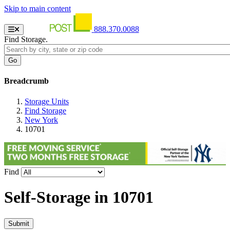
Skip to main content
888.370.0088
Find Storage.
Breadcrumb
Storage Units
Find Storage
New York
10701
Find
Self-Storage in
10701