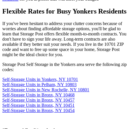
Flexible Rates for Busy Yonkers Residents
If you've been hesitant to address your clutter concerns because of
worries about finding affordable storage options, you'll be glad to
learn that Storage Post offers flexible month-to-month contracts. You
don't have to sign your life away. Long-term contracts are also
available if they better suit your needs. If you live in the 10701 ZIP
code and want to free up some space in your home, Storage Post
might be the ideal choice for you.
Storage Post Self Storage in the Yonkers area serve the following zip
codes:
Self-Storage Units in Yonkers, NY 10701
Self-Storage Units in Pelham, NY 10803
Self-Storage Units in New Rochelle, NY 10801
Self-Storage Units in Bronx, NY 10468
Self-Storage Units in Bronx, NY 10457
Self-Storage Units in Bronx, NY 10451
Self-Storage Units in Bronx, NY 10454