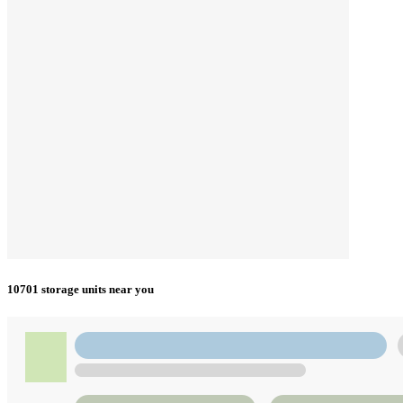
10701 storage units near you