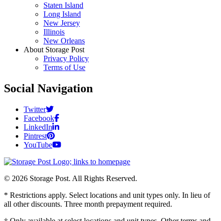
Staten Island
Long Island
New Jersey
Illinois
New Orleans
About Storage Post
Privacy Policy
Terms of Use
Social Navigation
Twitter
Facebook
LinkedIn
Pintrest
YouTube
© 2026 Storage Post. All Rights Reserved.
* Restrictions apply. Select locations and unit types only. In lieu of
all other discounts. Three month prepayment required.
† Only available at select locations and unit types. Other terms and