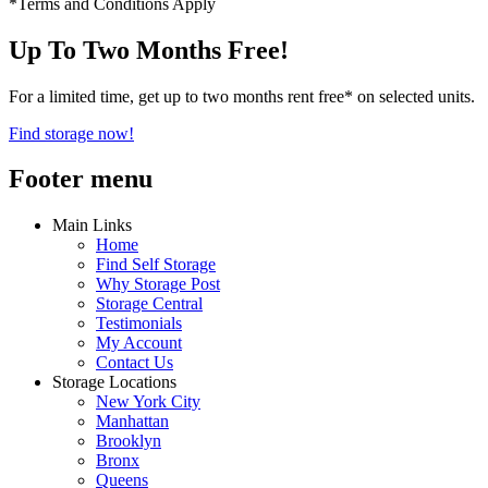
*Terms and Conditions Apply
Up To Two Months Free!
For a limited time, get up to two months rent free* on selected units.
Find storage now!
Footer menu
Main Links
Home
Find Self Storage
Why Storage Post
Storage Central
Testimonials
My Account
Contact Us
Storage Locations
New York City
Manhattan
Brooklyn
Bronx
Queens