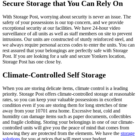
Secure Storage that You Can Rely On
With Storage Post, worrying about security is never an issue. The
safety of your possessions is our top concern, and we provide
exceptional security at our facilities. We have 24-hour video
surveillance of all units as well as staff members on site to prevent
intrusions. Our units are constructed of sturdy reinforced steel, and
we always require personal access codes to enter the units. You can
rest assured that your belongings are perfectly safe with Storage
Post. If you are looking for a safe and secure Yonkers location,
Storage Post has one close by.
Climate-Controlled Self Storage
When you are storing delicate items, climate control is a leading
priority. Storage Post offers climate-controlled storage at reasonable
rates, so you can keep your valuable possessions in excellent
condition even if you are storing them for long stretches of time
away from your 10701 area home. Excessive heat, cold and
humidity can damage items such as paper documents, collectibles
and fragile clothing. Storing your belongings in one of our climate-
controlled units will give you the peace of mind that comes from
knowing they are protected from the elements. We have the
storage
solutions
for you at prices that will meet your budget.