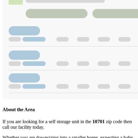
About the Area
If you are looking for a self storage unit in the
10701
zip code then
call our facility today.
Whether you are downsizing into a smaller home, expecting a baby