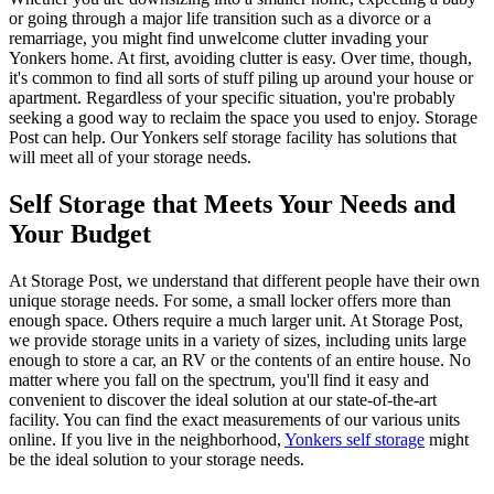
or going through a major life transition such as a divorce or a
remarriage, you might find unwelcome clutter invading your
Yonkers home. At first, avoiding clutter is easy. Over time, though,
it's common to find all sorts of stuff piling up around your house or
apartment. Regardless of your specific situation, you're probably
seeking a good way to reclaim the space you used to enjoy. Storage
Post can help. Our Yonkers self storage facility has solutions that
will meet all of your storage needs.
Self Storage that Meets Your Needs and
Your Budget
At Storage Post, we understand that different people have their own
unique storage needs. For some, a small locker offers more than
enough space. Others require a much larger unit. At Storage Post,
we provide storage units in a variety of sizes, including units large
enough to store a car, an RV or the contents of an entire house. No
matter where you fall on the spectrum, you'll find it easy and
convenient to discover the ideal solution at our state-of-the-art
facility. You can find the exact measurements of our various units
online. If you live in the neighborhood,
Yonkers self storage
might
be the ideal solution to your storage needs.