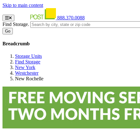
Skip to main content
888.370.0088
Find Storage.
Breadcrumb
Storage Units
Find Storage
New York
Westchester
New Rochelle