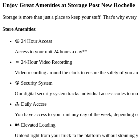
Enjoy Great Amenities at Storage Post New Rochelle
Storage is more than just a place to keep your stuff. That’s why every 
Store Amenities:
24 Hour Access
Access to your unit 24 hours a day**
24-Hour Video Recording
Video recording around the clock to ensure the safety of you a
Security System
Our digital security system tracks individual access codes to mo
Daily Access
You have access to your unit any day of the week, depending o
Elevated Loading
Unload right from your truck to the platform without straining y