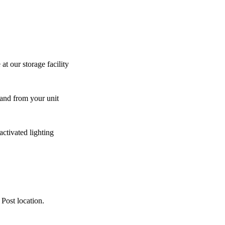
at our storage facility
 and from your unit
activated lighting
 Post location.