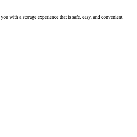
 you with a storage experience that is safe, easy, and convenient.