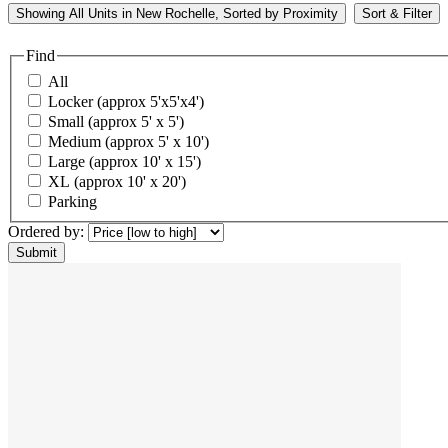
Showing
All
Units in New Rochelle, Sorted by
Proximity
Sort & Filter
Find
All
Locker (approx 5'x5'x4')
Small (approx 5' x 5')
Medium (approx 5' x 10')
Large (approx 10' x 15')
XL (approx 10' x 20')
Parking
Ordered by: