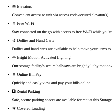
Elevators
Convenient access to unit via access code-secured elevator(s)
Free Wi-Fi
Stay connected on the go with access to free Wi-Fi while you're 
Dollies and Hand Carts
Dollies and hand carts are available to help move your items to
Bright Motion-Activated Lighting
Our storage facility's secure hallways are brightly lit by motion-
Online Bill Pay
Quickly and easily view and pay your bills online
Rental Parking
Safe, secure parking spaces are available for rent at this Storage
Covered Loading