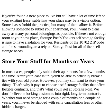
If you've found a new place to live but still have a lot of time left on
your existing lease, subletting your place may be a viable option.
Some leases forbid the practice, but many of them allow it. Before
allowing someone to sublet your apartment, you'll want to clear
away as many personal belongings as possible. If there's not enough
room at your new place, Storage Post's Yonkers self storage facility
is sure to have a solution for you. Residents of the 10702 ZIP code
and the surrounding area rely on Storage Post for all of their self
storage needs.
Store Your Stuff for Months or Years
In most cases, people only sublet their apartments for a few months
at a time. After your lease is up, you'll be able to officially break all
ties with your old place. However, you may still want to store your
things. That's why it pays to choose a self storage facility that offers
flexible contracts, and that's what you'll get at Storage Post. We
don't believe in locking customers into rigid, long-term contracts.
Whether you need storage for a couple of months or a couple of
years, you'll never be slapped with early cancellation fees or other
hidden charges.