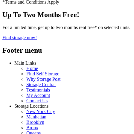
*Terms and Conditions Apply
Up To Two Months Free!
For a limited time, get up to two months rent free* on selected units.
Find storage now!
Footer menu
Main Links
Home
Find Self Storage
Why Storage Post
Storage Central
Testimonials
My Account
Contact Us
Storage Locations
New York City
Manhattan
Brooklyn
Bronx
Queens