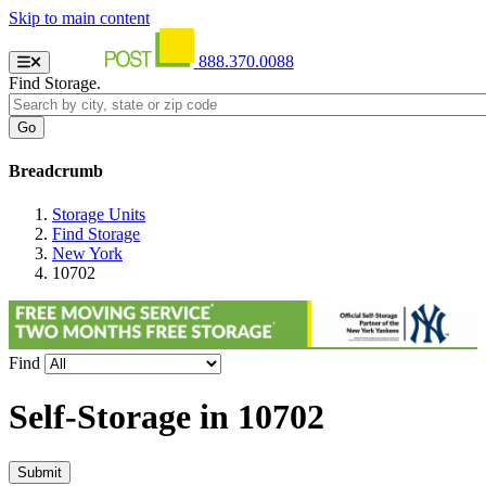
Skip to main content
888.370.0088
Find Storage.
Breadcrumb
Storage Units
Find Storage
New York
10702
Find
Self-Storage in
10702