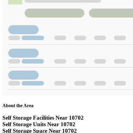
About the Area
Self Storage Facilities Near 10702
Self Storage Units Near 10702
Self Storage Space Near 10702