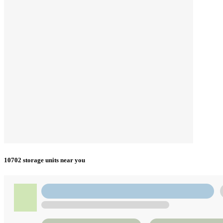
10702 storage units near you