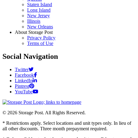
Staten Island
Long Island
New Jersey
Illinois
New Orleans
About Storage Post
Privacy Policy
Terms of Use
Social Navigation
Twitter
Facebook
LinkedIn
Pintrest
YouTube
© 2026 Storage Post. All Rights Reserved.
* Restrictions apply. Select locations and unit types only. In lieu of
all other discounts. Three month prepayment required.