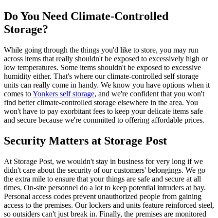
Do You Need Climate-Controlled
Storage?
While going through the things you'd like to store, you may run
across items that really shouldn't be exposed to excessively high or
low temperatures. Some items shouldn't be exposed to excessive
humidity either. That's where our climate-controlled self storage
units can really come in handy. We know you have options when it
comes to
Yonkers self storage
, and we're confident that you won't
find better climate-controlled storage elsewhere in the area. You
won't have to pay exorbitant fees to keep your delicate items safe
and secure because we're committed to offering affordable prices.
Security Matters at Storage Post
At Storage Post, we wouldn't stay in business for very long if we
didn't care about the security of our customers' belongings. We go
the extra mile to ensure that your things are safe and secure at all
times. On-site personnel do a lot to keep potential intruders at bay.
Personal access codes prevent unauthorized people from gaining
access to the premises. Our lockers and units feature reinforced steel,
so outsiders can't just break in. Finally, the premises are monitored