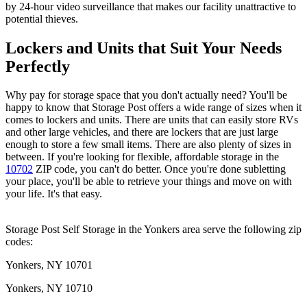
by 24-hour video surveillance that makes our facility unattractive to
potential thieves.
Lockers and Units that Suit Your Needs
Perfectly
Why pay for storage space that you don't actually need? You'll be
happy to know that Storage Post offers a wide range of sizes when it
comes to lockers and units. There are units that can easily store RVs
and other large vehicles, and there are lockers that are just large
enough to store a few small items. There are also plenty of sizes in
between. If you're looking for flexible, affordable storage in the
10702
ZIP code, you can't do better. Once you're done subletting
your place, you'll be able to retrieve your things and move on with
your life. It's that easy.
Storage Post Self Storage in the Yonkers area serve the following zip
codes:
Yonkers, NY 10701
Yonkers, NY 10710