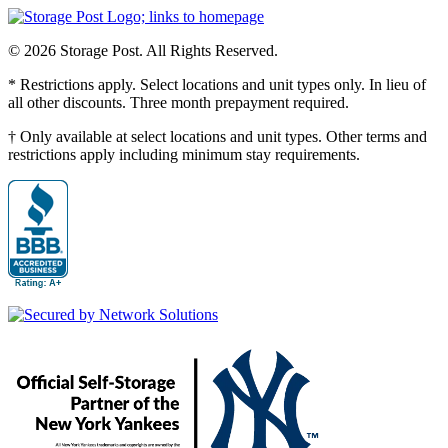
© 2026 Storage Post. All Rights Reserved.
* Restrictions apply. Select locations and unit types only. In lieu of
all other discounts. Three month prepayment required.
† Only available at select locations and unit types. Other terms and
restrictions apply including minimum stay requirements.