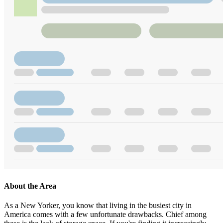
About the Area
As a New Yorker, you know that living in the busiest city in
America comes with a few unfortunate drawbacks. Chief among