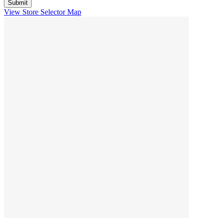
View Store Selector Map