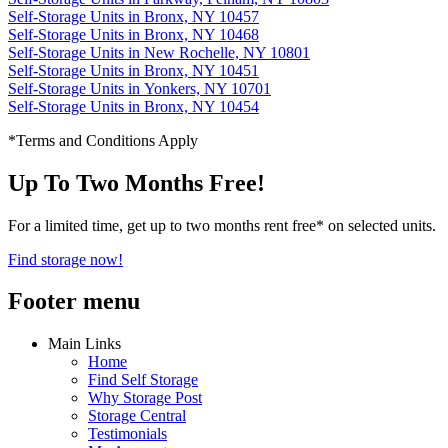
Self-Storage Units in Bronx, NY 10457
Self-Storage Units in Bronx, NY 10468
Self-Storage Units in New Rochelle, NY 10801
Self-Storage Units in Bronx, NY 10451
Self-Storage Units in Yonkers, NY 10701
Self-Storage Units in Bronx, NY 10454
*Terms and Conditions Apply
Up To Two Months Free!
For a limited time, get up to two months rent free* on selected units.
Find storage now!
Footer menu
Main Links
Home
Find Self Storage
Why Storage Post
Storage Central
Testimonials