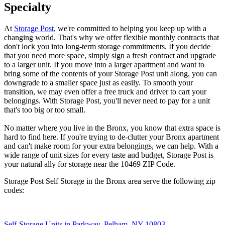
Specialty
At
Storage Post
, we're committed to helping you keep up with a
changing world. That's why we offer flexible monthly contracts that
don't lock you into long-term storage commitments. If you decide
that you need more space, simply sign a fresh contract and upgrade
to a larger unit. If you move into a larger apartment and want to
bring some of the contents of your Storage Post unit along, you can
downgrade to a smaller space just as easily. To smooth your
transition, we may even offer a free truck and driver to cart your
belongings. With Storage Post, you'll never need to pay for a unit
that's too big or too small.
No matter where you live in the Bronx, you know that extra space is
hard to find here. If you're trying to de-clutter your Bronx apartment
and can't make room for your extra belongings, we can help. With a
wide range of unit sizes for every taste and budget, Storage Post is
your natural ally for storage near the 10469 ZIP Code.
Storage Post Self Storage in the Bronx area serve the following zip
codes:
Self-Storage Units in Parkway, Pelham, NY 10803