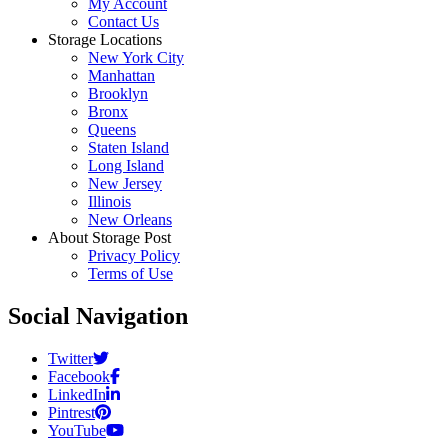
My Account
Contact Us
Storage Locations
New York City
Manhattan
Brooklyn
Bronx
Queens
Staten Island
Long Island
New Jersey
Illinois
New Orleans
About Storage Post
Privacy Policy
Terms of Use
Social Navigation
Twitter
Facebook
LinkedIn
Pintrest
YouTube