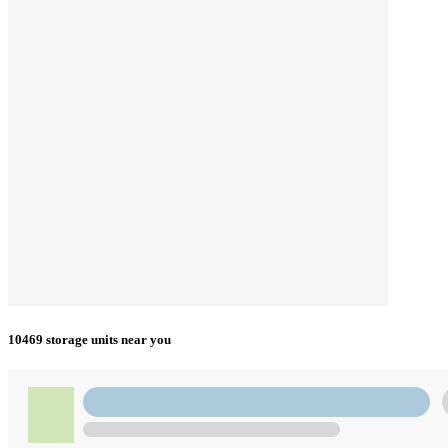
10469 storage units near you