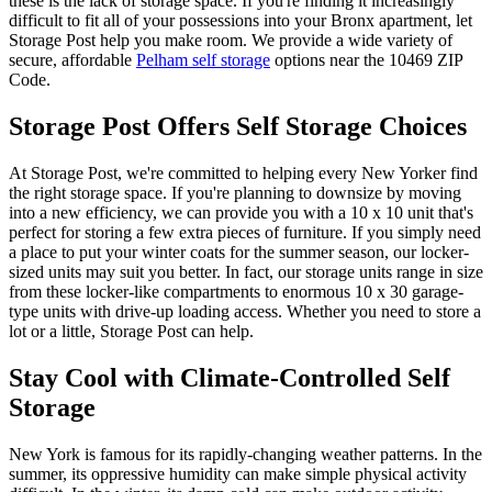
these is the lack of storage space. If you're finding it increasingly
difficult to fit all of your possessions into your Bronx apartment, let
Storage Post help you make room. We provide a wide variety of
secure, affordable
Pelham self storage
options near the 10469 ZIP
Code.
Storage Post Offers Self Storage Choices
At Storage Post, we're committed to helping every New Yorker find
the right storage space. If you're planning to downsize by moving
into a new efficiency, we can provide you with a 10 x 10 unit that's
perfect for storing a few extra pieces of furniture. If you simply need
a place to put your winter coats for the summer season, our locker-
sized units may suit you better. In fact, our storage units range in size
from these locker-like compartments to enormous 10 x 30 garage-
type units with drive-up loading access. Whether you need to store a
lot or a little, Storage Post can help.
Stay Cool with Climate-Controlled Self
Storage
New York is famous for its rapidly-changing weather patterns. In the
summer, its oppressive humidity can make simple physical activity