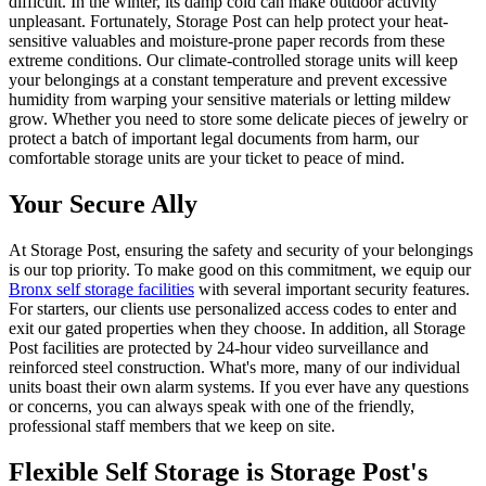
difficult. In the winter, its damp cold can make outdoor activity
unpleasant. Fortunately, Storage Post can help protect your heat-
sensitive valuables and moisture-prone paper records from these
extreme conditions. Our climate-controlled storage units will keep
your belongings at a constant temperature and prevent excessive
humidity from warping your sensitive materials or letting mildew
grow. Whether you need to store some delicate pieces of jewelry or
protect a batch of important legal documents from harm, our
comfortable storage units are your ticket to peace of mind.
Your Secure Ally
At Storage Post, ensuring the safety and security of your belongings
is our top priority. To make good on this commitment, we equip our
Bronx self storage facilities
with several important security features.
For starters, our clients use personalized access codes to enter and
exit our gated properties when they choose. In addition, all Storage
Post facilities are protected by 24-hour video surveillance and
reinforced steel construction. What's more, many of our individual
units boast their own alarm systems. If you ever have any questions
or concerns, you can always speak with one of the friendly,
professional staff members that we keep on site.
Flexible Self Storage is Storage Post's