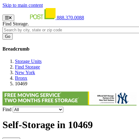
Skip to main content
888.370.0088
Find Storage.
Breadcrumb
Storage Units
Find Storage
New York
Bronx
10469
Find
Self-Storage in
10469