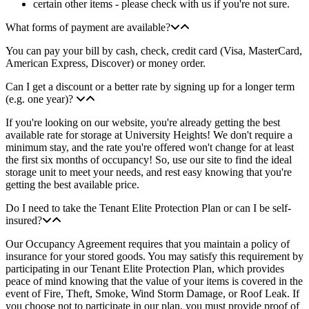
certain other items - please check with us if you're not sure.
What forms of payment are available?
You can pay your bill by cash, check, credit card (Visa, MasterCard,
American Express, Discover) or money order.
Can I get a discount or a better rate by signing up for a longer term
(e.g. one year)?
If you're looking on our website, you're already getting the best
available rate for storage at University Heights! We don't require a
minimum stay, and the rate you're offered won't change for at least
the first six months of occupancy! So, use our site to find the ideal
storage unit to meet your needs, and rest easy knowing that you're
getting the best available price.
Do I need to take the Tenant Elite Protection Plan or can I be self-
insured?
Our Occupancy Agreement requires that you maintain a policy of
insurance for your stored goods. You may satisfy this requirement by
participating in our Tenant Elite Protection Plan, which provides
peace of mind knowing that the value of your items is covered in the
event of Fire, Theft, Smoke, Wind Storm Damage, or Roof Leak. If
you choose not to participate in our plan, you must provide proof of