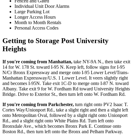
Fenced and Gated
Individual Unit Door Alarms
Large Parking Lot
Longer Access Hours
Month to Month Rentals
Personal Access Codes
Getting to Storage Post University
Heights
If you're coming from Manhattan,
take NY-9A N., then take exit
14 for W. 178 St. toward I-95 N. Keep left, follow signs for I-95
N/Cr Bronx Expressway and merge onto I-95 Lower Level/Trans-
Manhattan Expressway/U.S. 1 Lower Level. It veers slightly right
and becomes I-95N. Take exit 1C-D to merge onto I-87 N. toward
Albany. Take exit 9 for W. Fordham Rd toward University Heights
Bridge. Drive to Exterior St., then turn left onto W. Fordham Rd.
If you're coming from Parkchester,
turn right onto PV2 Isaac T.
Cortes Way/Unionport Rd., take a slight right and then a slight left
onto Metropolitan Oval, followed by a slight right onto Unionport
Rd., and a slight right onto White Plains Rd. Turn left onto
Bronxdale Ave., which becomes Bronx Park E. Continue onto
Boston Rd., then turn left onto the Bronx and Pelham Parkway.