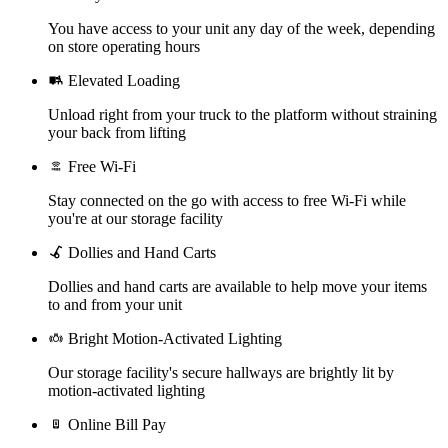
You have access to your unit any day of the week, depending
on store operating hours
Elevated Loading
Unload right from your truck to the platform without straining
your back from lifting
Free Wi-Fi
Stay connected on the go with access to free Wi-Fi while
you're at our storage facility
Dollies and Hand Carts
Dollies and hand carts are available to help move your items
to and from your unit
Bright Motion-Activated Lighting
Our storage facility's secure hallways are brightly lit by
motion-activated lighting
Online Bill Pay