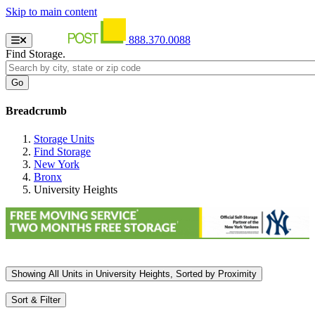
Skip to main content
888.370.0088
Find Storage.
Breadcrumb
Storage Units
Find Storage
New York
Bronx
University Heights
Showing
All
Units in University Heights, Sorted by
Proximity
Sort & Filter