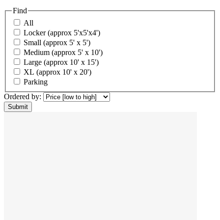
Find
All
Locker (approx 5'x5'x4')
Small (approx 5' x 5')
Medium (approx 5' x 10')
Large (approx 10' x 15')
XL (approx 10' x 20')
Parking
Ordered by: