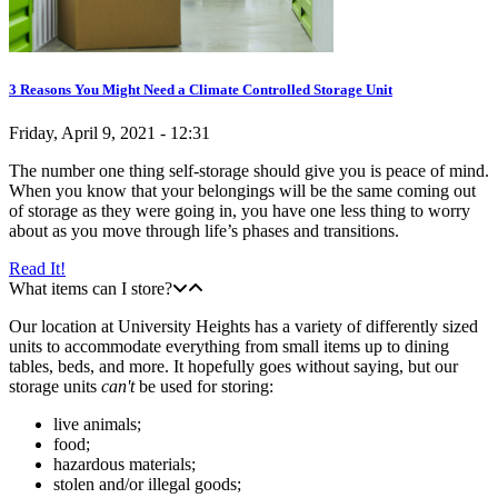
3 Reasons You Might Need a Climate Controlled Storage Unit
Friday, April 9, 2021 - 12:31
The number one thing self-storage should give you is peace of mind.
When you know that your belongings will be the same coming out
of storage as they were going in, you have one less thing to worry
about as you move through life’s phases and transitions.
Read It!
What items can I store?
Our location at University Heights has a variety of differently sized
units to accommodate everything from small items up to dining
tables, beds, and more. It hopefully goes without saying, but our
storage units
can't
be used for storing:
live animals;
food;
hazardous materials;
stolen and/or illegal goods;