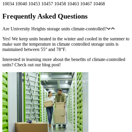
10034
10040
10453
10457
10458
10463
10467
10468
Frequently Asked Questions
Are University Heights storage units climate-controlled?
Yes! We keep units heated in the winter and cooled in the summer to
make sure the temperature in climate controlled storage units is
maintained between 55° and 78°F.
Interested in learning more about the benefits of climate-controlled
units? Check out our blog post!