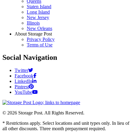
Queens
Staten Island
Long Island
New Jersey
Illinois
New Orleans
About Storage Post
Privacy Policy
Terms of Use
Social Navigation
Twitter
Facebook
LinkedIn
Pintrest
YouTube
© 2026 Storage Post. All Rights Reserved.
* Restrictions apply. Select locations and unit types only. In lieu of
all other discounts. Three month prepayment required.