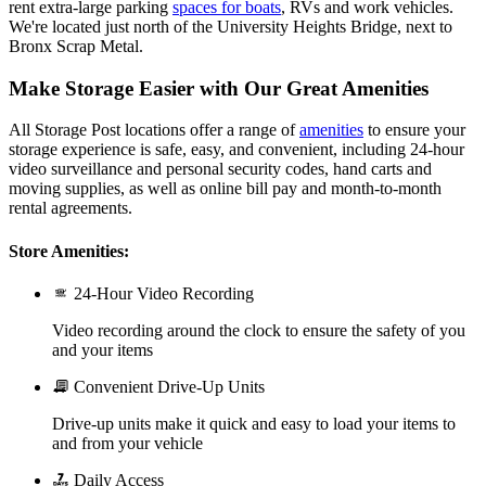
rent extra-large parking
spaces for boats
, RVs and work vehicles.
We're located just north of the University Heights Bridge, next to
Bronx Scrap Metal.
Make Storage Easier with Our Great Amenities
All Storage Post locations offer a range of
amenities
to ensure your
storage experience is safe, easy, and convenient, including 24-hour
video surveillance and personal security codes, hand carts and
moving supplies, as well as online bill pay and month-to-month
rental agreements.
Store Amenities:
24-Hour Video Recording
Video recording around the clock to ensure the safety of you
and your items
Convenient Drive-Up Units
Drive-up units make it quick and easy to load your items to
and from your vehicle
Daily Access