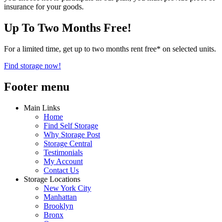
insurance for your goods.
Up To Two Months Free!
For a limited time, get up to two months rent free* on selected units.
Find storage now!
Footer menu
Main Links
Home
Find Self Storage
Why Storage Post
Storage Central
Testimonials
My Account
Contact Us
Storage Locations
New York City
Manhattan
Brooklyn
Bronx