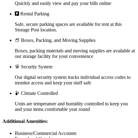
Quickly and easily view and pay your bills online
Rental Parking
Safe, secure parking spaces are available for rent at this
Storage Post location.
Boxes, Packing, and Moving Supplies
Boxes, packing materials and moving supplies are available at
our storage facility for your convenience
Security System
Our digital security system tracks individual access codes to
monitor access and keep your stuff safe
Climate Controlled
Units are temperature and humidity controlled to keep you
and your items comfortable year round
Additional Amenities:
Business/Commercial Accounts