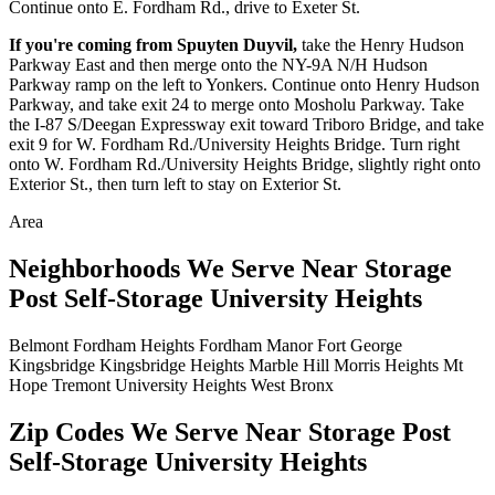
Continue onto E. Fordham Rd., drive to Exeter St.
If you're coming from Spuyten Duyvil,
take the Henry Hudson
Parkway East and then merge onto the NY-9A N/H Hudson
Parkway ramp on the left to Yonkers. Continue onto Henry Hudson
Parkway, and take exit 24 to merge onto Mosholu Parkway. Take
the I-87 S/Deegan Expressway exit toward Triboro Bridge, and take
exit 9 for W. Fordham Rd./University Heights Bridge. Turn right
onto W. Fordham Rd./University Heights Bridge, slightly right onto
Exterior St., then turn left to stay on Exterior St.
Area
Neighborhoods We Serve Near Storage
Post Self-Storage University Heights
Belmont
Fordham Heights
Fordham Manor
Fort George
Kingsbridge
Kingsbridge Heights
Marble Hill
Morris Heights
Mt
Hope
Tremont
University Heights
West Bronx
Zip Codes We Serve Near Storage Post
Self-Storage University Heights