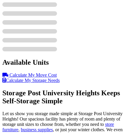
Available Units
Calculate My Move Cost
Calculate My Storage Needs
Storage Post University Heights Keeps
Self-Storage Simple
Let us show you storage made simple at Storage Post University
Heights! Our spacious facility has plenty of room and plenty of
storage unit sizes to choose from, whether you need to
store
furniture
,
business supplies
, or just your winter clothes. We even