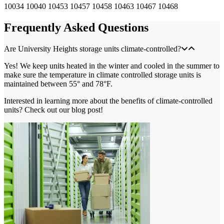
10034
10040
10453
10457
10458
10463
10467
10468
Frequently Asked Questions
Are University Heights storage units climate-controlled?
Yes! We keep units heated in the winter and cooled in the summer to
make sure the temperature in climate controlled storage units is
maintained between 55° and 78°F.
Interested in learning more about the benefits of climate-controlled
units? Check out our blog post!