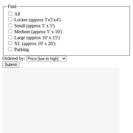
Find
All
Locker (approx 5'x5'x4')
Small (approx 5' x 5')
Medium (approx 5' x 10')
Large (approx 10' x 15')
XL (approx 10' x 20')
Parking
Ordered by: