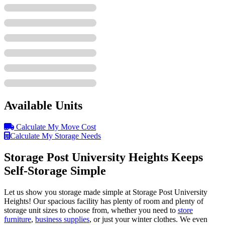
Available Units
Calculate My Move Cost
Calculate My Storage Needs
Storage Post University Heights Keeps
Self-Storage Simple
Let us show you storage made simple at Storage Post University
Heights! Our spacious facility has plenty of room and plenty of
storage unit sizes to choose from, whether you need to
store
furniture
,
business supplies
, or just your winter clothes. We even