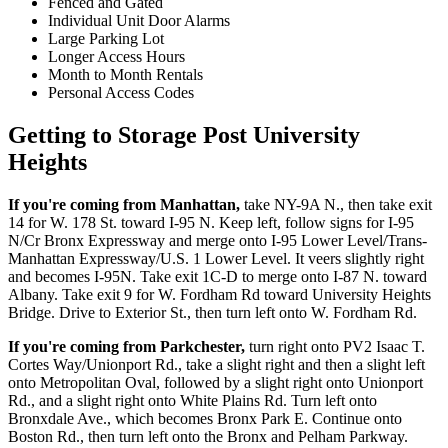
Fenced and Gated
Individual Unit Door Alarms
Large Parking Lot
Longer Access Hours
Month to Month Rentals
Personal Access Codes
Getting to Storage Post University
Heights
If you're coming from Manhattan,
take NY-9A N., then take exit
14 for W. 178 St. toward I-95 N. Keep left, follow signs for I-95
N/Cr Bronx Expressway and merge onto I-95 Lower Level/Trans-
Manhattan Expressway/U.S. 1 Lower Level. It veers slightly right
and becomes I-95N. Take exit 1C-D to merge onto I-87 N. toward
Albany. Take exit 9 for W. Fordham Rd toward University Heights
Bridge. Drive to Exterior St., then turn left onto W. Fordham Rd.
If you're coming from Parkchester,
turn right onto PV2 Isaac T.
Cortes Way/Unionport Rd., take a slight right and then a slight left
onto Metropolitan Oval, followed by a slight right onto Unionport
Rd., and a slight right onto White Plains Rd. Turn left onto
Bronxdale Ave., which becomes Bronx Park E. Continue onto
Boston Rd., then turn left onto the Bronx and Pelham Parkway.