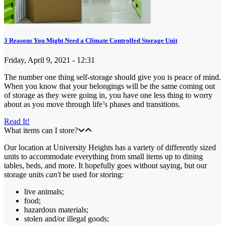
3 Reasons You Might Need a Climate Controlled Storage Unit
Friday, April 9, 2021 - 12:31
The number one thing self-storage should give you is peace of mind.
When you know that your belongings will be the same coming out
of storage as they were going in, you have one less thing to worry
about as you move through life’s phases and transitions.
Read It!
What items can I store?
Our location at University Heights has a variety of differently sized
units to accommodate everything from small items up to dining
tables, beds, and more. It hopefully goes without saying, but our
storage units
can't
be used for storing:
live animals;
food;
hazardous materials;
stolen and/or illegal goods;