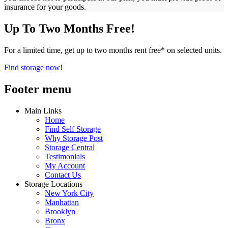
insurance for your goods.
Up To Two Months Free!
For a limited time, get up to two months rent free* on selected units.
Find storage now!
Footer menu
Main Links
Home
Find Self Storage
Why Storage Post
Storage Central
Testimonials
My Account
Contact Us
Storage Locations
New York City
Manhattan
Brooklyn
Bronx