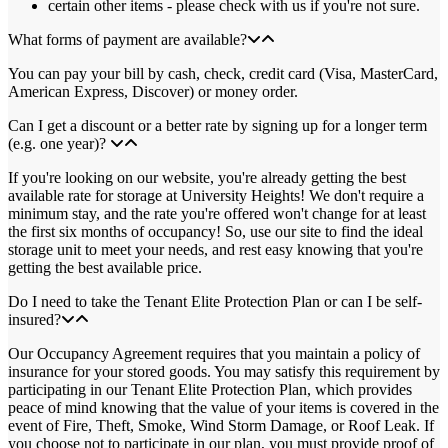
certain other items - please check with us if you're not sure.
What forms of payment are available?
You can pay your bill by cash, check, credit card (Visa, MasterCard,
American Express, Discover) or money order.
Can I get a discount or a better rate by signing up for a longer term
(e.g. one year)?
If you're looking on our website, you're already getting the best
available rate for storage at University Heights! We don't require a
minimum stay, and the rate you're offered won't change for at least
the first six months of occupancy! So, use our site to find the ideal
storage unit to meet your needs, and rest easy knowing that you're
getting the best available price.
Do I need to take the Tenant Elite Protection Plan or can I be self-
insured?
Our Occupancy Agreement requires that you maintain a policy of
insurance for your stored goods. You may satisfy this requirement by
participating in our Tenant Elite Protection Plan, which provides
peace of mind knowing that the value of your items is covered in the
event of Fire, Theft, Smoke, Wind Storm Damage, or Roof Leak. If
you choose not to participate in our plan, you must provide proof of