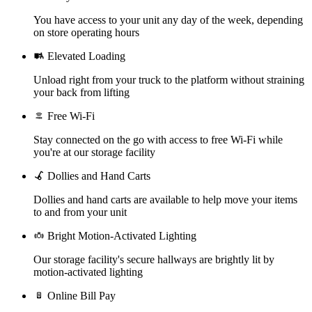
You have access to your unit any day of the week, depending
on store operating hours
Elevated Loading
Unload right from your truck to the platform without straining
your back from lifting
Free Wi-Fi
Stay connected on the go with access to free Wi-Fi while
you're at our storage facility
Dollies and Hand Carts
Dollies and hand carts are available to help move your items
to and from your unit
Bright Motion-Activated Lighting
Our storage facility's secure hallways are brightly lit by
motion-activated lighting
Online Bill Pay