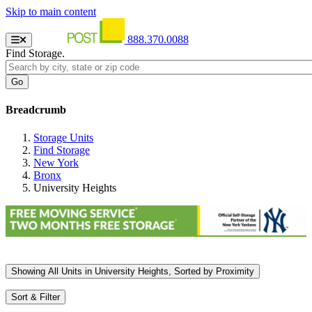
Skip to main content
888.370.0088
Find Storage.
Breadcrumb
Storage Units
Find Storage
New York
Bronx
University Heights
Showing
All
Units in University Heights, Sorted by
Proximity
Sort & Filter