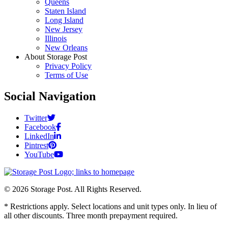
Queens
Staten Island
Long Island
New Jersey
Illinois
New Orleans
About Storage Post
Privacy Policy
Terms of Use
Social Navigation
Twitter
Facebook
LinkedIn
Pintrest
YouTube
© 2026 Storage Post. All Rights Reserved.
* Restrictions apply. Select locations and unit types only. In lieu of
all other discounts. Three month prepayment required.