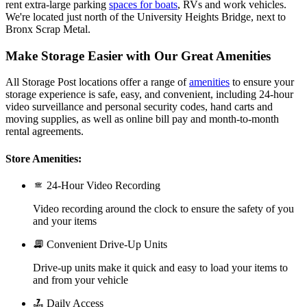
rent extra-large parking
spaces for boats
, RVs and work vehicles.
We're located just north of the University Heights Bridge, next to
Bronx Scrap Metal.
Make Storage Easier with Our Great Amenities
All Storage Post locations offer a range of
amenities
to ensure your
storage experience is safe, easy, and convenient, including 24-hour
video surveillance and personal security codes, hand carts and
moving supplies, as well as online bill pay and month-to-month
rental agreements.
Store Amenities:
24-Hour Video Recording
Video recording around the clock to ensure the safety of you
and your items
Convenient Drive-Up Units
Drive-up units make it quick and easy to load your items to
and from your vehicle
Daily Access