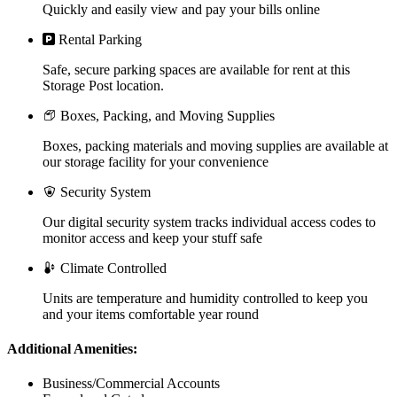
Quickly and easily view and pay your bills online
Rental Parking
Safe, secure parking spaces are available for rent at this
Storage Post location.
Boxes, Packing, and Moving Supplies
Boxes, packing materials and moving supplies are available at
our storage facility for your convenience
Security System
Our digital security system tracks individual access codes to
monitor access and keep your stuff safe
Climate Controlled
Units are temperature and humidity controlled to keep you
and your items comfortable year round
Additional Amenities:
Business/Commercial Accounts