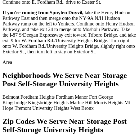
Continue onto E. Fordham Rd., drive to Exeter St.
If you're coming from Spuyten Duyvil,
take the Henry Hudson
Parkway East and then merge onto the NY-9A N/H Hudson
Parkway ramp on the left to Yonkers. Continue onto Henry Hudson
Parkway, and take exit 24 to merge onto Mosholu Parkway. Take
the I-87 S/Deegan Expressway exit toward Triboro Bridge, and take
exit 9 for W. Fordham Rd./University Heights Bridge. Turn right
onto W. Fordham Rd./University Heights Bridge, slightly right onto
Exterior St., then turn left to stay on Exterior St.
Area
Neighborhoods We Serve Near Storage
Post Self-Storage University Heights
Belmont
Fordham Heights
Fordham Manor
Fort George
Kingsbridge
Kingsbridge Heights
Marble Hill
Morris Heights
Mt
Hope
Tremont
University Heights
West Bronx
Zip Codes We Serve Near Storage Post
Self-Storage University Heights