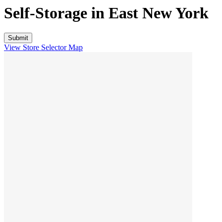
Self-Storage in
East New York
View Store Selector Map