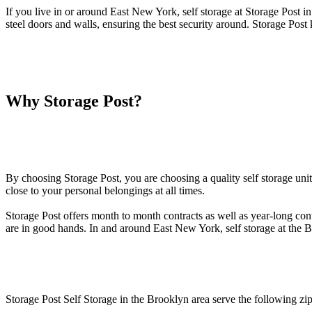
If you live in or around East New York, self storage at Storage Post in
steel doors and walls, ensuring the best security around. Storage Pos
Why Storage Post?
By choosing Storage Post, you are choosing a quality self storage uni
close to your personal belongings at all times.
Storage Post offers month to month contracts as well as year-long cont
are in good hands. In and around East New York, self storage at the B
Storage Post Self Storage in the Brooklyn area serve the following zi