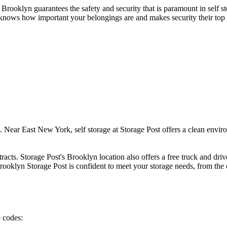
 Brooklyn guarantees the safety and security that is paramount in self st
t knows how important your belongings are and makes security their top p
t. Near East New York, self storage at Storage Post offers a clean envir
racts. Storage Post's Brooklyn location also offers a free truck and dri
rooklyn Storage Post is confident to meet your storage needs, from the 
p codes: