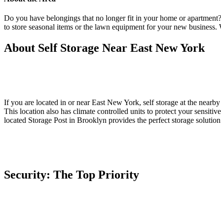
Do you have belongings that no longer fit in your home or apartment
to store seasonal items or the lawn equipment for your new business.
About Self Storage Near East New York
If you are located in or near East New York, self storage at the nearby
This location also has climate controlled units to protect your sensiti
located Storage Post in Brooklyn provides the perfect storage solution
Security: The Top Priority