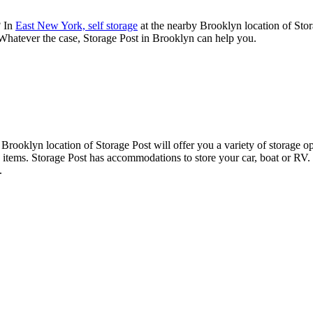
? In
East New York, self storage
at the nearby Brooklyn location of Stor
 Whatever the case, Storage Post in Brooklyn can help you.
 Brooklyn location of Storage Post will offer you a variety of storage op
ve items. Storage Post has accommodations to store your car, boat or RV.
.