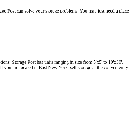
age Post can solve your storage problems. You may just need a place
tions. Storage Post has units ranging in size from 5'x5' to 10'x30'.
 If you are located in East New York, self storage at the conveniently