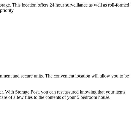
orage. This location offers 24 hour surveillance as well as roll-formed
riority.
onment and secure units. The convenient location will allow you to be
ver. With Storage Post, you can rest assured knowing that your items
care of a few files to the contents of your 5 bedroom house.