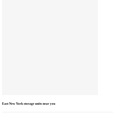
East New York storage units near you