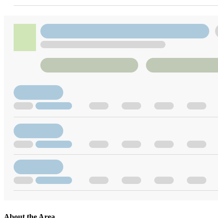
About the Area