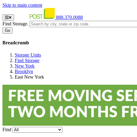
Skip to main content
888.370.0088
Find Storage.
Breadcrumb
Storage Units
Find Storage
New York
Brooklyn
East New York
Find