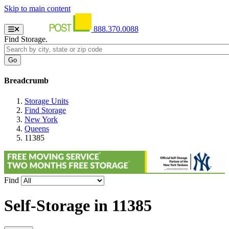
Skip to main content
888.370.0088
Find Storage.
Breadcrumb
Storage Units
Find Storage
New York
Queens
11385
Find
Self-Storage in
11385