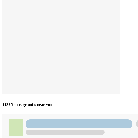
11385 storage units near you