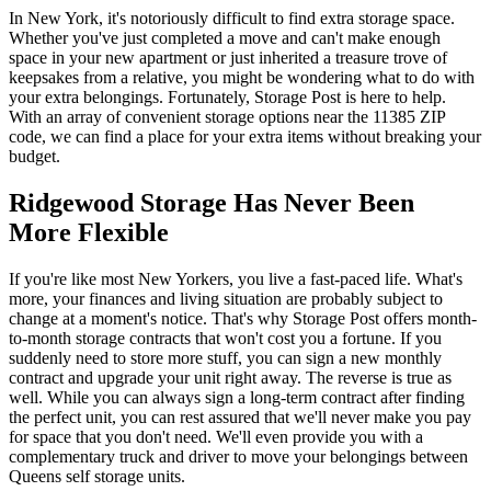
In New York, it's notoriously difficult to find extra storage space.
Whether you've just completed a move and can't make enough
space in your new apartment or just inherited a treasure trove of
keepsakes from a relative, you might be wondering what to do with
your extra belongings. Fortunately, Storage Post is here to help.
With an array of convenient storage options near the 11385 ZIP
code, we can find a place for your extra items without breaking your
budget.
Ridgewood Storage Has Never Been
More Flexible
If you're like most New Yorkers, you live a fast-paced life. What's
more, your finances and living situation are probably subject to
change at a moment's notice. That's why Storage Post offers month-
to-month storage contracts that won't cost you a fortune. If you
suddenly need to store more stuff, you can sign a new monthly
contract and upgrade your unit right away. The reverse is true as
well. While you can always sign a long-term contract after finding
the perfect unit, you can rest assured that we'll never make you pay
for space that you don't need. We'll even provide you with a
complementary truck and driver to move your belongings between
Queens self storage units.