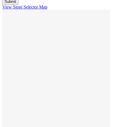
View Store Selector Map