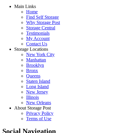
Main Links
Home
Find Self Storage
Why Storage Post
Storage Central
Testimonials
My Account
Contact Us
Storage Locations
New York City
Manhattan
Brooklyn
Bronx
Queens
Staten Island
Long Island
New Jersey
Illinois
New Orleans
About Storage Post
Privacy Policy
Terms of Use
Social Navigation