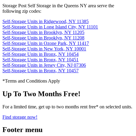
Storage Post Self Storage in the Queens NY area serve the
following zip codes:
Self-Storage Units in Ridgewood, NY 11385
Self-Storage Units in Long Island City, NY 11101
Self-Storage Units in Brooklyn, NY 11205
Self-Storage Units in Brooklyn, NY 11208
Self-Storage Units in Ozone Park, NY 11417
Self-Storage Units in New York, NY 10001
Self-Storage Units in Bronx, NY 10454
Self-Storage Units in Bronx, NY 10451
Self-Storage Units in Jersey City, NJ 07306
Self-Storage Units in Bronx, NY 10457
*Terms and Conditions Apply
Up To Two Months Free!
For a limited time, get up to two months rent free* on selected units.
Find storage now!
Footer menu