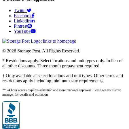
Twitter
Facebook
LinkedIn
Pintrest
YouTube
© 2026 Storage Post. All Rights Reserved.
* Restrictions apply. Select locations and unit types only. In lieu of
all other discounts. Three month prepayment required.
† Only available at select locations and unit types. Other terms and
restrictions apply including minimum stay requirements.
** 24 hour access requires activation and store manager approval. Please see your store
manager for details and activation.