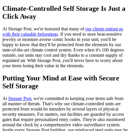
Climate-Controlled Self Storage Is Just a
Click Away
At Storage Post, we're honored that many of
our clients entrust us
with their valuable belongings
. If you need to store heat-sensitive
jewelry or moisture-averse comic books in your unit, you'll be
happy to know that they'll be protected from the elements by our
state-of-the-art climate control system. Even when it's 100 degrees
outside, our units stay cool and dry thanks to a constant supply of
regulated air. With Storage Post, you'll never have to worry about
your items losing their value in the elements.
Putting Your Mind at Ease with Secure
Self Storage
At
Storage Post
, we're committed to keeping your items safe from
all manner of threats. That's why our climate-controlled units are
protected from would-be intruders by several layers of physical
security measures. For starters, our facilities are guarded by access
gates that require personalized entry codes. They're also monitored
around the clock by a comprehensive video surveillance system.
Inside every Storage Post building, our reinforced steel units may be