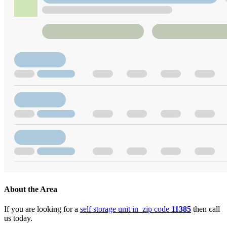
About the Area
If you are looking for a
self storage unit in zip code
11385
then call
us today.