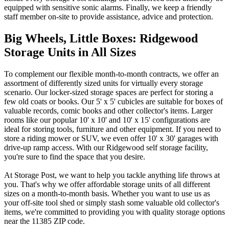
equipped with sensitive sonic alarms. Finally, we keep a friendly
staff member on-site to provide assistance, advice and protection.
Big Wheels, Little Boxes: Ridgewood
Storage Units in All Sizes
To complement our flexible month-to-month contracts, we offer an
assortment of differently sized units for virtually every storage
scenario. Our locker-sized storage spaces are perfect for storing a
few old coats or books. Our 5' x 5' cubicles are suitable for boxes of
valuable records, comic books and other collector's items. Larger
rooms like our popular 10' x 10' and 10' x 15' configurations are
ideal for storing tools, furniture and other equipment. If you need to
store a riding mower or SUV, we even offer 10' x 30' garages with
drive-up ramp access. With our Ridgewood self storage facility,
you're sure to find the space that you desire.
At Storage Post, we want to help you tackle anything life throws at
you. That's why we offer affordable storage units of all different
sizes on a month-to-month basis. Whether you want to use us as
your off-site tool shed or simply stash some valuable old collector's
items, we're committed to providing you with quality storage options
near the 11385 ZIP code.