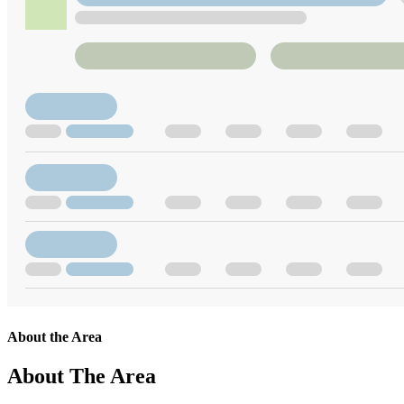
About the Area
About The Area