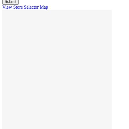
View Store Selector Map