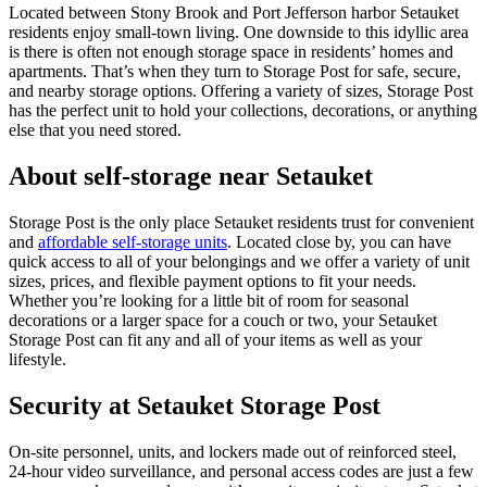
Located between Stony Brook and Port Jefferson harbor Setauket
residents enjoy small-town living. One downside to this idyllic area
is there is often not enough storage space in residents’ homes and
apartments. That’s when they turn to Storage Post for safe, secure,
and nearby storage options. Offering a variety of sizes, Storage Post
has the perfect unit to hold your collections, decorations, or anything
else that you need stored.
About self-storage near Setauket
Storage Post is the only place Setauket residents trust for convenient
and
affordable self-storage units
. Located close by, you can have
quick access to all of your belongings and we offer a variety of unit
sizes, prices, and flexible payment options to fit your needs.
Whether you’re looking for a little bit of room for seasonal
decorations or a larger space for a couch or two, your Setauket
Storage Post can fit any and all of your items as well as your
lifestyle.
Security at Setauket Storage Post
On-site personnel, units, and lockers made out of reinforced steel,
24-hour video surveillance, and personal access codes are just a few