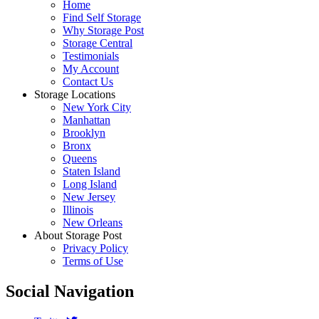
Home
Find Self Storage
Why Storage Post
Storage Central
Testimonials
My Account
Contact Us
Storage Locations
New York City
Manhattan
Brooklyn
Bronx
Queens
Staten Island
Long Island
New Jersey
Illinois
New Orleans
About Storage Post
Privacy Policy
Terms of Use
Social Navigation