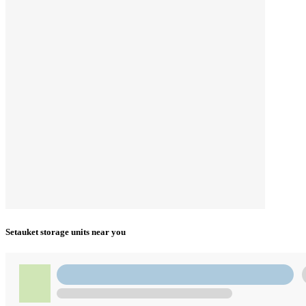
Setauket storage units near you