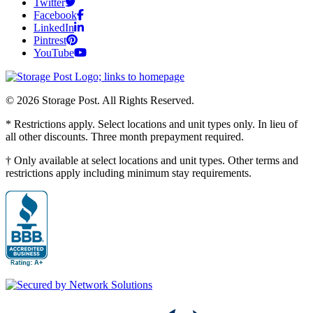
Twitter
Facebook
LinkedIn
Pintrest
YouTube
© 2026 Storage Post. All Rights Reserved.
* Restrictions apply. Select locations and unit types only. In lieu of
all other discounts. Three month prepayment required.
† Only available at select locations and unit types. Other terms and
restrictions apply including minimum stay requirements.