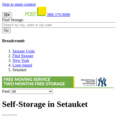
Skip to main content
888.370.0088
Find Storage.
Breadcrumb
Storage Units
Find Storage
New York
Long Island
Setauket
Find
Self-Storage in
Setauket