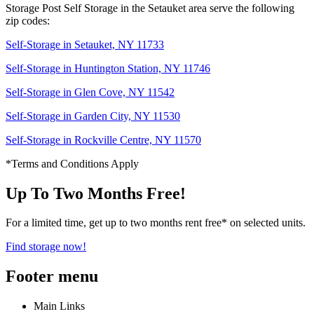
Storage Post Self Storage in the Setauket area serve the following
zip codes:
Self-Storage in Setauket, NY 11733
Self-Storage in Huntington Station, NY 11746
Self-Storage in Glen Cove, NY 11542
Self-Storage in Garden City, NY 11530
Self-Storage in Rockville Centre, NY 11570
*Terms and Conditions Apply
Up To Two Months Free!
For a limited time, get up to two months rent free* on selected units.
Find storage now!
Footer menu
Main Links