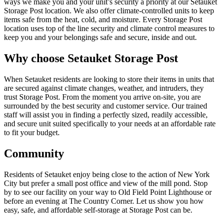
ways we make you and your unit’s security a priority at our Setauket
Storage Post location. We also offer climate-controlled units to keep
items safe from the heat, cold, and moisture. Every Storage Post
location uses top of the line security and climate control measures to
keep you and your belongings safe and secure, inside and out.
Why choose Setauket Storage Post
When Setauket residents are looking to store their items in units that
are secured against climate changes, weather, and intruders, they
trust Storage Post. From the moment you arrive on-site, you are
surrounded by the best security and customer service. Our trained
staff will assist you in finding a perfectly sized, readily accessible,
and secure unit suited specifically to your needs at an affordable rate
to fit your budget.
Community
Residents of Setauket enjoy being close to the action of New York
City but prefer a small post office and view of the mill pond. Stop
by to see our facility on your way to Old Field Point Lighthouse or
before an evening at The Country Corner. Let us show you how
easy, safe, and affordable self-storage at Storage Post can be.