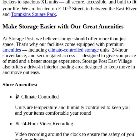
lockers to spacious XL units — all secure, accessible, and built to fit
th
your life. We are located on E 10
Street, in between the East River
and
Tompkins Square Park
.
Make Storage Easier with Our Great Amenities
At Storage Post, we believe storage should offer more than just
space. That’s why our facilities come equipped with premium
amenities
— including
climate-controlled storage
units, 24-hour
surveillance, and secure gated access — designed to give you peace
of mind and a better storage experience. Storage Post East Village
also offers a drive-in interior loading area designed to keep move in
and move out easy.
Store Amenities:
Climate Controlled
Units are temperature and humidity controlled to keep you
and your items comfortable year round
24-Hour Video Recording
Video recording around the clock to ensure the safety of you
and your items