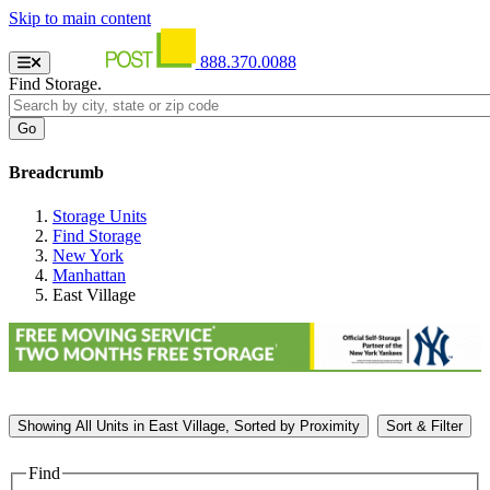
Skip to main content
888.370.0088
Find Storage.
Breadcrumb
Storage Units
Find Storage
New York
Manhattan
East Village
Showing
All
Units in East Village, Sorted by
Proximity
Sort & Filter
Find