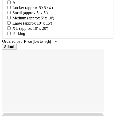
All
Locker (approx 5'x5'x4')
Small (approx 5' x 5')
Medium (approx 5' x 10')
Large (approx 10' x 15')
XL (approx 10' x 20')
Parking
Ordered by: