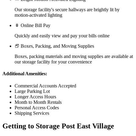
Our storage facility's secure hallways are brightly lit by
motion-activated lighting
Online Bill Pay
Quickly and easily view and pay your bills online
Boxes, Packing, and Moving Supplies
Boxes, packing materials and moving supplies are available at
our storage facility for your convenience
Additional Amenities:
Commercial Accounts Accepted
Large Parking Lot
Longer Access Hours
Month to Month Rentals
Personal Access Codes
Shipping Services
Getting to Storage Post East Village