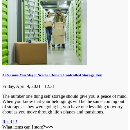
3 Reasons You Might Need a Climate Controlled Storage Unit
Friday, April 9, 2021 - 12:31
The number one thing self-storage should give you is peace of mind.
When you know that your belongings will be the same coming out
of storage as they were going in, you have one less thing to worry
about as you move through life’s phases and transitions.
Read It!
What items can I store?