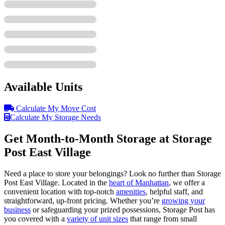
Available Units
Calculate My Move Cost
Calculate My Storage Needs
Get Month-to-Month Storage at Storage
Post East Village
Need a place to store your belongings? Look no further than Storage
Post East Village. Located in the
heart of Manhattan
, we offer a
convenient location with top-notch
amenities
, helpful staff, and
straightforward, up-front pricing. Whether you’re
growing your
business
or safeguarding your prized possessions, Storage Post has
you covered with a
variety of unit sizes
that range from small