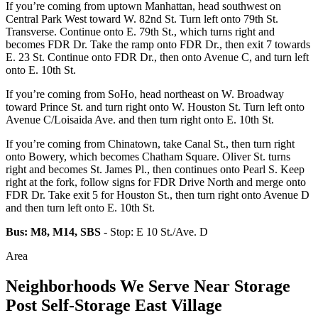
If you’re coming from uptown Manhattan, head southwest on
Central Park West toward W. 82nd St. Turn left onto 79th St.
Transverse. Continue onto E. 79th St., which turns right and
becomes FDR Dr. Take the ramp onto FDR Dr., then exit 7 towards
E. 23 St. Continue onto FDR Dr., then onto Avenue C, and turn left
onto E. 10th St.
If you’re coming from SoHo, head northeast on W. Broadway
toward Prince St. and turn right onto W. Houston St. Turn left onto
Avenue C/Loisaida Ave. and then turn right onto E. 10th St.
If you’re coming from Chinatown, take Canal St., then turn right
onto Bowery, which becomes Chatham Square. Oliver St. turns
right and becomes St. James Pl., then continues onto Pearl S. Keep
right at the fork, follow signs for FDR Drive North and merge onto
FDR Dr. Take exit 5 for Houston St., then turn right onto Avenue D
and then turn left onto E. 10th St.
Bus: M8, M14, SBS
- Stop: E 10 St./Ave. D
Area
Neighborhoods We Serve Near Storage
Post Self-Storage East Village