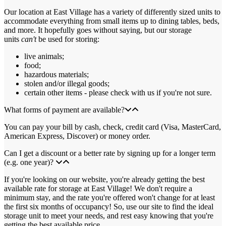
Our location at East Village has a variety of differently sized units to
accommodate everything from small items up to dining tables, beds,
and more. It hopefully goes without saying, but our storage
units
can't
be used for storing:
live animals;
food;
hazardous materials;
stolen and/or illegal goods;
certain other items - please check with us if you're not sure.
What forms of payment are available?
You can pay your bill by cash, check, credit card (Visa, MasterCard,
American Express, Discover) or money order.
Can I get a discount or a better rate by signing up for a longer term
(e.g. one year)?
If you're looking on our website, you're already getting the best
available rate for storage at East Village! We don't require a
minimum stay, and the rate you're offered won't change for at least
the first six months of occupancy! So, use our site to find the ideal
storage unit to meet your needs, and rest easy knowing that you're
getting the best available price.