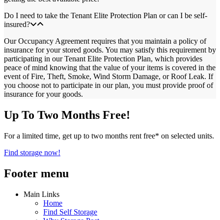
Do I need to take the Tenant Elite Protection Plan or can I be self-
insured?
Our Occupancy Agreement requires that you maintain a policy of
insurance for your stored goods. You may satisfy this requirement by
participating in our Tenant Elite Protection Plan, which provides
peace of mind knowing that the value of your items is covered in the
event of Fire, Theft, Smoke, Wind Storm Damage, or Roof Leak. If
you choose not to participate in our plan, you must provide proof of
insurance for your goods.
Up To Two Months Free!
For a limited time, get up to two months rent free* on selected units.
Find storage now!
Footer menu
Main Links
Home
Find Self Storage