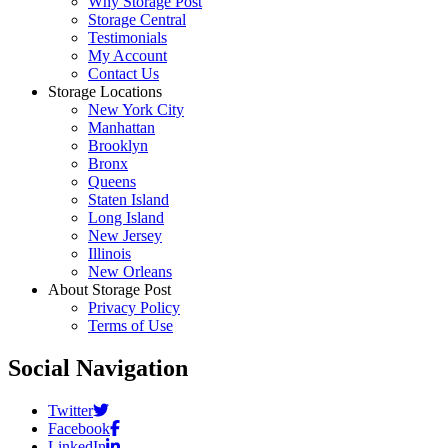
Why Storage Post
Storage Central
Testimonials
My Account
Contact Us
Storage Locations
New York City
Manhattan
Brooklyn
Bronx
Queens
Staten Island
Long Island
New Jersey
Illinois
New Orleans
About Storage Post
Privacy Policy
Terms of Use
Social Navigation
Twitter
Facebook
LinkedIn