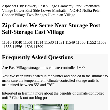
Alphabet City
Bowery
East Village
Gramercy Park
Greenwich
Village
Lower East Side
Lower Manhattan
NOHO
Nolita
Peter
Cooper Village
Two Bridges
Ukrainian Village
Zip Codes We Serve Near Storage Post
Self-Storage East Village
11010
11040
11501
11514
11530
11531
11549
11550
11552
11553
11555
11556
11596
11599
Frequently Asked Questions
Are East Village storage units climate-controlled?
Yes! We keep units heated in the winter and cooled in the summer to
make sure the temperature in climate controlled storage units is
maintained between 55° and 78°F.
Interested in learning more about the benefits of climate-controlled
units? Check out our blog post!