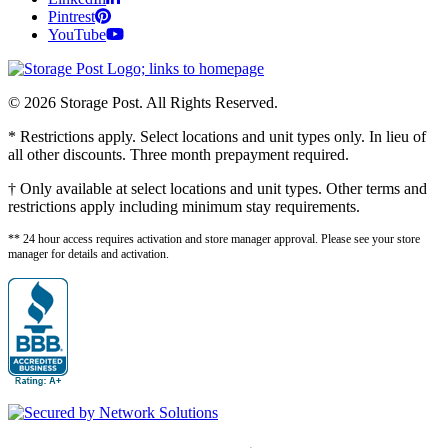
Pintrest
YouTube
© 2026 Storage Post. All Rights Reserved.
* Restrictions apply. Select locations and unit types only. In lieu of
all other discounts. Three month prepayment required.
† Only available at select locations and unit types. Other terms and
restrictions apply including minimum stay requirements.
** 24 hour access requires activation and store manager approval. Please see your store
manager for details and activation.