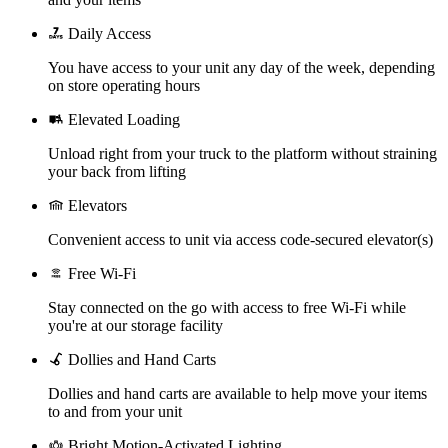
Daily Access
You have access to your unit any day of the week, depending
on store operating hours
Elevated Loading
Unload right from your truck to the platform without straining
your back from lifting
Elevators
Convenient access to unit via access code-secured elevator(s)
Free Wi-Fi
Stay connected on the go with access to free Wi-Fi while
you're at our storage facility
Dollies and Hand Carts
Dollies and hand carts are available to help move your items
to and from your unit
Bright Motion-Activated Lighting