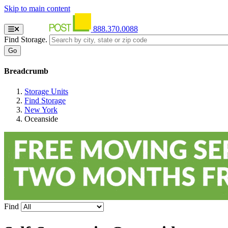
Skip to main content
888.370.0088
Find Storage.
Breadcrumb
Storage Units
Find Storage
New York
Oceanside
Find