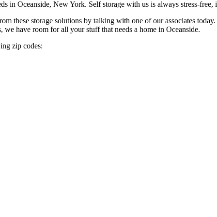
eds in Oceanside, New York. Self storage
with us is always stress-free,
 these storage solutions by talking with one of our associates today. 
s, we have room for all your stuff that needs a home in Oceanside.
ing zip codes: