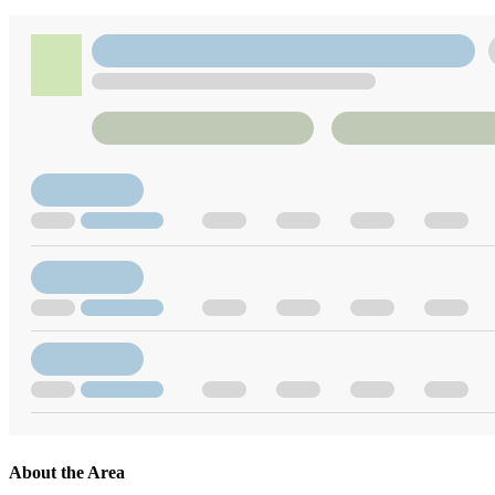
About the Area