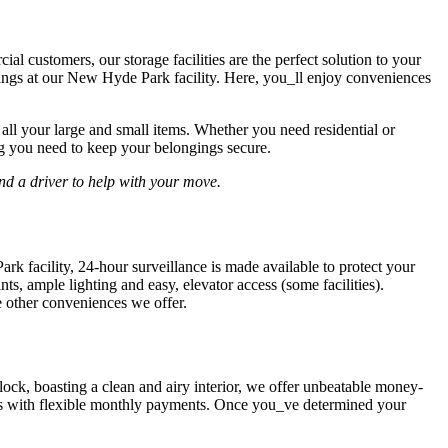
l customers, our storage facilities are the perfect solution to your
gings at our New Hyde Park facility. Here, you_ll enjoy conveniences
 all your large and small items. Whether you need residential or
ng you need to keep your belongings secure.
nd a driver to help with your move.
rk facility, 24-hour surveillance is made available to protect your
s, ample lighting and easy, elevator access (some facilities).
e other conveniences we offer.
lock, boasting a clean and airy interior, we offer unbeatable money-
ions with flexible monthly payments. Once you_ve determined your