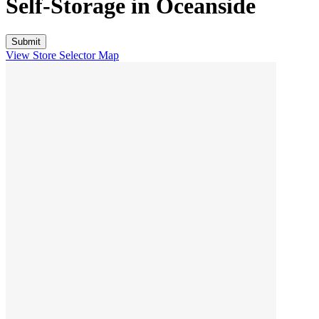
Self-Storage in
Oceanside
View Store Selector Map