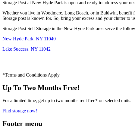
Storage Post at New Hyde Park is open and ready to address your ne
Whether you live in Woodmere, Long Beach, or in Baldwin, benefit from
Storage post is known for. So, bring your excess and your clutter to u
Storage Post Self Storage in the New Hyde Park area serve the follow
New Hyde Park, NY 11040
Lake Success, NY 11042
*Terms and Conditions Apply
Up To Two Months Free!
For a limited time, get up to two months rent free* on selected units.
Find storage now!
Footer menu