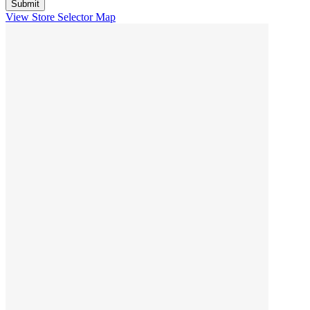
View Store Selector Map