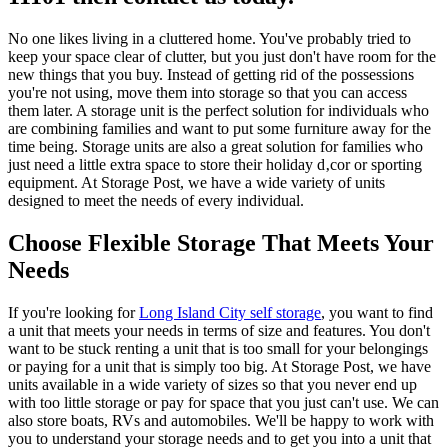
No one likes living in a cluttered home. You've probably tried to
keep your space clear of clutter, but you just don't have room for the
new things that you buy. Instead of getting rid of the possessions
you're not using, move them into storage so that you can access
them later. A storage unit is the perfect solution for individuals who
are combining families and want to put some furniture away for the
time being. Storage units are also a great solution for families who
just need a little extra space to store their holiday d‚cor or sporting
equipment. At Storage Post, we have a wide variety of units
designed to meet the needs of every individual.
Choose Flexible Storage That Meets Your
Needs
If you're looking for
Long Island City self storage
, you want to find
a unit that meets your needs in terms of size and features. You don't
want to be stuck renting a unit that is too small for your belongings
or paying for a unit that is simply too big. At Storage Post, we have
units available in a wide variety of sizes so that you never end up
with too little storage or pay for space that you just can't use. We can
also store boats, RVs and automobiles. We'll be happy to work with
you to understand your storage needs and to get you into a unit that