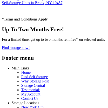
Self-Storage Units in Bronx, NY 10457
*Terms and Conditions Apply
Up To Two Months Free!
For a limited time, get up to two months rent free* on selected units.
Find storage now!
Footer menu
Main Links
Home
Find Self Storage
Why Storage Post
Storage Central
Testimonials
My Account
Contact Us
Storage Locations
New York City