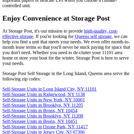
important papers or delicate LPs when you choose a climate-
controlled unit.
Enjoy Convenience at Storage Post
At Storage Post, it's our mission to provide
high-quality, cost-
effective storage
. If you're looking for
Queens self storage
, we can
help you find a unit that meets your needs. We even offer month-to-
month lease terms so that you'll never be stuck paying for space that
you don't need. Whether you need to de-clutter your 11101 area
home or store your boat for the winter, Storage Post is here to serve
your needs.
Storage Post Self Storage in the Long Island, Queens area serve the
following zip codes:
Self-Storage Units in Long Island City, NY 11101
Self-Storage Units in Ridgewood, NY 1138
Self-Storage Units in New York, NY 10001
Self-Storage Units in Brooklyn, NY 11205
Self-Storage Units in Bronx, NY 10454
Self-Storage Units in Brooklyn, NY 11208
Self-Storage Units in Bronx, NY 10451
Self-Storage Units in Ozone Park, NY 11417
Self-Storage Units in Jersey City, NJ 07306