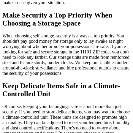
makes sense given your situation.
Make Security a Top Priority When
Choosing a Storage Space
When choosing self storage, security is always a top priority. You
shouldn't pay good money for storage only to lay awake at night
worrying about whether or not your possessions are safe. If you're
looking for safe and secure storage in the 11101 ZIP code, you don't
need to look any farther. Our storage units are made from reinforced
steel and feature sturdy, modern locks. We keep our facilities under
around-the-clock surveillance and hire professional guards to ensure
the security of your possessions.
Keep Delicate Items Safe in a Climate-
Controlled Unit
Of course, keeping your belongings safe is about more than just
security. If you need to store delicate items, you may want to choose
a climate-controlled unit. These units are designed to promote high
air quality. They can be adjusted to meet your temperature, humidity
and dust control specifications. There's no need to worry about