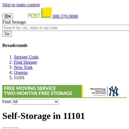
Skip to main content
888.370.0088
Find Storage.
Breadcrumb
Storage Units
Find Storage
New York
Queens
11101
Find
Self-Storage in
11101