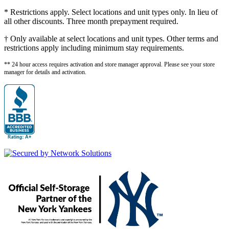
* Restrictions apply. Select locations and unit types only. In lieu of
all other discounts. Three month prepayment required.
† Only available at select locations and unit types. Other terms and
restrictions apply including minimum stay requirements.
** 24 hour access requires activation and store manager approval. Please see your store
manager for details and activation.