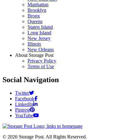
Manhattan
Brooklyn
Bronx
Queens
Staten Island
Long Island
New Jersey
Illinois
New Orleans
About Storage Post
Privacy Policy
Terms of Use
Social Navigation
Twitter
Facebook
LinkedIn
Pintrest
YouTube
© 2026 Storage Post. All Rights Reserved.