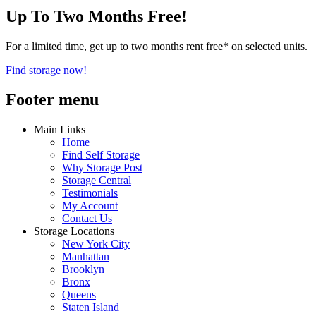
Up To Two Months Free!
For a limited time, get up to two months rent free* on selected units.
Find storage now!
Footer menu
Main Links
Home
Find Self Storage
Why Storage Post
Storage Central
Testimonials
My Account
Contact Us
Storage Locations
New York City
Manhattan
Brooklyn
Bronx
Queens
Staten Island