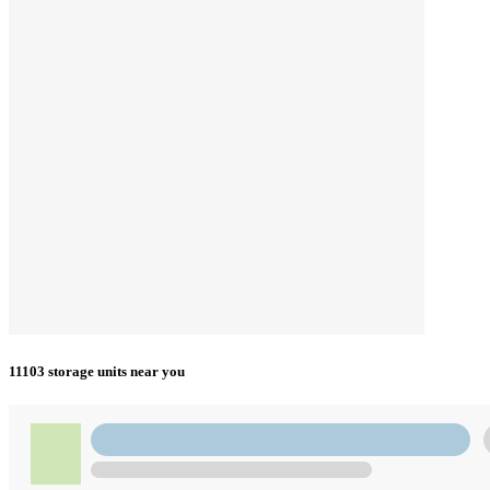
11103 storage units near you