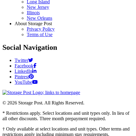
Long Island
New Jersey
Illinois
New Orleans
About Storage Post
Privacy Policy
Terms of Use
Social Navigation
Twitter
Facebook
LinkedIn
Pintrest
YouTube
© 2026 Storage Post. All Rights Reserved.
* Restrictions apply. Select locations and unit types only. In lieu of
all other discounts. Three month prepayment required.
† Only available at select locations and unit types. Other terms and
restrictions apply including minimum stay requirements.