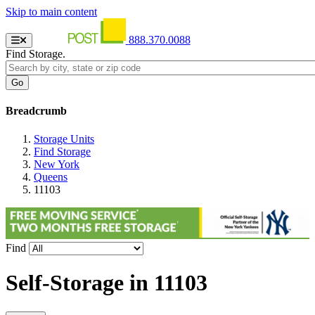
Skip to main content
888.370.0088
Find Storage.
Breadcrumb
Storage Units
Find Storage
New York
Queens
11103
Find
Self-Storage in
11103