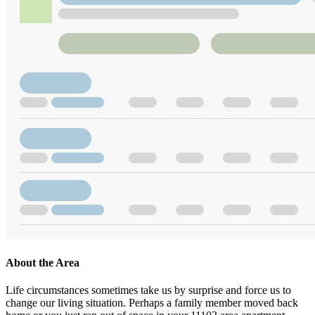
About the Area
Life circumstances sometimes take us by surprise and force us to
change our living situation. Perhaps a family member moved back