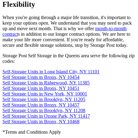
Flexibility
When you're going through a major life transition, it's important to
keep your options open. We understand that you may need to pack
up and move next month. That is why we offer
month-to-month
contract
s in addition to our longer contract options. We are here to
make your life more convenient. If you're ready for affordable,
secure and flexible storage solutions, stop by Storage Post today.
Storage Post Self Storage in the Queens area serve the following zip
codes:
Self-Storage Units in
Long Island City,
NY
11101
Self Storage Units in
Bronx,
NY
10454
Self Storage Units in
Ridgewood,
NY
11385
Self Storage Units in
Bronx,
NY
10451
Self Storage Units in
New York,
NY
10001
Self Storage Units in
Brooklyn,
NY
11205
Self Storage Units in
Bronx,
NY
10457
Self Storage Units in
Brooklyn,
NY
11208
Self Storage Units in
Ozone Park,
NY
11417
Self Storage Units in
Bronx,
NY
10468
*Terms and Conditions Apply