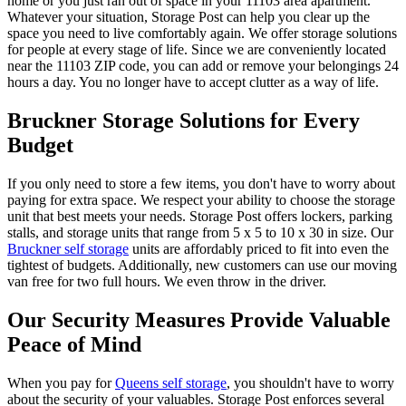
home or you just ran out of space in your 11103 area apartment.
Whatever your situation, Storage Post can help you clear up the
space you need to live comfortably again. We offer storage solutions
for people at every stage of life. Since we are conveniently located
near the 11103 ZIP code, you can add or remove your belongings 24
hours a day. You no longer have to accept clutter as a way of life.
Bruckner Storage Solutions for Every
Budget
If you only need to store a few items, you don't have to worry about
paying for extra space. We respect your ability to choose the storage
unit that best meets your needs. Storage Post offers lockers, parking
stalls, and storage units that range from 5 x 5 to 10 x 30 in size. Our
Bruckner self storage
units are affordably priced to fit into even the
tightest of budgets. Additionally, new customers can use our moving
van free for two full hours. We even throw in the driver.
Our Security Measures Provide Valuable
Peace of Mind
When you pay for
Queens self storage
, you shouldn't have to worry
about the security of your valuables. Storage Post enforces several