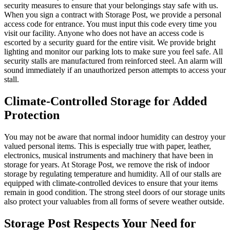
security measures to ensure that your belongings stay safe with us.
When you sign a contract with Storage Post, we provide a personal
access code for entrance. You must input this code every time you
visit our facility. Anyone who does not have an access code is
escorted by a security guard for the entire visit. We provide bright
lighting and monitor our parking lots to make sure you feel safe. All
security stalls are manufactured from reinforced steel. An alarm will
sound immediately if an unauthorized person attempts to access your
stall.
Climate-Controlled Storage for Added
Protection
You may not be aware that normal indoor humidity can destroy your
valued personal items. This is especially true with paper, leather,
electronics, musical instruments and machinery that have been in
storage for years. At Storage Post, we remove the risk of indoor
storage by regulating temperature and humidity. All of our stalls are
equipped with climate-controlled devices to ensure that your items
remain in good condition. The strong steel doors of our storage units
also protect your valuables from all forms of severe weather outside.
Storage Post Respects Your Need for