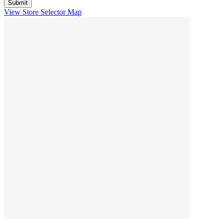
View Store Selector Map