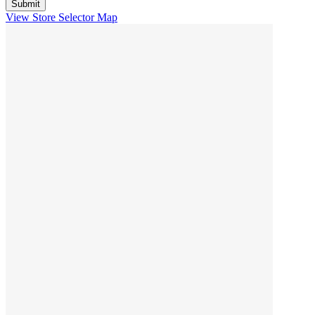
View Store Selector Map