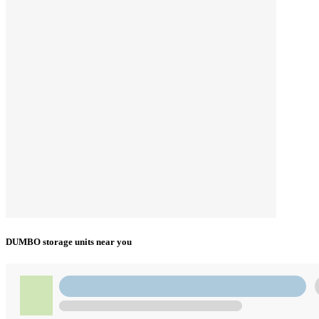
DUMBO storage units near you