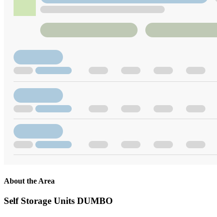
About the Area
Self Storage Units DUMBO