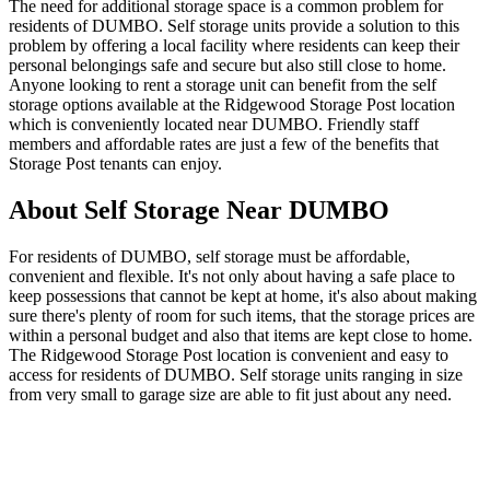
The need for additional storage space is a common problem for
residents of DUMBO. Self storage units provide a solution to this
problem by offering a local facility where residents can keep their
personal belongings safe and secure but also still close to home.
Anyone looking to rent a storage unit can benefit from the self
storage options available at the Ridgewood Storage Post location
which is conveniently located near DUMBO. Friendly staff
members and affordable rates are just a few of the benefits that
Storage Post tenants can enjoy.
About Self Storage Near DUMBO
For residents of DUMBO, self storage must be affordable,
convenient and flexible. It's not only about having a safe place to
keep possessions that cannot be kept at home, it's also about making
sure there's plenty of room for such items, that the storage prices are
within a personal budget and also that items are kept close to home.
The Ridgewood Storage Post location is convenient and easy to
access for residents of DUMBO. Self storage units ranging in size
from very small to garage size are able to fit just about any need.