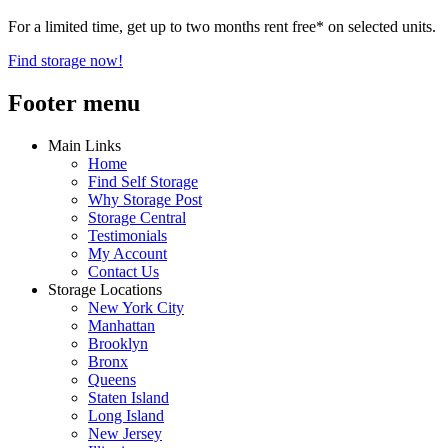
For a limited time, get up to two months rent free* on selected units.
Find storage now!
Footer menu
Main Links
Home
Find Self Storage
Why Storage Post
Storage Central
Testimonials
My Account
Contact Us
Storage Locations
New York City
Manhattan
Brooklyn
Bronx
Queens
Staten Island
Long Island
New Jersey