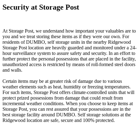
Security at Storage Post
At Storage Post, we understand how important your valuables are to
you and we treat storing these items as if they were our own. For
residents of DUMBO, self storage units in the nearby Ridgewood
Storage Post location are heavily guarded and monitored under a 24-
hour surveillance system to assure safety and security. In an effort to
further protect the personal possessions that are placed in the facility,
unauthorized access is restricted by means of roll-formed steel doors
and walls.
Certain items may be at greater risk of damage due to various
weather elements such as heat, humidity or freezing temperatures.
For such items, Storage Post offers climate-controlled units that will
protect prized possessions from damage that could result from
incremental weather conditions. When you choose to keep items at
Storage Post, you can rest assured that your possessions are in the
best storage facility around DUMBO. Self storage solutions at the
Ridgewood location are safe, secure and 100% protected.