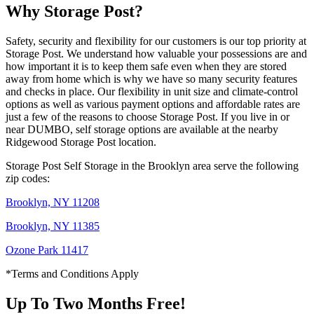
Why Storage Post?
Safety, security and flexibility for our customers is our top priority at
Storage Post. We understand how valuable your possessions are and
how important it is to keep them safe even when they are stored
away from home which is why we have so many security features
and checks in place. Our flexibility in unit size and climate-control
options as well as various payment options and affordable rates are
just a few of the reasons to choose Storage Post. If you live in or
near DUMBO, self storage options are available at the nearby
Ridgewood Storage Post location.
Storage Post Self Storage in the Brooklyn area serve the following
zip codes:
Brooklyn, NY 11208
Brooklyn, NY 11385
Ozone Park 11417
*Terms and Conditions Apply
Up To Two Months Free!