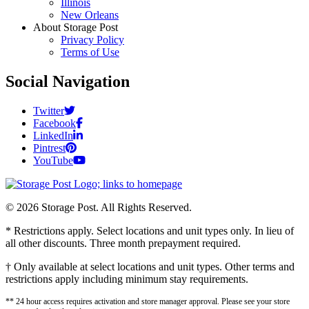
Illinois
New Orleans
About Storage Post
Privacy Policy
Terms of Use
Social Navigation
Twitter
Facebook
LinkedIn
Pintrest
YouTube
© 2026 Storage Post. All Rights Reserved.
* Restrictions apply. Select locations and unit types only. In lieu of
all other discounts. Three month prepayment required.
† Only available at select locations and unit types. Other terms and
restrictions apply including minimum stay requirements.
** 24 hour access requires activation and store manager approval. Please see your store