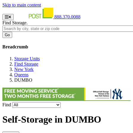
Skip to main content
888.370.0088
Find Storage.
Breadcrumb
Storage Units
Find Storage
New York
Queens
DUMBO
Find
Self-Storage in
DUMBO