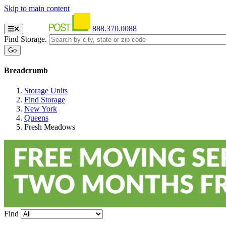
Skip to main content
888.370.0088
Find Storage.
Breadcrumb
Storage Units
Find Storage
New York
Queens
Fresh Meadows
Find