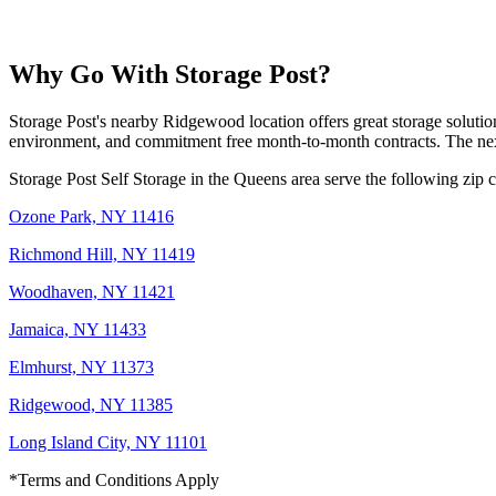
Why Go With Storage Post?
Storage Post's nearby Ridgewood location offers great storage soluti
environment, and commitment free month-to-month contracts. The next 
Storage Post Self Storage in the Queens area serve the following zip 
Ozone Park, NY 11416
Richmond Hill, NY 11419
Woodhaven, NY 11421
Jamaica, NY 11433
Elmhurst, NY 11373
Ridgewood, NY 11385
Long Island City, NY 11101
*Terms and Conditions Apply