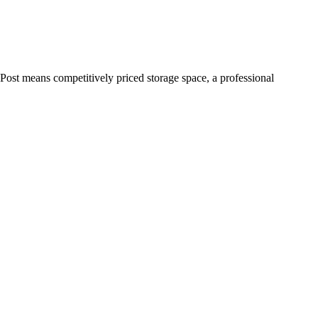
Post means competitively priced storage space, a professional