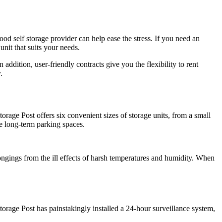
d self storage provider can help ease the stress. If you need an
nit that suits your needs.
addition, user-friendly contracts give you the flexibility to rent
.
rage Post offers six convenient sizes of storage units, from a small
le long-term parking spaces.
ongings from the ill effects of harsh temperatures and humidity. When
orage Post has painstakingly installed a 24-hour surveillance system,