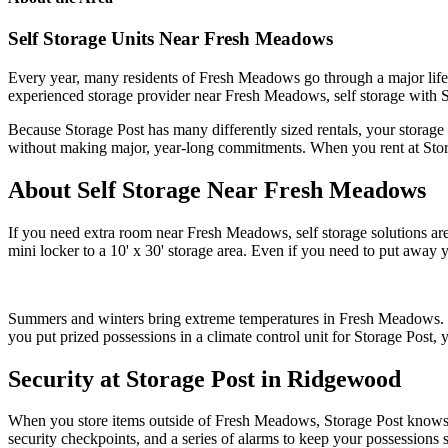
Self Storage Units Near Fresh Meadows
Every year, many residents of Fresh Meadows go through a major life t
experienced storage provider near Fresh Meadows, self storage with St
Because Storage Post has many differently sized rentals, your storage r
without making major, year-long commitments. When you rent at Stora
About Self Storage Near Fresh Meadows
If you need extra room near Fresh Meadows, self storage solutions are 
mini locker to a 10' x 30' storage area. Even if you need to put away
Summers and winters bring extreme temperatures in Fresh Meadows. Self
you put prized possessions in a climate control unit for Storage Post, y
Security at Storage Post in Ridgewood
When you store items outside of Fresh Meadows, Storage Post knows tha
security checkpoints, and a series of alarms to keep your possessions sa