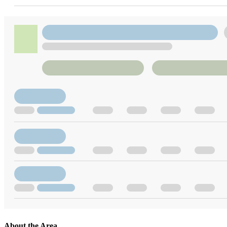
About the Area