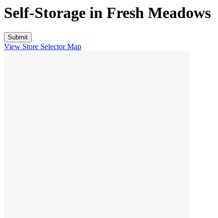
Self-Storage in
Fresh Meadows
View Store Selector Map