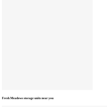
Fresh Meadows storage units near you