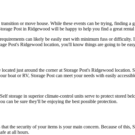
ransition or move house. While these events can be trying, finding a goo
orage Post in Ridgewood will be happy to help you find a great rental u
equirements can likely be easily met with minimum fuss or difficulty. In 
ge Post's Ridgewood location, you'll know things are going to be easy
located just around the corner at Storage Post's Ridgewood location. Sto
 your boat or RV, Storage Post can meet your needs with easily accessib
 storage in superior climate-control units serve to protect stored bel
ou can be sure they'll be enjoying the best possible protection.
t the security of your items is your main concern. Because of this, St
fe at all hours.