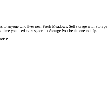
ons to anyone who lives near Fresh Meadows. Self storage with Storage 
time you need extra space, let Storage Post be the one to help.
codes: