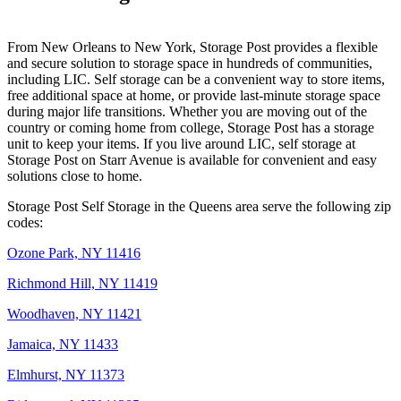
From New Orleans to New York, Storage Post provides a flexible
and secure solution to storage space in hundreds of communities,
including LIC. Self storage can be a convenient way to store items,
free additional space at home, or provide last-minute storage space
during major life transitions. Whether you are moving out of the
country or coming home from college, Storage Post has a storage
unit to keep your items. If you live around LIC, self storage at
Storage Post on Starr Avenue is available for convenient and easy
solutions close to home.
Storage Post Self Storage in the Queens area serve the following zip
codes:
Ozone Park, NY 11416
Richmond Hill, NY 11419
Woodhaven, NY 11421
Jamaica, NY 11433
Elmhurst, NY 11373