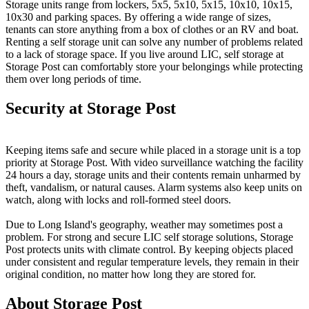
Storage units range from lockers, 5x5, 5x10, 5x15, 10x10, 10x15,
10x30 and parking spaces. By offering a wide range of sizes,
tenants can store anything from a box of clothes or an RV and boat.
Renting a self storage unit can solve any number of problems related
to a lack of storage space. If you live around LIC, self storage at
Storage Post can comfortably store your belongings while protecting
them over long periods of time.
Security at Storage Post
Keeping items safe and secure while placed in a storage unit is a top
priority at Storage Post. With video surveillance watching the facility
24 hours a day, storage units and their contents remain unharmed by
theft, vandalism, or natural causes. Alarm systems also keep units on
watch, along with locks and roll-formed steel doors.
Due to Long Island's geography, weather may sometimes post a
problem. For strong and secure LIC self storage solutions, Storage
Post protects units with climate control. By keeping objects placed
under consistent and regular temperature levels, they remain in their
original condition, no matter how long they are stored for.
About Storage Post