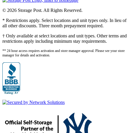
© 2026 Storage Post. All Rights Reserved.
* Restrictions apply. Select locations and unit types only. In lieu of
all other discounts. Three month prepayment required.
† Only available at select locations and unit types. Other terms and
restrictions apply including minimum stay requirements.
** 24 hour access requires activation and store manager approval. Please see your store
manager for details and activation.