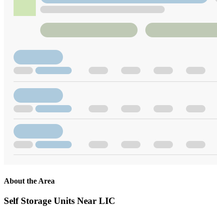
About the Area
Self Storage Units Near LIC