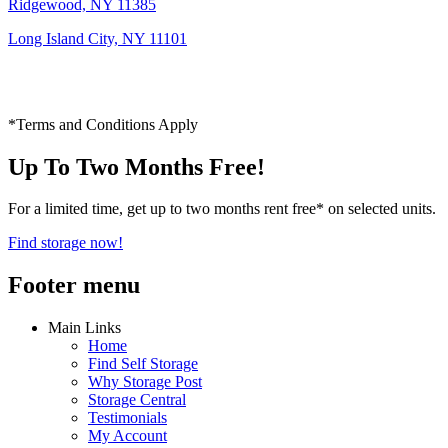
Ridgewood, NY 11385
Long Island City, NY 11101
*Terms and Conditions Apply
Up To Two Months Free!
For a limited time, get up to two months rent free* on selected units.
Find storage now!
Footer menu
Main Links
Home
Find Self Storage
Why Storage Post
Storage Central
Testimonials
My Account