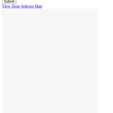
View Store Selector Map