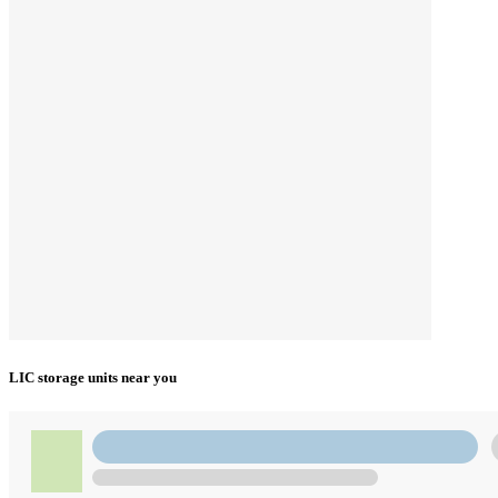
LIC storage units near you