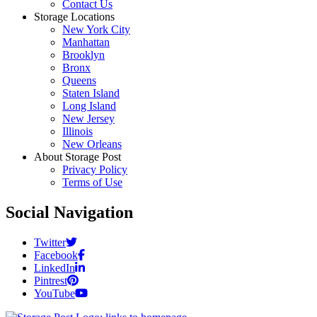
Contact Us
Storage Locations
New York City
Manhattan
Brooklyn
Bronx
Queens
Staten Island
Long Island
New Jersey
Illinois
New Orleans
About Storage Post
Privacy Policy
Terms of Use
Social Navigation
Twitter
Facebook
LinkedIn
Pintrest
YouTube