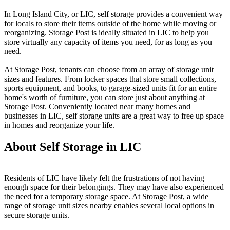
In Long Island City, or LIC, self storage provides a convenient way
for locals to store their items outside of the home while moving or
reorganizing. Storage Post is ideally situated in LIC to help you
store virtually any capacity of items you need, for as long as you
need.
At Storage Post, tenants can choose from an array of storage unit
sizes and features. From locker spaces that store small collections,
sports equipment, and books, to garage-sized units fit for an entire
home's worth of furniture, you can store just about anything at
Storage Post. Conveniently located near many homes and
businesses in LIC, self storage units are a great way to free up space
in homes and reorganize your life.
About Self Storage in LIC
Residents of LIC have likely felt the frustrations of not having
enough space for their belongings. They may have also experienced
the need for a temporary storage space. At Storage Post, a wide
range of storage unit sizes nearby enables several local options in
secure storage units.