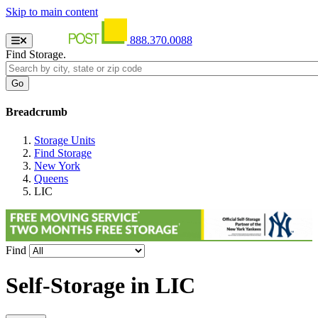
Skip to main content
888.370.0088
Find Storage.
Breadcrumb
Storage Units
Find Storage
New York
Queens
LIC
Find
Self-Storage in
LIC