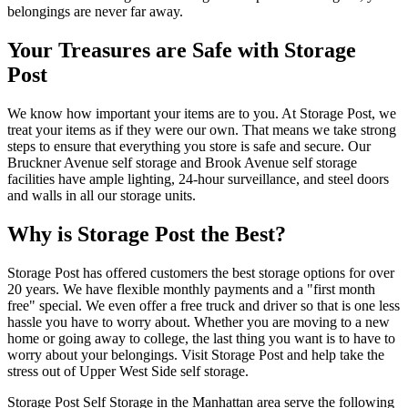
belongings are never far away.
Your Treasures are Safe with Storage
Post
We know how important your items are to you. At Storage Post, we
treat your items as if they were our own. That means we take strong
steps to ensure that everything you store is safe and secure. Our
Bruckner Avenue self storage and Brook Avenue self storage
facilities have ample lighting, 24-hour surveillance, and steel doors
and walls in all our storage units.
Why is Storage Post the Best?
Storage Post has offered customers the best storage options for over
20 years. We have flexible monthly payments and a "first month
free" special. We even offer a free truck and driver so that is one less
hassle you have to worry about. Whether you are moving to a new
home or going away to college, the last thing you want is to have to
worry about your belongings. Visit Storage Post and help take the
stress out of Upper West Side self storage.
Storage Post Self Storage in the Manhattan area serve the following