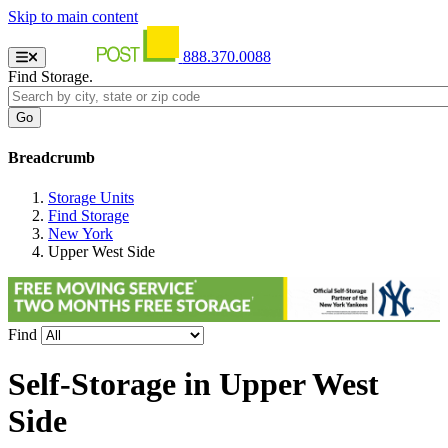
Skip to main content
888.370.0088
Find Storage.
Breadcrumb
Storage Units
Find Storage
New York
Upper West Side
Find
Self-Storage in
Upper West
Side