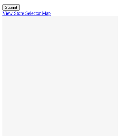
View Store Selector Map