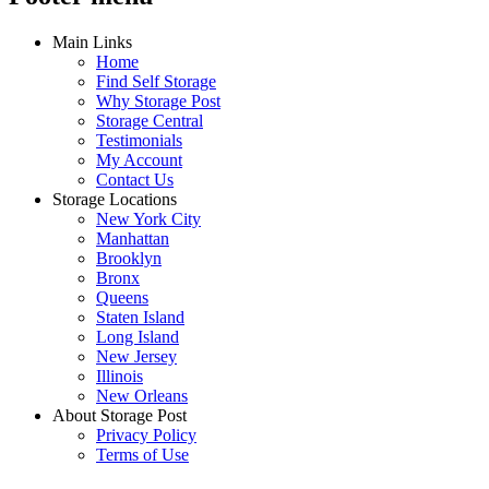
Main Links
Home
Find Self Storage
Why Storage Post
Storage Central
Testimonials
My Account
Contact Us
Storage Locations
New York City
Manhattan
Brooklyn
Bronx
Queens
Staten Island
Long Island
New Jersey
Illinois
New Orleans
About Storage Post
Privacy Policy
Terms of Use