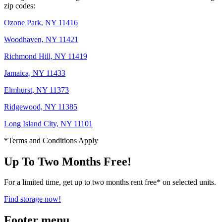
zip codes:
Ozone Park, NY 11416
Woodhaven, NY 11421
Richmond Hill, NY 11419
Jamaica, NY 11433
Elmhurst, NY 11373
Ridgewood, NY 11385
Long Island City, NY 11101
*Terms and Conditions Apply
Up To Two Months Free!
For a limited time, get up to two months rent free* on selected units.
Find storage now!
Footer menu