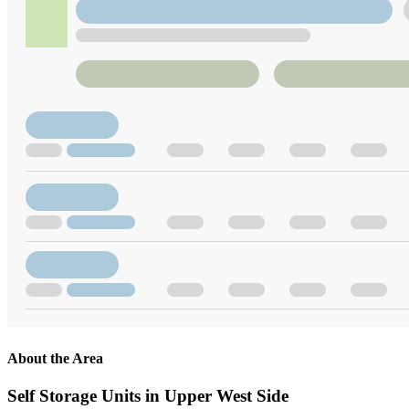
About the Area
Self Storage Units in Upper West Side