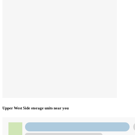
Upper West Side storage units near you