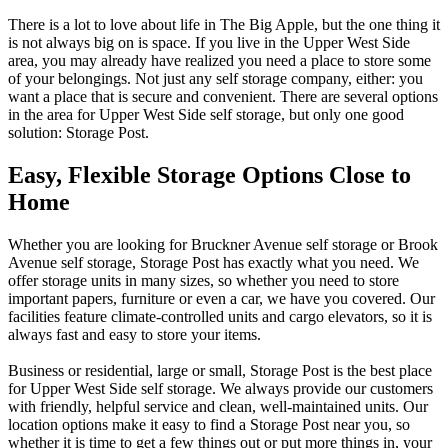
There is a lot to love about life in The Big Apple, but the one thing it
is not always big on is space. If you live in the Upper West Side
area, you may already have realized you need a place to store some
of your belongings. Not just any self storage company, either: you
want a place that is secure and convenient. There are several options
in the area for Upper West Side self storage, but only one good
solution: Storage Post.
Easy, Flexible Storage Options Close to
Home
Whether you are looking for Bruckner Avenue self storage or Brook
Avenue self storage, Storage Post has exactly what you need. We
offer storage units in many sizes, so whether you need to store
important papers, furniture or even a car, we have you covered. Our
facilities feature climate-controlled units and cargo elevators, so it is
always fast and easy to store your items.
Business or residential, large or small, Storage Post is the best place
for Upper West Side self storage. We always provide our customers
with friendly, helpful service and clean, well-maintained units. Our
location options make it easy to find a Storage Post near you, so
whether it is time to get a few things out or put more things in, your