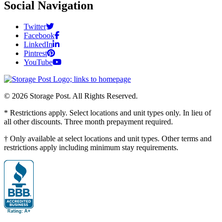
Social Navigation
Twitter
Facebook
LinkedIn
Pintrest
YouTube
© 2026 Storage Post. All Rights Reserved.
* Restrictions apply. Select locations and unit types only. In lieu of
all other discounts. Three month prepayment required.
† Only available at select locations and unit types. Other terms and
restrictions apply including minimum stay requirements.