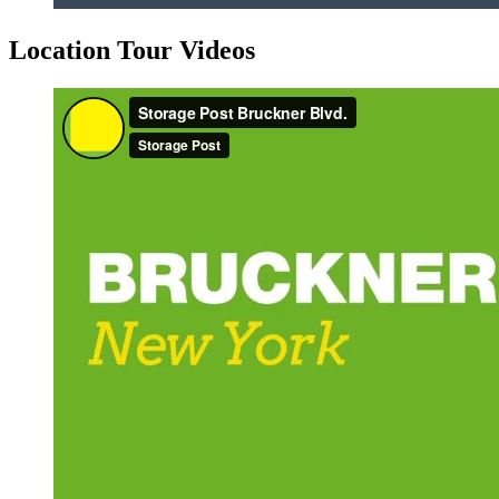
Location Tour Videos