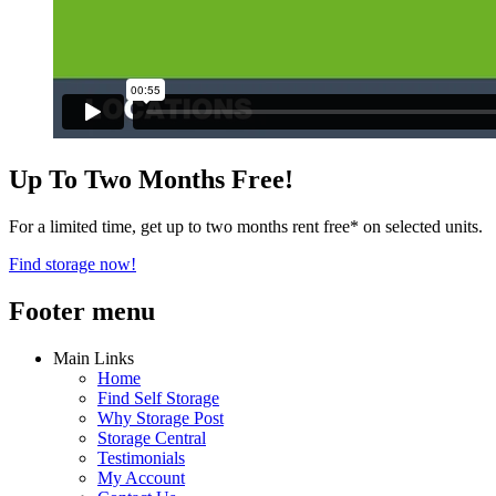
Up To Two Months Free!
For a limited time, get up to two months rent free* on selected units.
Find storage now!
Footer menu
Main Links
Home
Find Self Storage
Why Storage Post
Storage Central
Testimonials
My Account