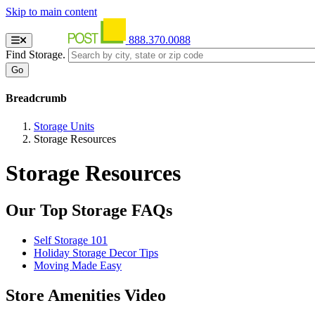
Skip to main content
888.370.0088
Find Storage.
Breadcrumb
Storage Units
Storage Resources
Storage Resources
Our Top Storage FAQs
Self Storage 101
Holiday Storage Decor Tips
Moving Made Easy
Store Amenities Video