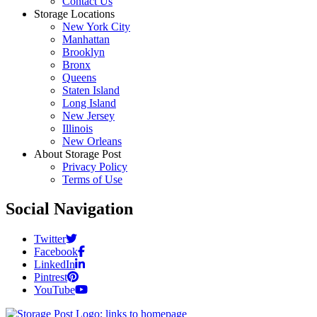
Contact Us
Storage Locations
New York City
Manhattan
Brooklyn
Bronx
Queens
Staten Island
Long Island
New Jersey
Illinois
New Orleans
About Storage Post
Privacy Policy
Terms of Use
Social Navigation
Twitter
Facebook
LinkedIn
Pintrest
YouTube