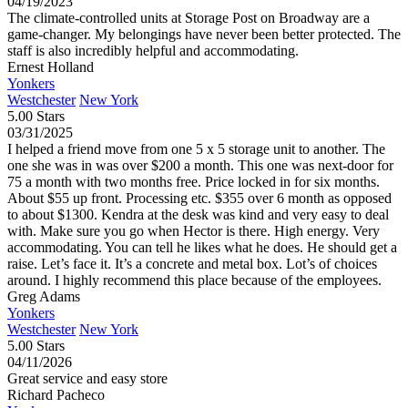
04/19/2023
The climate-controlled units at Storage Post on Broadway are a
game-changer. My belongings have never been better protected. The
staff is also incredibly helpful and accommodating.
Ernest Holland
Yonkers
Westchester
New York
5.00 Stars
03/31/2025
I helped a friend move from one 5 x 5 storage unit to another. The
one she was in was over $200 a month. This one was next-door for
75 a month with two months free. Price locked in for six months.
About $55 up front. Processing etc. $355 over 6 month as opposed
to about $1300. Kendra at the desk was kind and very easy to deal
with. Make sure you go when Hector is there. High energy. Very
accommodating. You can tell he likes what he does. He should get a
raise. Let’s face it. It’s a concrete and metal box. Lot’s of choices
around. I highly recommend this place because of the employees.
Greg Adams
Yonkers
Westchester
New York
5.00 Stars
04/11/2026
Great service and easy store
Richard Pacheco