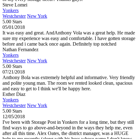
Steve Lomei
Yonkers
Westchester
New York
5.00 Stars
05/01/2018
It was easy and great. AndAnthony Vola was a great help. He made
sure my experience was easy and comfortable. I have gotten storage
before and i came back once again. Definitely top notched
Nathan Fernandez
Yonkers
Westchester
New York
5.00 Stars
07/21/2018
Anthony Bola was extremely helpful and informative. Very friendly
and polite young man. The room we rented looked clean, spacious
and easy to get to I think we'll be happy here.
Esther Diaz
Yonkers
Westchester
New York
5.00 Stars
12/05/2018
I've been with Storage Post in Yonkers for a long time, but they still
find ways to go above-and-beyond in the ways they help me, even
after all this time. Alex Oates, the district manager, was a HUGE
help to me recently (along with his boss whose name I don't know,