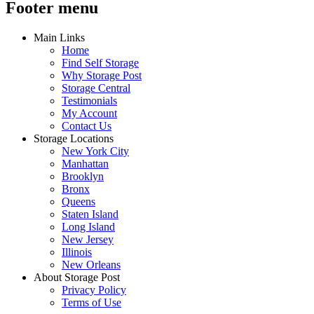
Footer menu
Main Links
Home
Find Self Storage
Why Storage Post
Storage Central
Testimonials
My Account
Contact Us
Storage Locations
New York City
Manhattan
Brooklyn
Bronx
Queens
Staten Island
Long Island
New Jersey
Illinois
New Orleans
About Storage Post
Privacy Policy
Terms of Use