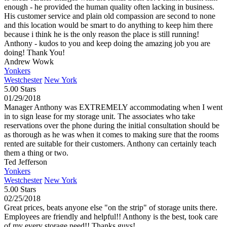
enough - he provided the human quality often lacking in business.
His customer service and plain old compassion are second to none
and this location would be smart to do anything to keep him there
because i think he is the only reason the place is still running!
Anthony - kudos to you and keep doing the amazing job you are
doing! Thank You!
Andrew Wowk
Yonkers
Westchester
New York
5.00 Stars
01/29/2018
Manager Anthony was EXTREMELY accommodating when I went
in to sign lease for my storage unit. The associates who take
reservations over the phone during the initial consultation should be
as thorough as he was when it comes to making sure that the rooms
rented are suitable for their customers. Anthony can certainly teach
them a thing or two.
Ted Jefferson
Yonkers
Westchester
New York
5.00 Stars
02/25/2018
Great prices, beats anyone else "on the strip" of storage units there.
Employees are friendly and helpful!! Anthony is the best, took care
of my every storage need!! Thanks guys!