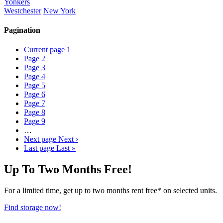
Yonkers
Westchester
New York
Pagination
Current page
1
Page
2
Page
3
Page
4
Page
5
Page
6
Page
7
Page
8
Page
9
…
Next page
Next ›
Last page
Last »
Up To Two Months Free!
For a limited time, get up to two months rent free* on selected units.
Find storage now!