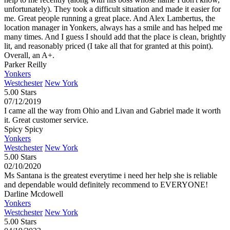
unfortunately). They took a difficult situation and made it easier for
me. Great people running a great place. And Alex Lambertus, the
location manager in Yonkers, always has a smile and has helped me
many times. And I guess I should add that the place is clean, brightly
lit, and reasonably priced (I take all that for granted at this point).
Overall, an A+.
Parker Reilly
Yonkers
Westchester
New York
5.00 Stars
07/12/2019
I came all the way from Ohio and Livan and Gabriel made it worth
it. Great customer service.
Spicy Spicy
Yonkers
Westchester
New York
5.00 Stars
02/10/2020
Ms Santana is the greatest everytime i need her help she is reliable
and dependable would definitely recommend to EVERYONE!
Darline Mcdowell
Yonkers
Westchester
New York
5.00 Stars