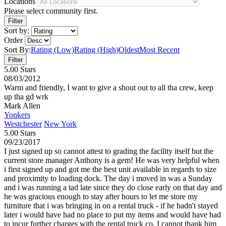
Locations
Please select community first.
Sort by:
Order
Sort By:
Rating (Low)
Rating (High)
Oldest
Most Recent
5.00 Stars
08/03/2012
Warm and friendly, I want to give a shout out to all tha crew, keep
up tha gd wrk
Mark Allen
Yonkers
Westchester
New York
5.00 Stars
09/23/2017
I just signed up so cannot attest to grading the facility itself but the
current store manager Anthony is a gem! He was very helpful when
i first signed up and got me the best unit available in regards to size
and proximity to loading dock. The day i moved in was a Sunday
and i was running a tad late since they do close early on that day and
he was gracious enough to stay after hours to let me store my
furniture that i was bringing in on a rental truck - if he hadn't stayed
later i would have had no place to put my items and would have had
to incur further charges with the rental truck co. I cannot thank him