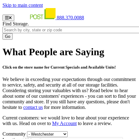
Skip to main content
888.370.0088
Find Storage.
What People are Saying
Click on the store name for Current Specials and Available Units!
We believe in exceeding your expectations through our commitment
to service, safety, and security at all of our storage facilities.
Considering storing your valuables with us? Read below to hear
about some of our customers' experiences - you can sort to find your
community and store. If you still have any questions, please don't
hesitate to
contact us
for more information.
Current customers: we would love to hear about your experience
with us. Head on over to
My Account
to leave a review.
Community