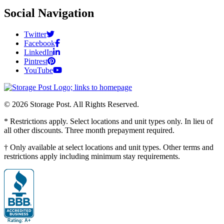
Social Navigation
Twitter
Facebook
LinkedIn
Pintrest
YouTube
© 2026 Storage Post. All Rights Reserved.
* Restrictions apply. Select locations and unit types only. In lieu of
all other discounts. Three month prepayment required.
† Only available at select locations and unit types. Other terms and
restrictions apply including minimum stay requirements.