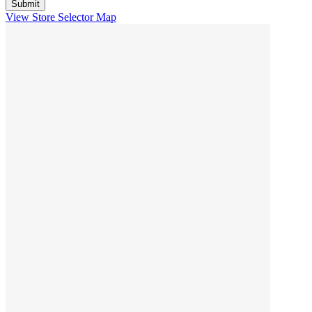
View Store Selector Map