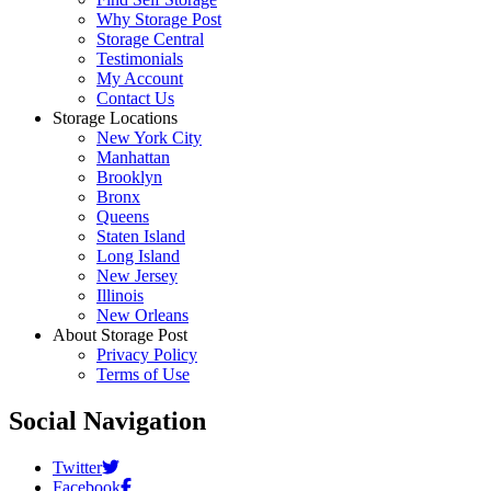
Why Storage Post
Storage Central
Testimonials
My Account
Contact Us
Storage Locations
New York City
Manhattan
Brooklyn
Bronx
Queens
Staten Island
Long Island
New Jersey
Illinois
New Orleans
About Storage Post
Privacy Policy
Terms of Use
Social Navigation
Twitter
Facebook