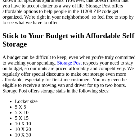
known for spacious apartments. However, that doesn't mean that
you have to accept clutter as a way of life. Storage Post offers
affordable options to help people in the 11208 ZIP code get
organized. We're right in your neighborhood, so feel free to stop by
to see what we have to offer.
Stick to Your Budget with Affordable Self
Storage
A budget can be difficult to keep, even when you're truly committed
to watching your spending.
Storage Post
respects your need to stay
on budget, so our units are priced affordably and competitively. We
regularly offer special discounts to make our storage even more
affordable, especially for first-time customers. You may even be
eligible to receive a moving van and driver for up to two hours.
Storage Post offers storage stalls in the following sizes:
Locker size
5 X 5
5 X 10
5 X 15
10 X 10
10 X 20
10 X 30