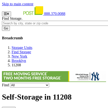
Skip to main content
888.370.0088
Find Storage.
Breadcrumb
Storage Units
Find Storage
New York
Brooklyn
11208
Find
Self-Storage in
11208