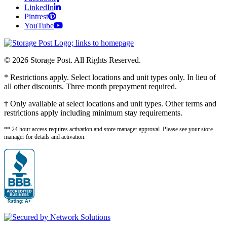
LinkedIn
Pintrest
YouTube
© 2026 Storage Post. All Rights Reserved.
* Restrictions apply. Select locations and unit types only. In lieu of
all other discounts. Three month prepayment required.
† Only available at select locations and unit types. Other terms and
restrictions apply including minimum stay requirements.
** 24 hour access requires activation and store manager approval. Please see your store
manager for details and activation.