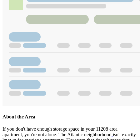
About the Area
If you don't have enough storage space in your 11208 area
apartment, you're not alone. The Atlantic neighborhood
isn't exactly