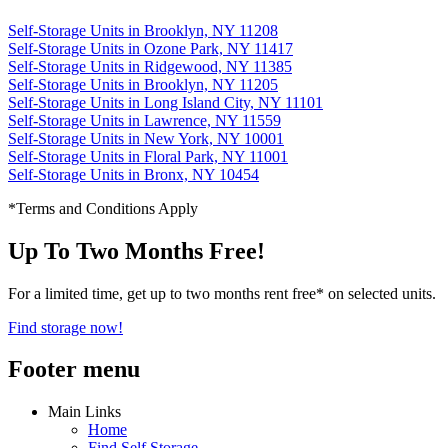
Self-Storage Units in Brooklyn, NY 11208
Self-Storage Units in Ozone Park, NY 11417
Self-Storage Units in Ridgewood, NY 11385
Self-Storage Units in Brooklyn, NY 11205
Self-Storage Units in Long Island City, NY 11101
Self-Storage Units in Lawrence, NY 11559
Self-Storage Units in New York, NY 10001
Self-Storage Units in Floral Park, NY 11001
Self-Storage Units in Bronx, NY 10454
*Terms and Conditions Apply
Up To Two Months Free!
For a limited time, get up to two months rent free* on selected units.
Find storage now!
Footer menu
Main Links
Home
Find Self Storage