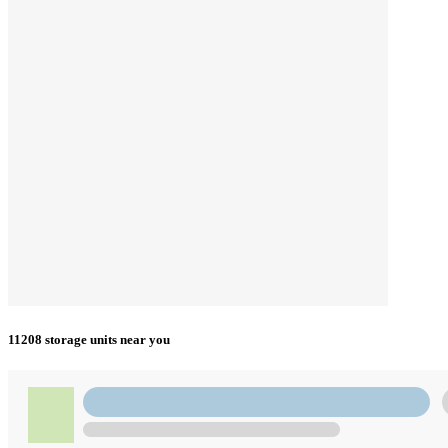
11208 storage units near you