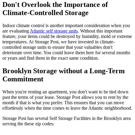
Don't Overlook the Importance of
Climate-Controlled Storage
Indoor climate control is another important consideration when you
are evaluating
Atlantic self storage units
. Without this important
feature, your items could be destroyed by humidity, mold or extreme
temperatures. At Storage Post, we have invested in climate-
controlled storage units to ensure that your valuables don't
deteriorate over time. You could leave them here for several months
or years and find them in the exact same condition.
Brooklyn Storage without a Long-Term
Commitment
When you're renting an apartment, you don't want to be tied down
past the terms of your lease. Storage Post allows you to rent by the
month if that is what you prefer. This ensures that you can move
effortlessly when the time comes to leave the Atlantic neighborhood.
Storage Post has several Self Storage Facilities in the Brooklyn area
serving the these zip codes: