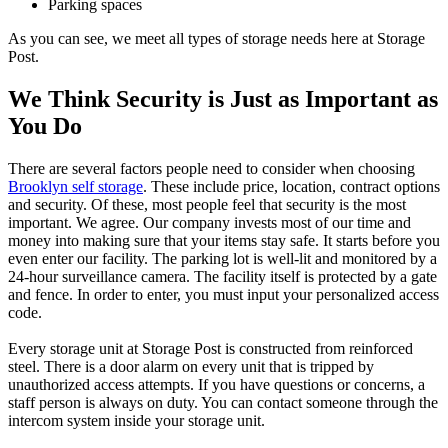
Parking spaces
As you can see, we meet all types of storage needs here at Storage
Post.
We Think Security is Just as Important as
You Do
There are several factors people need to consider when choosing
Brooklyn self storage
. These include price, location, contract options
and security. Of these, most people feel that security is the most
important. We agree. Our company invests most of our time and
money into making sure that your items stay safe. It starts before you
even enter our facility. The parking lot is well-lit and monitored by a
24-hour surveillance camera. The facility itself is protected by a gate
and fence. In order to enter, you must input your personalized access
code.
Every storage unit at Storage Post is constructed from reinforced
steel. There is a door alarm on every unit that is tripped by
unauthorized access attempts. If you have questions or concerns, a
staff person is always on duty. You can contact someone through the
intercom system inside your storage unit.