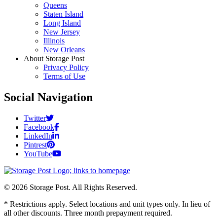
Queens
Staten Island
Long Island
New Jersey
Illinois
New Orleans
About Storage Post
Privacy Policy
Terms of Use
Social Navigation
Twitter
Facebook
LinkedIn
Pintrest
YouTube
© 2026 Storage Post. All Rights Reserved.
* Restrictions apply. Select locations and unit types only. In lieu of
all other discounts. Three month prepayment required.