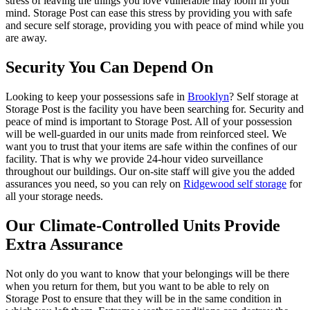
stress of leaving the things you love vulnerable may loom in your
mind. Storage Post can ease this stress by providing you with safe
and secure self storage, providing you with peace of mind while you
are away.
Security You Can Depend On
Looking to keep your possessions safe in
Brooklyn
? Self storage at
Storage Post is the facility you have been searching for. Security and
peace of mind is important to Storage Post. All of your possession
will be well-guarded in our units made from reinforced steel. We
want you to trust that your items are safe within the confines of our
facility. That is why we provide 24-hour video surveillance
throughout our buildings. Our on-site staff will give you the added
assurances you need, so you can rely on
Ridgewood self storage
for
all your storage needs.
Our Climate-Controlled Units Provide
Extra Assurance
Not only do you want to know that your belongings will be there
when you return for them, but you want to be able to rely on
Storage Post to ensure that they will be in the same condition in