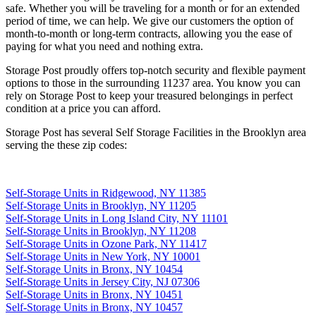
safe. Whether you will be traveling for a month or for an extended
period of time, we can help. We give our customers the option of
month-to-month or long-term contracts, allowing you the ease of
paying for what you need and nothing extra.
Storage Post proudly offers top-notch security and flexible payment
options to those in the surrounding 11237 area. You know you can
rely on Storage Post to keep your treasured belongings in perfect
condition at a price you can afford.
Storage Post has several Self Storage Facilities in the Brooklyn area
serving the these zip codes:
Self-Storage Units in Ridgewood, NY 11385
Self-Storage Units in Brooklyn, NY 11205
Self-Storage Units in Long Island City, NY 11101
Self-Storage Units in Brooklyn, NY 11208
Self-Storage Units in Ozone Park, NY 11417
Self-Storage Units in New York, NY 10001
Self-Storage Units in Bronx, NY 10454
Self-Storage Units in Jersey City, NJ 07306
Self-Storage Units in Bronx, NY 10451
Self-Storage Units in Bronx, NY 10457