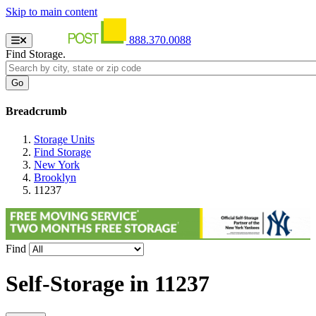
Skip to main content
888.370.0088
Find Storage.
Breadcrumb
Storage Units
Find Storage
New York
Brooklyn
11237
Find
Self-Storage in
11237