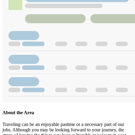
About the Area
Traveling can be an enjoyable pastime or a necessary part of our
jobs. Although you may be looking forward to your journey, the