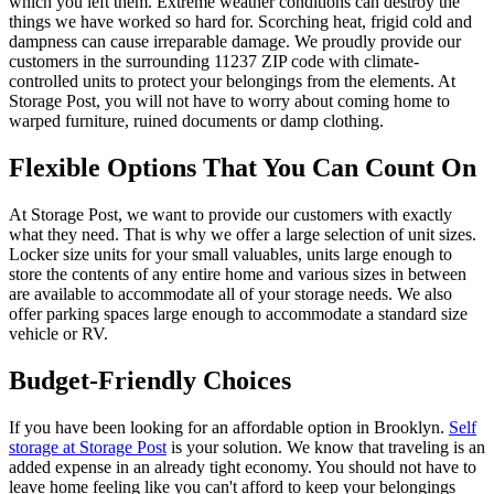
which you left them. Extreme weather conditions can destroy the
things we have worked so hard for. Scorching heat, frigid cold and
dampness can cause irreparable damage. We proudly provide our
customers in the surrounding 11237 ZIP code with climate-
controlled units to protect your belongings from the elements. At
Storage Post, you will not have to worry about coming home to
warped furniture, ruined documents or damp clothing.
Flexible Options That You Can Count On
At Storage Post, we want to provide our customers with exactly
what they need. That is why we offer a large selection of unit sizes.
Locker size units for your small valuables, units large enough to
store the contents of any entire home and various sizes in between
are available to accommodate all of your storage needs. We also
offer parking spaces large enough to accommodate a standard size
vehicle or RV.
Budget-Friendly Choices
If you have been looking for an affordable option in Brooklyn.
Self
storage at Storage Post
is your solution. We know that traveling is an
added expense in an already tight economy. You should not have to
leave home feeling like you can't afford to keep your belongings