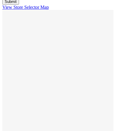
View Store Selector Map