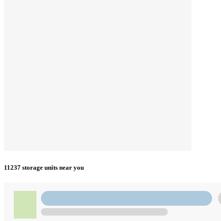
11237 storage units near you