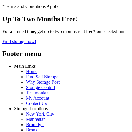
*Terms and Conditions Apply
Up To Two Months Free!
For a limited time, get up to two months rent free* on selected units.
Find storage now!
Footer menu
Main Links
Home
Find Self Storage
Why Storage Post
Storage Central
Testimonials
My Account
Contact Us
Storage Locations
New York City
Manhattan
Brooklyn
Bronx