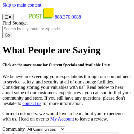
Skip to main content
888.370.0088
Find Storage.
What People are Saying
Click on the store name for Current Specials and Available Units!
We believe in exceeding your expectations through our commitment
to service, safety, and security at all of our storage facilities.
Considering storing your valuables with us? Read below to hear
about some of our customers' experiences - you can sort to find your
community and store. If you still have any questions, please don't
hesitate to
contact us
for more information.
Current customers: we would love to hear about your experience
with us. Head on over to
My Account
to leave a review.
Community