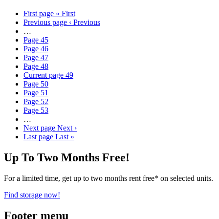
First page
« First
Previous page
‹ Previous
…
Page
45
Page
46
Page
47
Page
48
Current page
49
Page
50
Page
51
Page
52
Page
53
…
Next page
Next ›
Last page
Last »
Up To Two Months Free!
For a limited time, get up to two months rent free* on selected units.
Find storage now!
Footer menu