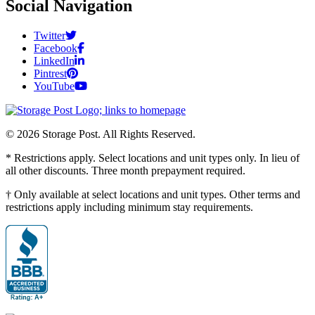
Social Navigation
Twitter
Facebook
LinkedIn
Pintrest
YouTube
© 2026 Storage Post. All Rights Reserved.
* Restrictions apply. Select locations and unit types only. In lieu of
all other discounts. Three month prepayment required.
† Only available at select locations and unit types. Other terms and
restrictions apply including minimum stay requirements.