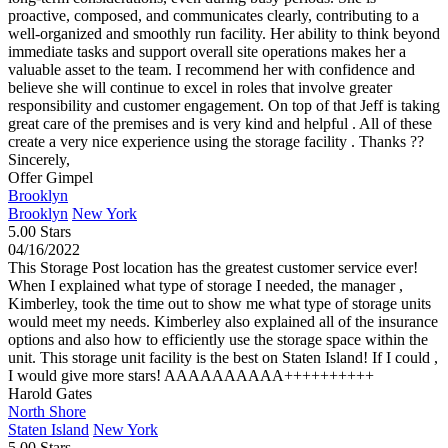
proactive, composed, and communicates clearly, contributing to a
well-organized and smoothly run facility. Her ability to think beyond
immediate tasks and support overall site operations makes her a
valuable asset to the team. I recommend her with confidence and
believe she will continue to excel in roles that involve greater
responsibility and customer engagement. On top of that Jeff is taking
great care of the premises and is very kind and helpful . All of these
create a very nice experience using the storage facility . Thanks ??
Sincerely,
Offer Gimpel
Brooklyn
Brooklyn
New York
5.00 Stars
04/16/2022
This Storage Post location has the greatest customer service ever!
When I explained what type of storage I needed, the manager ,
Kimberley, took the time out to show me what type of storage units
would meet my needs. Kimberley also explained all of the insurance
options and also how to efficiently use the storage space within the
unit. This storage unit facility is the best on Staten Island! If I could ,
I would give more stars! AAAAAAAAAA++++++++++
Harold Gates
North Shore
Staten Island
New York
5.00 Stars