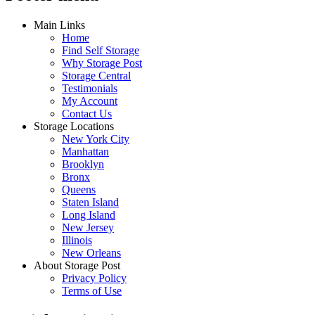
Main Links
Home
Find Self Storage
Why Storage Post
Storage Central
Testimonials
My Account
Contact Us
Storage Locations
New York City
Manhattan
Brooklyn
Bronx
Queens
Staten Island
Long Island
New Jersey
Illinois
New Orleans
About Storage Post
Privacy Policy
Terms of Use