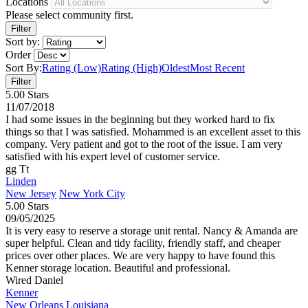
Locations
Please select community first.
Sort by:
Order
Sort By:
Rating (Low)
Rating (High)
Oldest
Most Recent
5.00 Stars
11/07/2018
I had some issues in the beginning but they worked hard to fix
things so that I was satisfied. Mohammed is an excellent asset to this
company. Very patient and got to the root of the issue. I am very
satisfied with his expert level of customer service.
gg Tt
Linden
New Jersey
New York City
5.00 Stars
09/05/2025
It is very easy to reserve a storage unit rental. Nancy & Amanda are
super helpful. Clean and tidy facility, friendly staff, and cheaper
prices over other places. We are very happy to have found this
Kenner storage location. Beautiful and professional.
Wired Daniel
Kenner
New Orleans
Louisiana