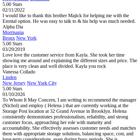
5.00 Stars
02/11/2022
I would like to thank this brother Majick for helping me with the
Erental option. He was easy to talk to & his help was much needed.
Alpha Dia
Morrisania
Bronx
New York
5.00 Stars
03/29/2019
Love love the customer service from Kayla. She took her time
showing me around and explaining the different sizes and price. The
place is very clean and well divided. Kayla you rock
Vanessa Collado
Linden
New Jersey
New York City
5.00 Stars
01/10/2026
To Whom It May Concern, I am writing to recommend the manager
(Nichol) and employ ( Helena ) that are currently working at the
Storage Post location at 32 Grand Avenue in Brooklyn. Helena
consistently demonstrates professionalism, reliability, and strong
customer focus, approaching her role with maturity and
accountability. She effectively assesses customer needs and matches
them with appropriate storage solutions, balancing space, cost, and
long-term considerations, even during busy periods. She is