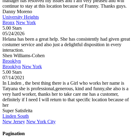
manager has resolved my issues and I am very pleased and will
continue to stay at this location because of Franny. Thanks guys.
Danny Moreno
University Heights
Bronx
New York
5.00 Stars
05/24/2026
Helana has been a great help. She has consistently had given great
costumer service and also just a delightful disposition in every
interaction.
Shen Williams-Cohen
Brooklyn
Brooklyn
New York
5.00 Stars
07/14/2021
In Linden , the best thing there is a Girl who works her name is
Tatyana she is professional,generous, kind and funny,she also is a
very hard worker, thanks her to take care me has a customer,
definitely if I need I will return to that specific location because of
her
Super Satisfeita
Linden South
New Jersey
New York City
Pagination