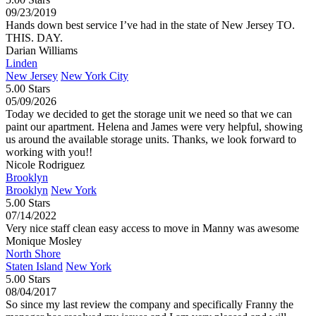
09/23/2019
Hands down best service I’ve had in the state of New Jersey TO.
THIS. DAY.
Darian Williams
Linden
New Jersey
New York City
5.00 Stars
05/09/2026
Today we decided to get the storage unit we need so that we can
paint our apartment. Helena and James were very helpful, showing
us around the available storage units. Thanks, we look forward to
working with you!!
Nicole Rodriguez
Brooklyn
Brooklyn
New York
5.00 Stars
07/14/2022
Very nice staff clean easy access to move in Manny was awesome
Monique Mosley
North Shore
Staten Island
New York
5.00 Stars
08/04/2017
So since my last review the company and specifically Franny the