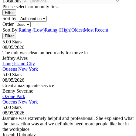
Locations
Please select community first.
Sort by:
Order
Sort By:
Rating (Low)
Rating (High)
Oldest
Most Recent
5.00 Stars
08/05/2026
The unit was clean an bed ready for move in
Jeffrey Alves
Long Island City
Queens
New York
5.00 Stars
08/05/2026
Great amazing cute service
Benny Severino
Ozone Park
Queens
New York
5.00 Stars
08/05/2026
Jasmine was extremely helpful and professional. She explained what
the transaction was and we definitely need more people like her in
the workplace.
Joseph Duboulay