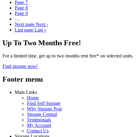
Page
7
Page
8
Page
9
…
Next page
Next ›
Last page
Last »
Up To Two Months Free!
For a limited time, get up to two months rent free* on selected units.
Find storage now!
Footer menu
Main Links
Home
Find Self Storage
Why Storage Post
Storage Central
Testimonials
My Account
Contact Us
Storage Locations