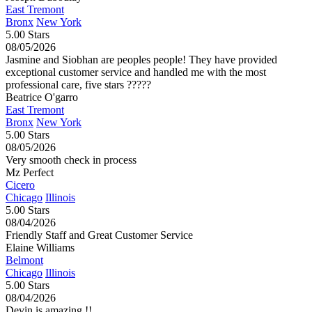
East Tremont
Bronx
New York
5.00 Stars
08/05/2026
Jasmine and Siobhan are peoples people! They have provided
exceptional customer service and handled me with the most
professional care, five stars ?????
Beatrice O'garro
East Tremont
Bronx
New York
5.00 Stars
08/05/2026
Very smooth check in process
Mz Perfect
Cicero
Chicago
Illinois
5.00 Stars
08/04/2026
Friendly Staff and Great Customer Service
Elaine Williams
Belmont
Chicago
Illinois
5.00 Stars
08/04/2026
Devin is amazing !!