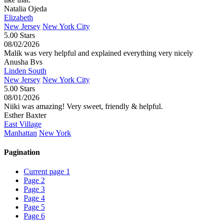
Natalia Ojeda
Elizabeth
New Jersey
New York City
5.00 Stars
08/02/2026
Malik was very helpful and explained everything very nicely
Anusha Bvs
Linden South
New Jersey
New York City
5.00 Stars
08/01/2026
Niiki was amazing! Very sweet, friendly & helpful.
Esther Baxter
East Village
Manhattan
New York
Pagination
Current page
1
Page
2
Page
3
Page
4
Page
5
Page
6