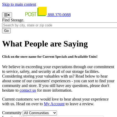
Skip to main content
888.370.0088
Find Storage.
What People are Saying
Click on the store name for Current Specials and Available Units!
We believe in exceeding your expectations through our commitment
to service, safety, and security at all of our storage facilities.
Considering storing your valuables with us? Read below to hear
about some of our customers' experiences - you can sort to find your
community and store. If you still have any questions, please don't
hesitate to
contact us
for more information.
Current customers: we would love to hear about your experience
with us. Head on over to
My Account
to leave a review.
Community