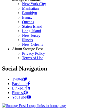
New York City
Manhattan
Brooklyn
Bronx
Queens
Staten Island
Long Island
New Jersey
Illinois
New Orleans
About Storage Post
Privacy Policy
Terms of Use
Social Navigation
Twitter
Facebook
LinkedIn
Pintrest
YouTube