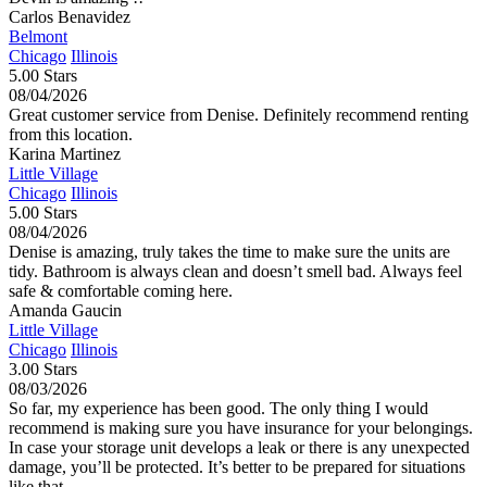
Carlos Benavidez
Belmont
Chicago
Illinois
5.00 Stars
08/04/2026
Great customer service from Denise. Definitely recommend renting
from this location.
Karina Martinez
Little Village
Chicago
Illinois
5.00 Stars
08/04/2026
Denise is amazing, truly takes the time to make sure the units are
tidy. Bathroom is always clean and doesn’t smell bad. Always feel
safe & comfortable coming here.
Amanda Gaucin
Little Village
Chicago
Illinois
3.00 Stars
08/03/2026
So far, my experience has been good. The only thing I would
recommend is making sure you have insurance for your belongings.
In case your storage unit develops a leak or there is any unexpected
damage, you’ll be protected. It’s better to be prepared for situations
like that.