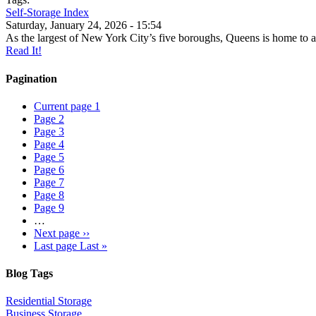
Self-Storage Index
Saturday, January 24, 2026 - 15:54
As the largest of New York City’s five boroughs, Queens is home to a
Read It!
Pagination
Current page
1
Page
2
Page
3
Page
4
Page
5
Page
6
Page
7
Page
8
Page
9
…
Next page
››
Last page
Last »
Blog Tags
Residential Storage
Business Storage