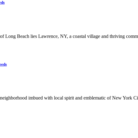
eds
of Long Beach lies Lawrence, NY, a coastal village and thriving comm
eeds
neighborhood imbued with local spirit and emblematic of New York City