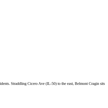
ents. Straddling Cicero Ave (IL-50) to the east, Belmont Cragin sits