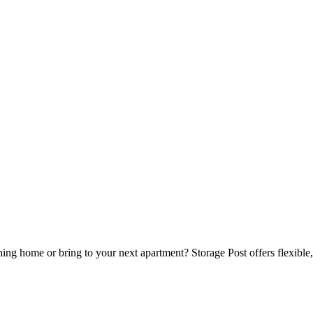
 home or bring to your next apartment? Storage Post offers flexible, se