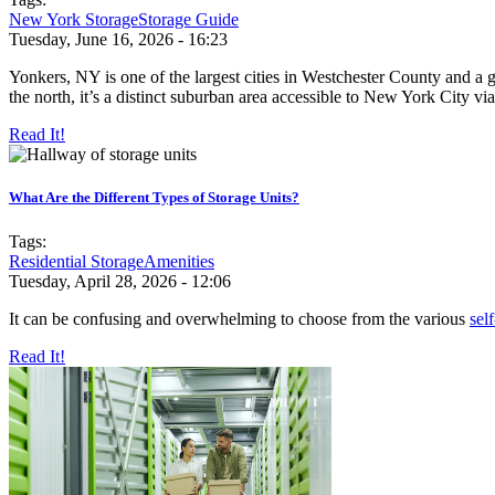
New York Storage
Storage Guide
Tuesday, June 16, 2026 - 16:23
Yonkers, NY is one of the largest cities in Westchester County and a
the north, it’s a distinct suburban area accessible to New York City via
Read It!
What Are the Different Types of Storage Units?
Tags:
Residential Storage
Amenities
Tuesday, April 28, 2026 - 12:06
It can be confusing and overwhelming to choose from the various
sel
Read It!