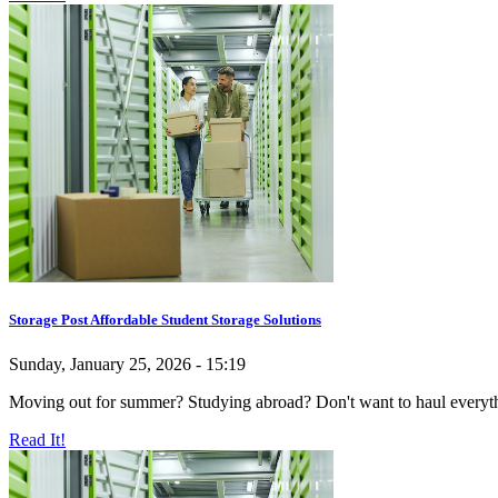
Storage Post Affordable Student Storage Solutions
Sunday, January 25, 2026 - 15:19
Moving out for summer? Studying abroad? Don't want to haul everything
Read It!