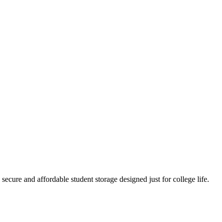
cure and affordable student storage designed just for college life.