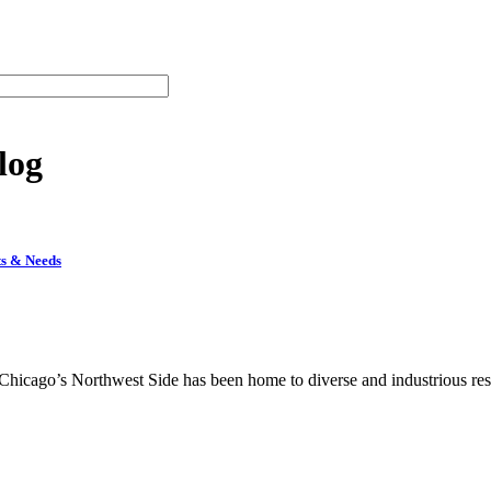
log
ts & Needs
hicago’s Northwest Side has been home to diverse and industrious resid