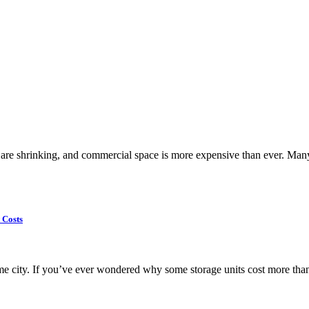
are shrinking, and commercial space is more expensive than ever. Many r
 Costs
same city. If you’ve ever wondered why some storage units cost more than