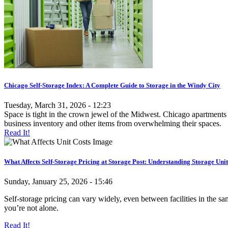
Chicago Self-Storage Index: A Complete Guide to Storage in the Windy City
Tuesday, March 31, 2026 - 12:23
Space is tight in the crown jewel of the Midwest. Chicago apartments 
business inventory and other items from overwhelming their spaces.
Read It!
What Affects Self-Storage Pricing at Storage Post: Understanding Storage Unit
Sunday, January 25, 2026 - 15:46
Self-storage pricing can vary widely, even between facilities in the 
you’re not alone.
Read It!