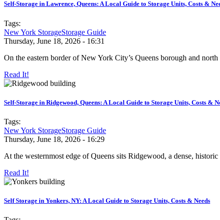
Self-Storage in Lawrence, Queens: A Local Guide to Storage Units, Costs & Ne
Tags:
New York Storage
Storage Guide
Thursday, June 18, 2026 - 16:31
On the eastern border of New York City’s Queens borough and north 
Read It!
Self-Storage in Ridgewood, Queens: A Local Guide to Storage Units, Costs & N
Tags:
New York Storage
Storage Guide
Thursday, June 18, 2026 - 16:29
At the westernmost edge of Queens sits Ridgewood, a dense, historic 
Read It!
Self Storage in Yonkers, NY: A Local Guide to Storage Units, Costs & Needs
Tags: