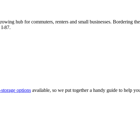
 growing hub for commuters, renters and small businesses. Bordering th
 I-87.
f-storage options
available, so we put together a handy guide to help you