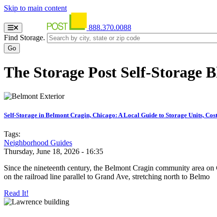
Skip to main content
888.370.0088
Find Storage.
The Storage Post Self-Storage B
Self-Storage in Belmont Cragin, Chicago: A Local Guide to Storage Units, Cos
Tags:
Neighborhood Guides
Thursday, June 18, 2026 - 16:35
Since the nineteenth century, the Belmont Cragin community area on C
on the railroad line parallel to Grand Ave, stretching north to Belmo
Read It!