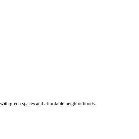
 with green spaces and affordable neighborhoods.