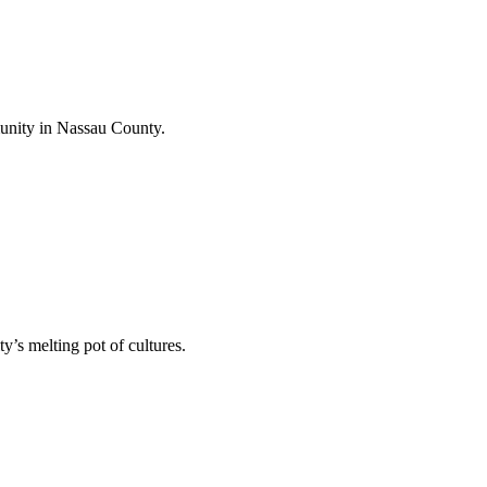
unity in Nassau County.
’s melting pot of cultures.