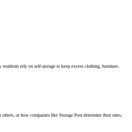
esidents rely on self-storage to keep excess clothing, furniture,
 others, or how companies like Storage Post determine their rates,