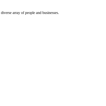
 diverse array of people and businesses.