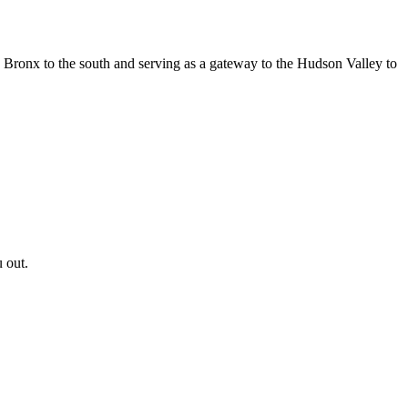
e Bronx to the south and serving as a gateway to the Hudson Valley to
 out.