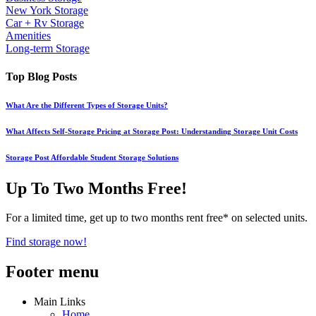
New York Storage
Car + Rv Storage
Amenities
Long-term Storage
Top Blog Posts
What Are the Different Types of Storage Units?
What Affects Self-Storage Pricing at Storage Post: Understanding Storage Unit Costs
Storage Post Affordable Student Storage Solutions
Up To Two Months Free!
For a limited time, get up to two months rent free* on selected units.
Find storage now!
Footer menu
Main Links
Home