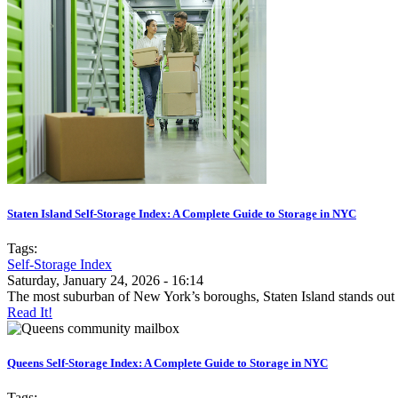
Staten Island Self-Storage Index: A Complete Guide to Storage in NYC
Tags:
Self-Storage Index
Saturday, January 24, 2026 - 16:14
The most suburban of New York’s boroughs, Staten Island stands out
Read It!
Queens Self-Storage Index: A Complete Guide to Storage in NYC
Tags: