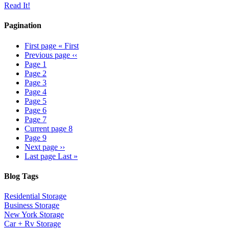
Read It!
Pagination
First page
« First
Previous page
‹‹
Page
1
Page
2
Page
3
Page
4
Page
5
Page
6
Page
7
Current page
8
Page
9
Next page
››
Last page
Last »
Blog Tags
Residential Storage
Business Storage
New York Storage
Car + Rv Storage