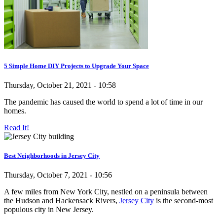
5 Simple Home DIY Projects to Upgrade Your Space
Thursday, October 21, 2021 - 10:58
The pandemic has caused the world to spend a lot of time in our
homes.
Read It!
Best Neighborhoods in Jersey City
Thursday, October 7, 2021 - 10:56
A few miles from New York City, nestled on a peninsula between
the Hudson and Hackensack Rivers,
Jersey City
is the second-most
populous city in New Jersey.