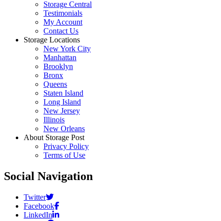
Storage Central
Testimonials
My Account
Contact Us
Storage Locations
New York City
Manhattan
Brooklyn
Bronx
Queens
Staten Island
Long Island
New Jersey
Illinois
New Orleans
About Storage Post
Privacy Policy
Terms of Use
Social Navigation
Twitter
Facebook
LinkedIn