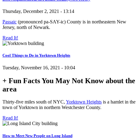
Thursday, December 2, 2021 - 13:14
Passaic
(pronounced pa-SAY-ic) County is in northeastern New
Jersey, north of Newark.
Read It!
Cool Things to Do in Yorktown Heights
Tuesday, November 16, 2021 - 10:04
+ Fun Facts You May Not Know about the
area
Thirty-five miles south of NYC,
Yorktown Heights
is a hamlet in the
town of Yorktown in northern Westchester County.
Read It!
How to Meet New People on Long Island