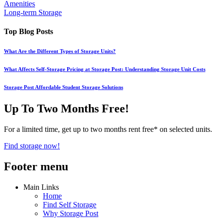
Amenities
Long-term Storage
Top Blog Posts
What Are the Different Types of Storage Units?
What Affects Self-Storage Pricing at Storage Post: Understanding Storage Unit Costs
Storage Post Affordable Student Storage Solutions
Up To Two Months Free!
For a limited time, get up to two months rent free* on selected units.
Find storage now!
Footer menu
Main Links
Home
Find Self Storage
Why Storage Post