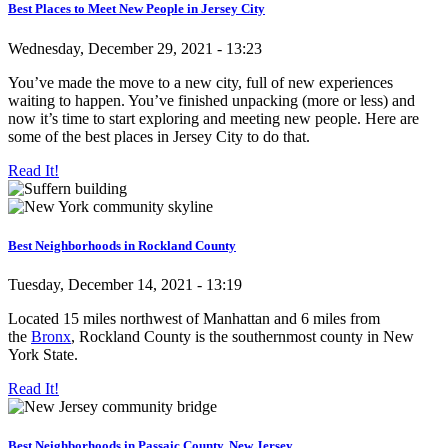
Best Places to Meet New People in Jersey City
Wednesday, December 29, 2021 - 13:23
You’ve made the move to a new city, full of new experiences
waiting to happen. You’ve finished unpacking (more or less) and
now it’s time to start exploring and meeting new people. Here are
some of the best places in Jersey City to do that.
Read It!
Best Neighborhoods in Rockland County
Tuesday, December 14, 2021 - 13:19
Located 15 miles northwest of Manhattan and 6 miles from
the
Bronx
, Rockland County is the southernmost county in New
York State.
Read It!
Best Neighborhoods in Passaic County, New Jersey