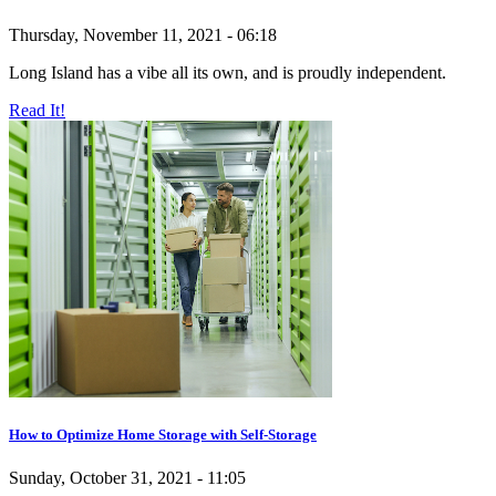
Thursday, November 11, 2021 - 06:18
Long Island has a vibe all its own, and is proudly independent.
Read It!
How to Optimize Home Storage with Self-Storage
Sunday, October 31, 2021 - 11:05