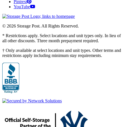
Pintrest
YouTube
© 2026 Storage Post. All Rights Reserved.
* Restrictions apply. Select locations and unit types only. In lieu of
all other discounts. Three month prepayment required.
† Only available at select locations and unit types. Other terms and
restrictions apply including minimum stay requirements.