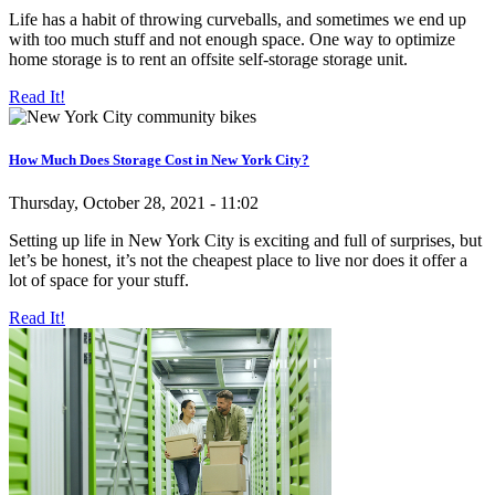
Life has a habit of throwing curveballs, and sometimes we end up
with too much stuff and not enough space. One way to optimize
home storage is to rent an offsite self-storage storage unit.
Read It!
How Much Does Storage Cost in New York City?
Thursday, October 28, 2021 - 11:02
Setting up life in New York City is exciting and full of surprises, but
let’s be honest, it’s not the cheapest place to live nor does it offer a
lot of space for your stuff.
Read It!