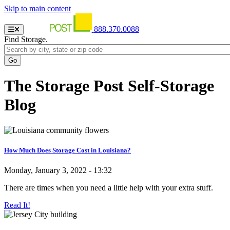
Skip to main content
888.370.0088
Find Storage.
The Storage Post Self-Storage
Blog
How Much Does Storage Cost in Louisiana?
Monday, January 3, 2022 - 13:32
There are times when you need a little help with your extra stuff.
Read It!