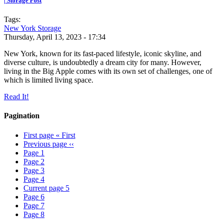
| Storage Post
Tags:
New York Storage
Thursday, April 13, 2023 - 17:34
New York, known for its fast-paced lifestyle, iconic skyline, and
diverse culture, is undoubtedly a dream city for many. However,
living in the Big Apple comes with its own set of challenges, one of
which is limited living space.
Read It!
Pagination
First page
« First
Previous page
‹‹
Page
1
Page
2
Page
3
Page
4
Current page
5
Page
6
Page
7
Page
8