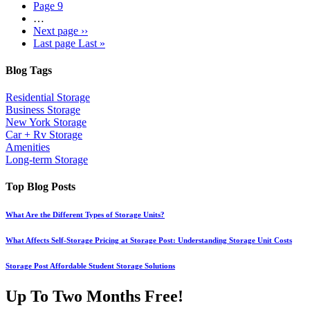
Page
9
…
Next page
››
Last page
Last »
Blog Tags
Residential Storage
Business Storage
New York Storage
Car + Rv Storage
Amenities
Long-term Storage
Top Blog Posts
What Are the Different Types of Storage Units?
What Affects Self-Storage Pricing at Storage Post: Understanding Storage Unit Costs
Storage Post Affordable Student Storage Solutions
Up To Two Months Free!