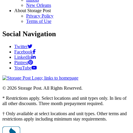
New Orleans
About Storage Post
Privacy Policy
Terms of Use
Social Navigation
Twitter
Facebook
LinkedIn
Pintrest
YouTube
© 2026 Storage Post. All Rights Reserved.
* Restrictions apply. Select locations and unit types only. In lieu of
all other discounts. Three month prepayment required.
† Only available at select locations and unit types. Other terms and
restrictions apply including minimum stay requirements.