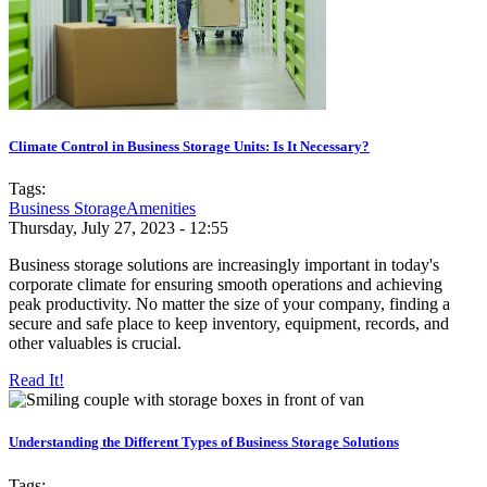
Climate Control in Business Storage Units: Is It Necessary?
Tags:
Business Storage
Amenities
Thursday, July 27, 2023 - 12:55
Business storage solutions are increasingly important in today's
corporate climate for ensuring smooth operations and achieving
peak productivity. No matter the size of your company, finding a
secure and safe place to keep inventory, equipment, records, and
other valuables is crucial.
Read It!
Understanding the Different Types of Business Storage Solutions
Tags: