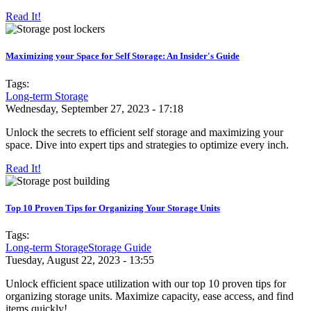
Read It!
Maximizing your Space for Self Storage: An Insider's Guide
Tags:
Long-term Storage
Wednesday, September 27, 2023 - 17:18
Unlock the secrets to efficient self storage and maximizing your
space. Dive into expert tips and strategies to optimize every inch.
Read It!
Top 10 Proven Tips for Organizing Your Storage Units
Tags:
Long-term Storage
Storage Guide
Tuesday, August 22, 2023 - 13:55
Unlock efficient space utilization with our top 10 proven tips for
organizing storage units. Maximize capacity, ease access, and find
items quickly!