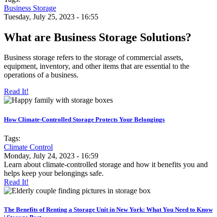
Business Storage
Tuesday, July 25, 2023 - 16:55
What are Business Storage Solutions?
Business storage refers to the storage of commercial assets,
equipment, inventory, and other items that are essential to the
operations of a business.
Read It!
How Climate-Controlled Storage Protects Your Belongings
Tags:
Climate Control
Monday, July 24, 2023 - 16:59
Learn about climate-controlled storage and how it benefits you and
helps keep your belongings safe.
Read It!
The Benefits of Renting a Storage Unit in New York: What You Need to Know