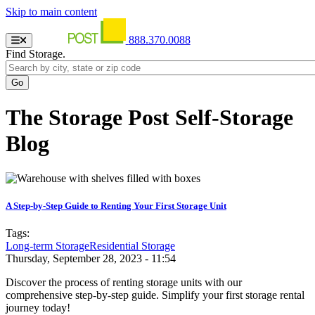
Skip to main content
888.370.0088
Find Storage.
The Storage Post Self-Storage
Blog
A Step-by-Step Guide to Renting Your First Storage Unit
Tags:
Long-term Storage
Residential Storage
Thursday, September 28, 2023 - 11:54
Discover the process of renting storage units with our
comprehensive step-by-step guide. Simplify your first storage rental
journey today!