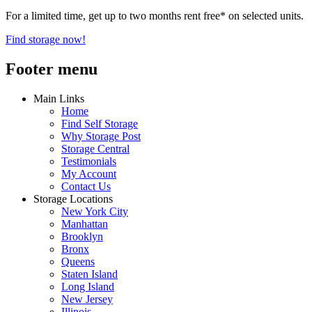
For a limited time, get up to two months rent free* on selected units.
Find storage now!
Footer menu
Main Links
Home
Find Self Storage
Why Storage Post
Storage Central
Testimonials
My Account
Contact Us
Storage Locations
New York City
Manhattan
Brooklyn
Bronx
Queens
Staten Island
Long Island
New Jersey
Illinois