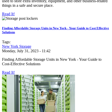
used to store extra inventory, equipment, and other business-related
things in a safe and secure place.
Read It!
Finding Affordable Storage Units in New York - Your Guide to Cost Effective
Solutions
Tags:
New York Storage
Monday, July 31, 2023 - 11:42
Finding Affordable Storage Units in New York - Your Guide to
Cost-Effective Solutions
Read It!