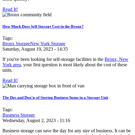
Read It!
How Much Does Self Storage Cost in the Bronx?
Tags:
Bronx Storage
New York Storage
Saturday, August 19, 2023 - 14:35
If you've been looking for self-storage facilities in the
Bronx, New
York area
, your first question is most likely about the cost of these
units.
Read It!
The Dos and Don'ts of Storing Business Items in a Storage Unit
Tags:
Business Storage
Wednesday, August 2, 2023 - 11:16
Business storage can save the day for any size of business. It can be