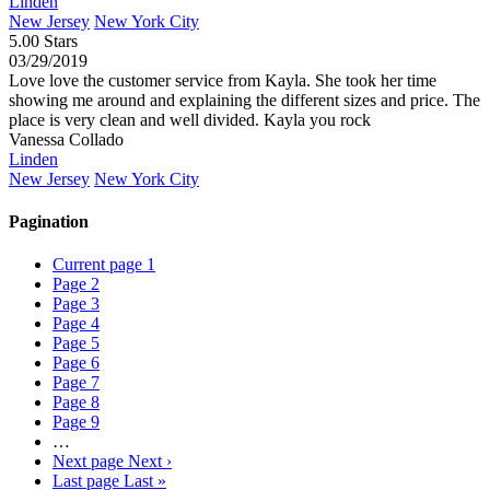
Linden
New Jersey
New York City
5.00 Stars
03/29/2019
Love love the customer service from Kayla. She took her time
showing me around and explaining the different sizes and price. The
place is very clean and well divided. Kayla you rock
Vanessa Collado
Linden
New Jersey
New York City
Pagination
Current page
1
Page
2
Page
3
Page
4
Page
5
Page
6
Page
7
Page
8
Page
9
…
Next page
Next ›
Last page
Last »