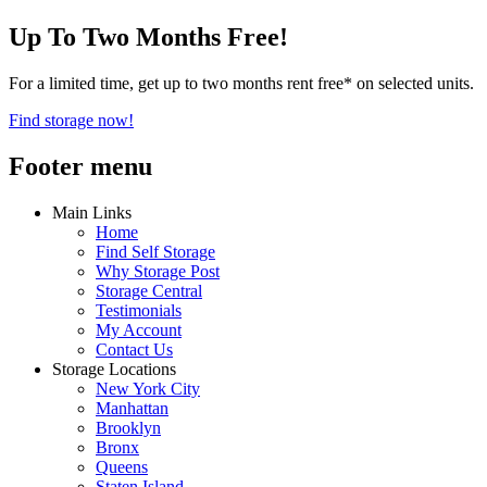
Up To Two Months Free!
For a limited time, get up to two months rent free* on selected units.
Find storage now!
Footer menu
Main Links
Home
Find Self Storage
Why Storage Post
Storage Central
Testimonials
My Account
Contact Us
Storage Locations
New York City
Manhattan
Brooklyn
Bronx
Queens
Staten Island