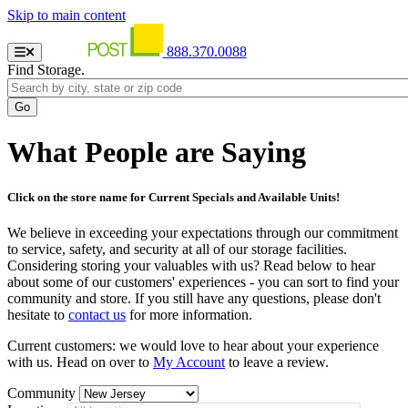
Skip to main content
888.370.0088
Find Storage.
What People are Saying
Click on the store name for Current Specials and Available Units!
We believe in exceeding your expectations through our commitment
to service, safety, and security at all of our storage facilities.
Considering storing your valuables with us? Read below to hear
about some of our customers' experiences - you can sort to find your
community and store. If you still have any questions, please don't
hesitate to
contact us
for more information.
Current customers: we would love to hear about your experience
with us. Head on over to
My Account
to leave a review.
Community