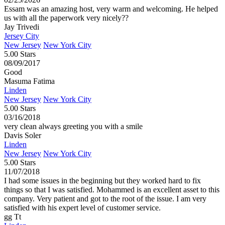
Essam was an amazing host, very warm and welcoming. He helped
us with all the paperwork very nicely??
Jay Trivedi
Jersey City
New Jersey
New York City
5.00 Stars
08/09/2017
Good
Masuma Fatima
Linden
New Jersey
New York City
5.00 Stars
03/16/2018
very clean always greeting you with a smile
Davis Soler
Linden
New Jersey
New York City
5.00 Stars
11/07/2018
I had some issues in the beginning but they worked hard to fix
things so that I was satisfied. Mohammed is an excellent asset to this
company. Very patient and got to the root of the issue. I am very
satisfied with his expert level of customer service.
gg Tt