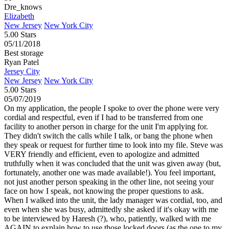
Dre_knows
Elizabeth
New Jersey
New York City
5.00 Stars
05/11/2018
Best storage
Ryan Patel
Jersey City
New Jersey
New York City
5.00 Stars
05/07/2019
On my application, the people I spoke to over the phone were very
cordial and respectful, even if I had to be transferred from one
facility to another person in charge for the unit I'm applying for.
They didn't switch the calls while I talk, or bang the phone when
they speak or request for further time to look into my file. Steve was
VERY friendly and efficient, even to apologize and admitted
truthfully when it was concluded that the unit was given away (but,
fortunately, another one was made available!). You feel important,
not just another person speaking in the other line, not seeing your
face on how I speak, not knowing the proper questions to ask.
When I walked into the unit, the lady manager was cordial, too, and
even when she was busy, admittedly she asked if it's okay with me
to be interviewed by Haresh (?), who, patiently, walked with me
AGAIN to explain how to use those locked doors (as the one to my