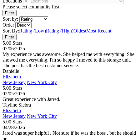
Locations
Please select community first.
Sort by:
Order
Sort By:
Rating (Low)
Rating (High)
Oldest
Most Recent
5.00 Stars
07/06/2025
My experience was awesome. She helped me with everything. She
showed me everything. I'm so happy I moved to this storage unit.
The post has the best customer service.
Danielle
Elizabeth
New Jersey
New York City
5.00 Stars
02/05/2026
Great experience with Jarred.
Tayline Siebra
Elizabeth
New Jersey
New York City
5.00 Stars
04/28/2026
Jared was super helpful . Not sure if he was the boss , but he should
be