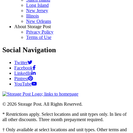
Long Island
New Jersey
Illinois
New Orleans
About Storage Post
Privacy Policy
Terms of Use
Social Navigation
Twitter
Facebook
LinkedIn
Pintrest
YouTube
© 2026 Storage Post. All Rights Reserved.
* Restrictions apply. Select locations and unit types only. In lieu of
all other discounts. Three month prepayment required.
† Only available at select locations and unit types. Other terms and