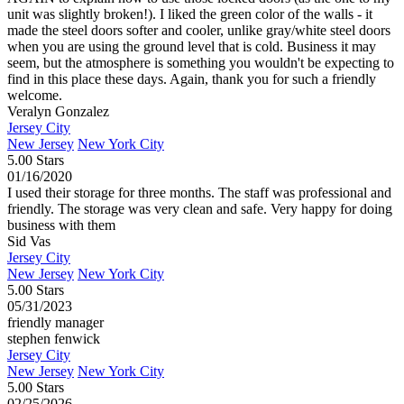
unit was slightly broken!). I liked the green color of the walls - it
made the steel doors softer and cooler, unlike gray/white steel doors
when you are using the ground level that is cold. Business it may
seem, but the atmosphere is something you wouldn't be expecting to
find in this place these days. Again, thank you for such a friendly
welcome.
Veralyn Gonzalez
Jersey City
New Jersey
New York City
5.00 Stars
01/16/2020
I used their storage for three months. The staff was professional and
friendly. The storage was very clean and safe. Very happy for doing
business with them
Sid Vas
Jersey City
New Jersey
New York City
5.00 Stars
05/31/2023
friendly manager
stephen fenwick
Jersey City
New Jersey
New York City
5.00 Stars
02/25/2026