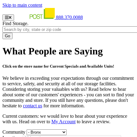
Skip to main content
888.370.0088
Find Storage.
What People are Saying
Click on the store name for Current Specials and Available Units!
We believe in exceeding your expectations through our commitment
to service, safety, and security at all of our storage facilities.
Considering storing your valuables with us? Read below to hear
about some of our customers' experiences - you can sort to find your
community and store. If you still have any questions, please don't
hesitate to
contact us
for more information.
Current customers: we would love to hear about your experience
with us. Head on over to
My Account
to leave a review.
Community