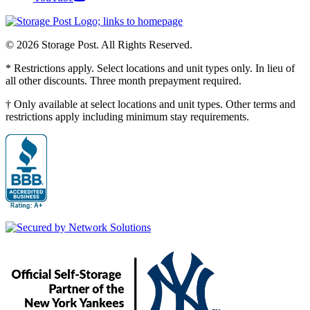
© 2026 Storage Post. All Rights Reserved.
* Restrictions apply. Select locations and unit types only. In lieu of
all other discounts. Three month prepayment required.
† Only available at select locations and unit types. Other terms and
restrictions apply including minimum stay requirements.