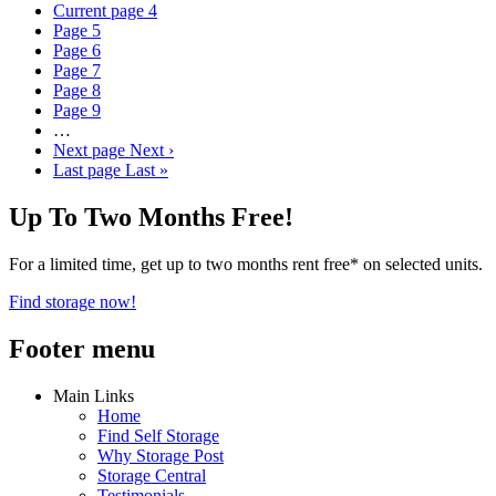
Current page
4
Page
5
Page
6
Page
7
Page
8
Page
9
…
Next page
Next ›
Last page
Last »
Up To Two Months Free!
For a limited time, get up to two months rent free* on selected units.
Find storage now!
Footer menu
Main Links
Home
Find Self Storage
Why Storage Post
Storage Central
Testimonials