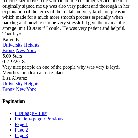
much easier move. The woman on the customer service line that
originally signed me up was also very patient and thorough in her
explanation of the terms of the rental and very kind and pleasant
which made for a much more smooth process especially when
packing and moving can be very stressful. I give the man at the
storage unit 10 stars if I could. He was very patient and helpful.
Thank you.
Karen K
University Heights
Bronx
New York
5.00 Stars
01/19/2018
Very nice people an one of the people why was very is leydi
Mendoza an clean an nice place
Lisa Alvarez
University Heights
Bronx
New York
Pagination
First page
« First
Previous page
‹ Previous
Page
1
Page
2
Page
3