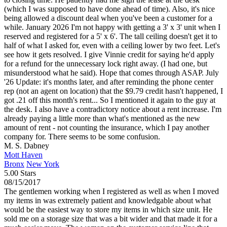
(which I was supposed to have done ahead of time). Also, it's nice
being allowed a discount deal when you've been a customer for a
while. January 2026 I'm not happy with getting a 3' x 3' unit when I
reserved and registered for a 5' x 6'. The tall ceiling doesn't get it to
half of what I asked for, even with a ceiling lower by two feet. Let's
see how it gets resolved. I give Vinnie credit for saying he'd apply
for a refund for the unnecessary lock right away. (I had one, but
misunderstood what he said). Hope that comes through ASAP. July
'26 Update: it's months later, and after reminding the phone center
rep (not an agent on location) that the $9.79 credit hasn't happened, I
got .21 off this month's rent... So I mentioned it again to the guy at
the desk. I also have a contradictory notice about a rent increase. I'm
already paying a little more than what's mentioned as the new
amount of rent - not counting the insurance, which I pay another
company for. There seems to be some confusion.
M. S. Dabney
Mott Haven
Bronx
New York
5.00 Stars
08/15/2017
The gentlemen working when I registered as well as when I moved
my items in was extremely patient and knowledgable about what
would be the easiest way to store my items in which size unit. He
sold me on a storage size that was a bit wider and that made it for a