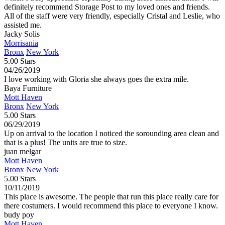
definitely recommend Storage Post to my loved ones and friends.
All of the staff were very friendly, especially Cristal and Leslie, who
assisted me.
Jacky Solis
Morrisania
Bronx
New York
5.00 Stars
04/26/2019
I love working with Gloria she always goes the extra mile.
Baya Furniture
Mott Haven
Bronx
New York
5.00 Stars
06/29/2019
Up on arrival to the location I noticed the sorounding area clean and
that is a plus! The units are true to size.
juan melgar
Mott Haven
Bronx
New York
5.00 Stars
10/11/2019
This place is awesome. The people that run this place really care for
there costumers. I would recommend this place to everyone I know.
budy poy
Mott Haven