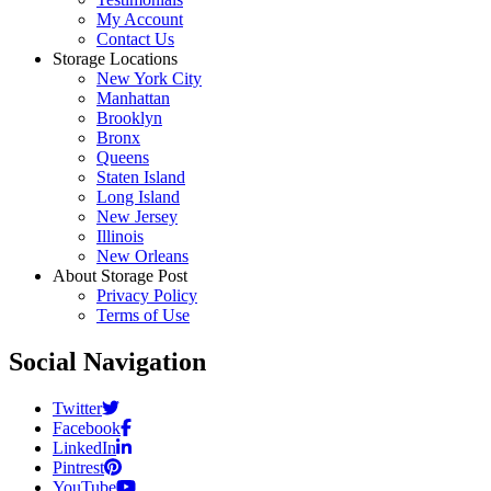
My Account
Contact Us
Storage Locations
New York City
Manhattan
Brooklyn
Bronx
Queens
Staten Island
Long Island
New Jersey
Illinois
New Orleans
About Storage Post
Privacy Policy
Terms of Use
Social Navigation
Twitter
Facebook
LinkedIn
Pintrest
YouTube