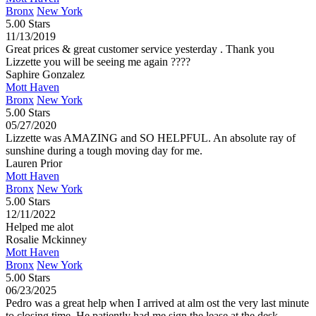
Bronx
New York
5.00 Stars
11/13/2019
Great prices & great customer service yesterday . Thank you
Lizzette you will be seeing me again ????
Saphire Gonzalez
Mott Haven
Bronx
New York
5.00 Stars
05/27/2020
Lizzette was AMAZING and SO HELPFUL. An absolute ray of
sunshine during a tough moving day for me.
Lauren Prior
Mott Haven
Bronx
New York
5.00 Stars
12/11/2022
Helped me alot
Rosalie Mckinney
Mott Haven
Bronx
New York
5.00 Stars
06/23/2025
Pedro was a great help when I arrived at alm ost the very last minute
to closing time. He patiently had me sign the lease at the desk