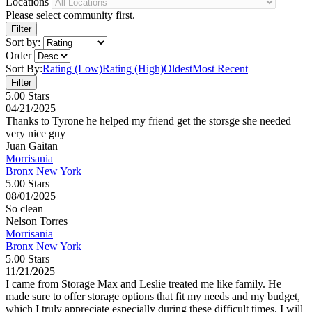
Locations
Please select community first.
Sort by:
Order
Sort By:
Rating (Low)
Rating (High)
Oldest
Most Recent
5.00 Stars
04/21/2025
Thanks to Tyrone he helped my friend get the storsge she needed
very nice guy
Juan Gaitan
Morrisania
Bronx
New York
5.00 Stars
08/01/2025
So clean
Nelson Torres
Morrisania
Bronx
New York
5.00 Stars
11/21/2025
I came from Storage Max and Leslie treated me like family. He
made sure to offer storage options that fit my needs and my budget,
which I truly appreciate especially during these difficult times. I will